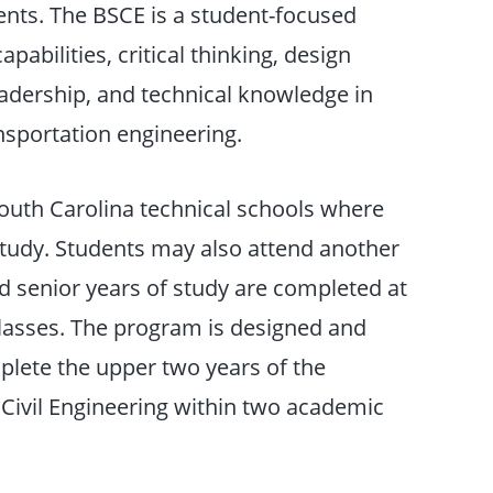
nts. The BSCE is a student-focused
abilities, critical thinking, design
leadership, and technical knowledge in
nsportation engineering.
South Carolina technical schools where
study. Students may also attend another
nd senior years of study are completed at
classes. The program is designed and
mplete the upper two years of the
 Civil Engineering within two academic