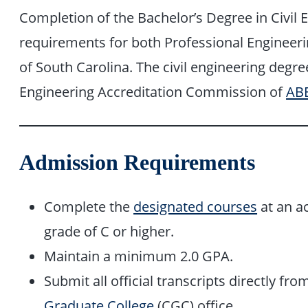
Completion of the Bachelor’s Degree in Civil E
requirements for both Professional Engineerin
of South Carolina. The civil engineering degre
Engineering Accreditation Commission of
AB
Admission Requirements
Complete the
designated courses
at an ac
grade of C or higher.
Maintain a minimum 2.0 GPA.
Submit all official transcripts directly fro
Graduate College
(CGC) office.