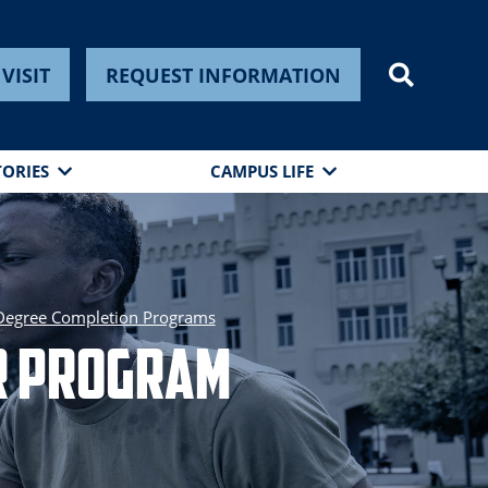
VISIT
REQUEST INFORMATION
TORIES
CAMPUS LIFE
Degree Completion Programs
er Program