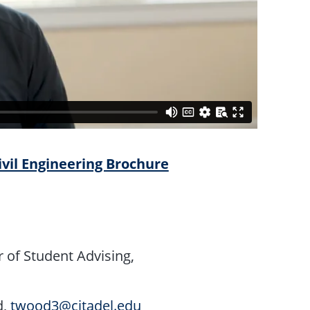
ivil Engineering Brochure
 of Student Advising,
d,
twood3@citadel.edu