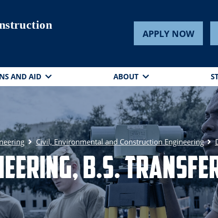
nstruction
APPLY NOW
NS AND AID
ABOUT
S
ineering
Civil, Environmental and Construction Engineering
ineering, B.S. Transf