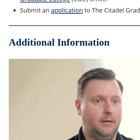
Submit an
application
to The Citadel Grad
Additional Information