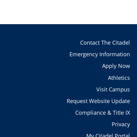
Contact The Citadel
Emergency Information
Apply Now
Athletics
Visit Campus
Request Website Update
Compliance & Title IX
Privacy
My Citadel Portal