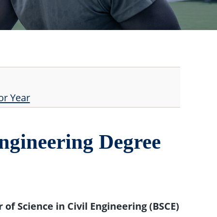
or Year
ngineering Degree
 of Science in Civil Engineering (BSCE)