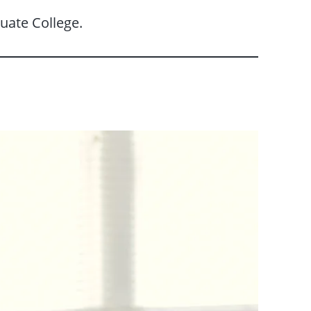
uate College.