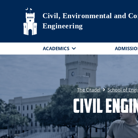
Skip to main content
Civil, Environmental and Co
Engineering
ACADEMICS
ADMISSIO
The Citadel
School of Eng
Civil Eng