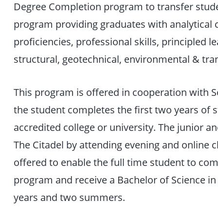
Degree Completion program to transfer stude
program providing graduates with analytical cap
proficiencies, professional skills, principled 
structural, geotechnical, environmental & tra
This program is offered in cooperation with 
the student completes the first two years of 
accredited college or university. The junior a
The Citadel by attending evening and online 
offered to enable the full time student to co
program and receive a Bachelor of Science in
years and two summers.