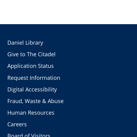
Daniel Library
Give to The Citadel
Application Status
Request Information
Digital Accessibility
Fraud, Waste & Abuse
Human Resources
Careers
Board of Visitors