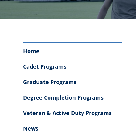
Civil,
Home
Environmental
and
Cadet Programs
Construction
Engineering
Graduate Programs
Menu
Degree Completion Programs
Veteran & Active Duty Programs
News