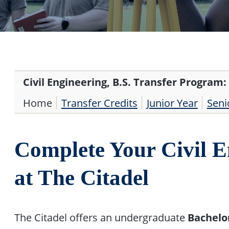
Civil Engineering, B.S. Transfer Program:
Home
Transfer Credits
Junior Year
Seni
Complete Your Civil E
at The Citadel
The Citadel offers an undergraduate
Bachelor