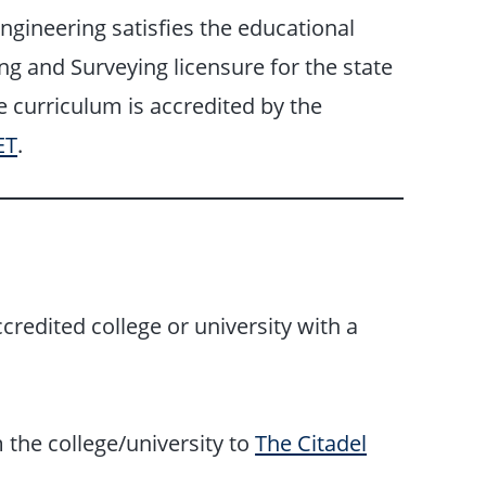
ngineering satisfies the educational
g and Surveying licensure for the state
e curriculum is accredited by the
ET
.
credited college or university with a
m the college/university to
The Citadel