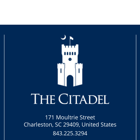
171 Moultrie Street
Charleston, SC 29409, United States
843.225.3294