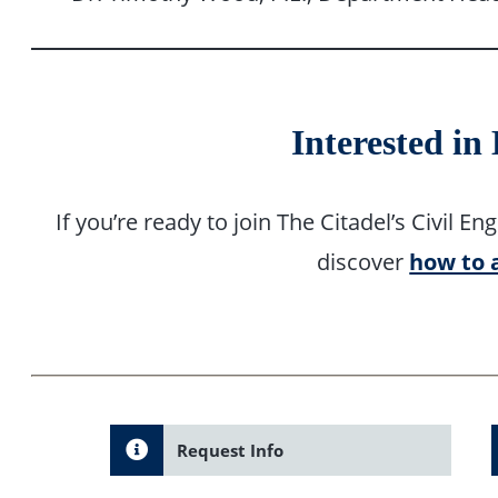
Interested in
If you’re ready to join The Citadel’s Civil
discover
how to 
Request Info