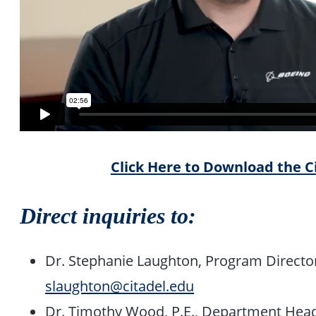
Click Here to Download the C
Direct inquiries to:
Dr. Stephanie Laughton, Program Director
slaughton@citadel.edu
Dr. Timothy Wood, P.E., Department Hea