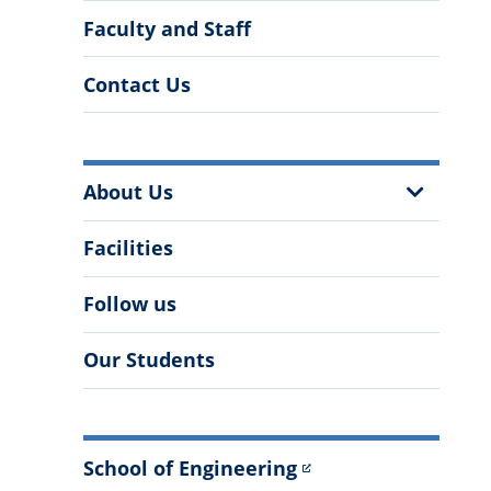
Faculty and Staff
Contact Us
More
Show
About Us
Information
Sub
Menu
Facilities
Follow us
Our Students
School of Engineering