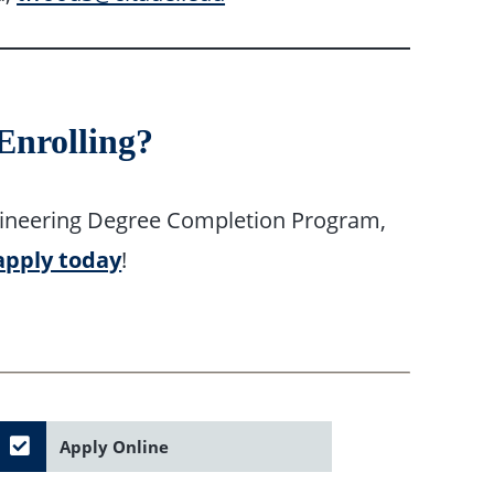
 Enrolling?
 Engineering Degree Completion Program,
apply today
!
Apply Online