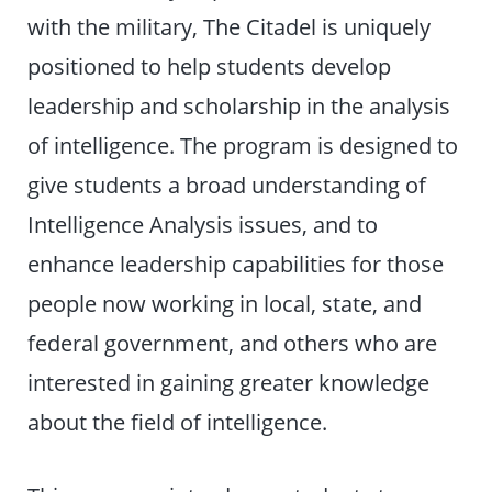
with the military, The Citadel is uniquely
positioned to help students develop
leadership and scholarship in the analysis
of intelligence. The program is designed to
give students a broad understanding of
Intelligence Analysis issues, and to
enhance leadership capabilities for those
people now working in local, state, and
federal government, and others who are
interested in gaining greater knowledge
about the field of intelligence.