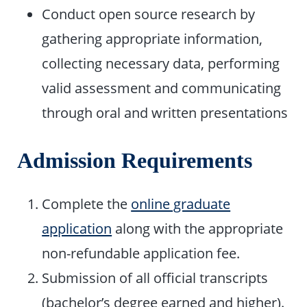
Conduct open source research by
gathering appropriate information,
collecting necessary data, performing
valid assessment and communicating
through oral and written presentations
Admission Requirements
Complete the
online graduate
application
along with the appropriate
non-refundable application fee.
Submission of all official transcripts
(bachelor’s degree earned and higher).