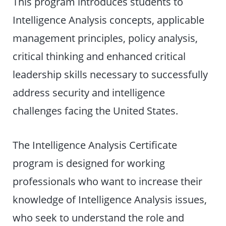
This program introduces students to
Intelligence Analysis concepts, applicable
management principles, policy analysis,
critical thinking and enhanced critical
leadership skills necessary to successfully
address security and intelligence
challenges facing the United States.
The Intelligence Analysis Certificate
program is designed for working
professionals who want to increase their
knowledge of Intelligence Analysis issues,
who seek to understand the role and