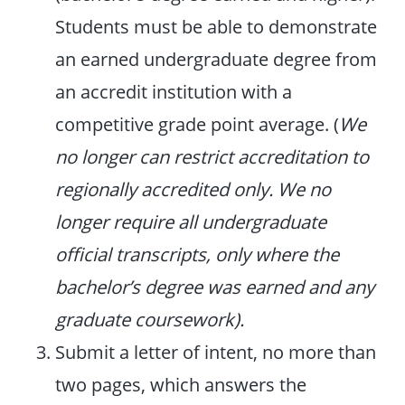
Students must be able to demonstrate
an earned undergraduate degree from
an accredit institution with a
competitive grade point average. (
We
no longer can restrict accreditation to
regionally accredited only. We no
longer require all undergraduate
official transcripts, only where the
bachelor’s degree was earned and any
graduate coursework).
Submit a letter of intent, no more than
two pages, which answers the