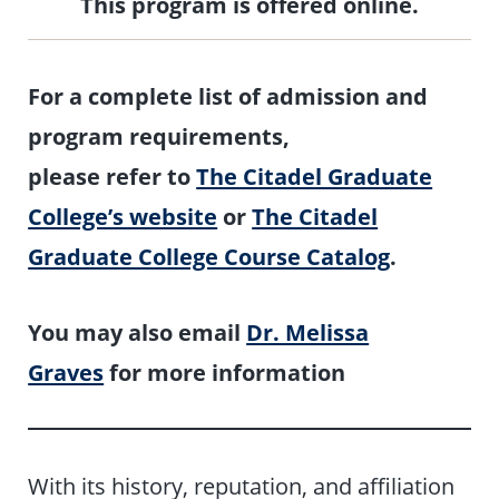
This program is offered online.
For a complete list of admission and
program requirements,
please refer to
The Citadel Graduate
College’s website
or
The Citadel
Graduate College Course Catalog
.
You may also email
Dr. Melissa
Graves
for more information
With its history, reputation, and affiliation