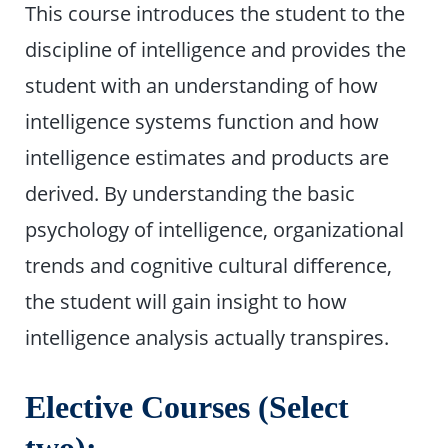
This course introduces the student to the
discipline of intelligence and provides the
student with an understanding of how
intelligence systems function and how
intelligence estimates and products are
derived. By understanding the basic
psychology of intelligence, organizational
trends and cognitive cultural difference,
the student will gain insight to how
intelligence analysis actually transpires.
Elective Courses (Select