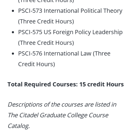
PSCI-573 International Political Theory
(Three Credit Hours)
PSCI-575 US Foreign Policy Leadership
(Three Credit Hours)
PSCI-576 International Law (Three
Credit Hours)
Total Required Courses: 15 credit Hours
Descriptions of the courses are listed in
The Citadel Graduate College Course
Catalog.