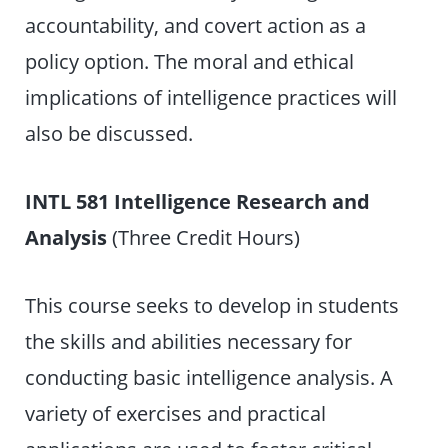
accountability, and covert action as a
policy option. The moral and ethical
implications of intelligence practices will
also be discussed.
INTL 581 Intelligence Research and
Analysis
(Three Credit Hours)
This course seeks to develop in students
the skills and abilities necessary for
conducting basic intelligence analysis. A
variety of exercises and practical