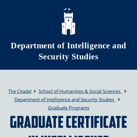
Skip to main content
Department of Intelligence and
Security Studies
The Citadel
School of Humanities & Social Sciences
Department of Intelligence and Security Studies
Graduate Programs
Graduate Certificate