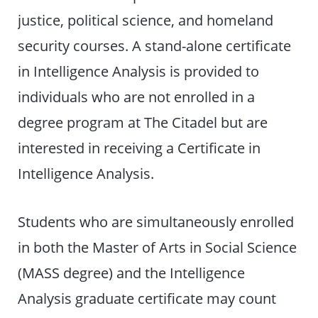
justice, political science, and homeland
security courses. A stand-alone certificate
in Intelligence Analysis is provided to
individuals who are not enrolled in a
degree program at The Citadel but are
interested in receiving a Certificate in
Intelligence Analysis.
Students who are simultaneously enrolled
in both the Master of Arts in Social Science
(MASS degree) and the Intelligence
Analysis graduate certificate may count