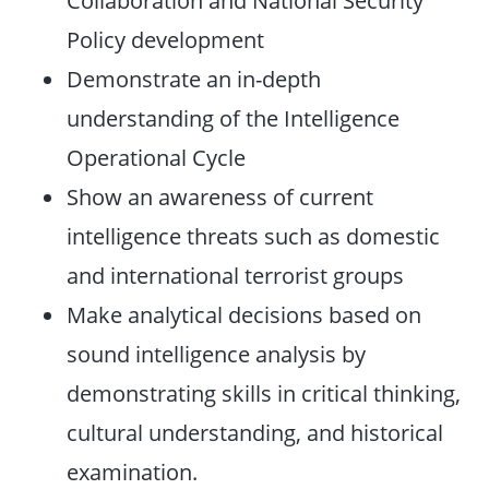
Collaboration and National Security
Policy development
Demonstrate an in-depth
understanding of the Intelligence
Operational Cycle
Show an awareness of current
intelligence threats such as domestic
and international terrorist groups
Make analytical decisions based on
sound intelligence analysis by
demonstrating skills in critical thinking,
cultural understanding, and historical
examination.