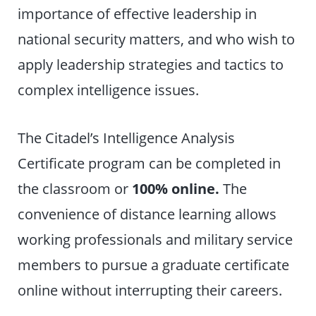
importance of effective leadership in
national security matters, and who wish to
apply leadership strategies and tactics to
complex intelligence issues.
The Citadel’s Intelligence Analysis
Certificate program can be completed in
the classroom or
100% online.
The
convenience of distance learning allows
working professionals and military service
members to pursue a graduate certificate
online without interrupting their careers.