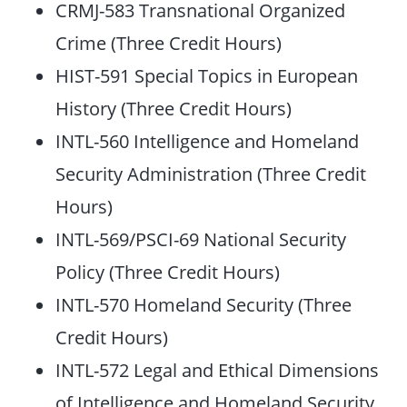
CRMJ-583 Transnational Organized
Crime (Three Credit Hours)
HIST-591 Special Topics in European
History (Three Credit Hours)
INTL-560 Intelligence and Homeland
Security Administration (Three Credit
Hours)
INTL-569/PSCI-69 National Security
Policy (Three Credit Hours)
INTL-570 Homeland Security (Three
Credit Hours)
INTL-572 Legal and Ethical Dimensions
of Intelligence and Homeland Security