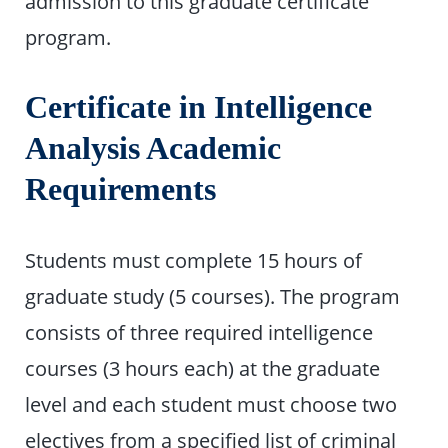
admission to this graduate certificate
program.
Certificate in Intelligence
Analysis Academic
Requirements
Students must complete 15 hours of
graduate study (5 courses). The program
consists of three required intelligence
courses (3 hours each) at the graduate
level and each student must choose two
electives from a specified list of criminal