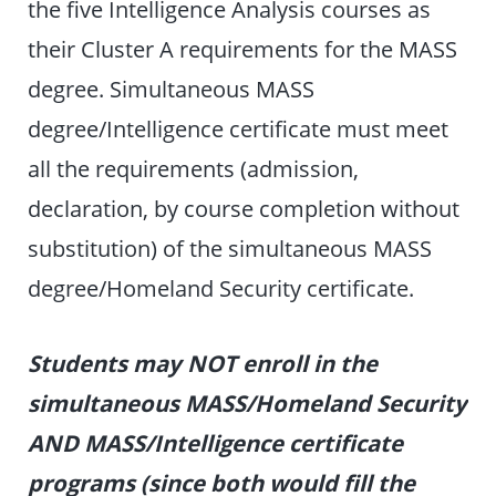
the five Intelligence Analysis courses as
their Cluster A requirements for the MASS
degree. Simultaneous MASS
degree/Intelligence certificate must meet
all the requirements (admission,
declaration, by course completion without
substitution) of the simultaneous MASS
degree/Homeland Security certificate.
Students may NOT enroll in the
simultaneous MASS/Homeland Security
AND MASS/Intelligence certificate
programs (since both would fill the