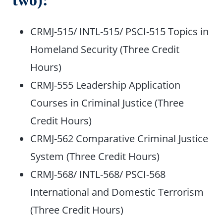
two):
CRMJ-515/ INTL-515/ PSCI-515 Topics in
Homeland Security (Three Credit
Hours)
CRMJ-555 Leadership Application
Courses in Criminal Justice (Three
Credit Hours)
CRMJ-562 Comparative Criminal Justice
System (Three Credit Hours)
CRMJ-568/ INTL-568/ PSCI-568
International and Domestic Terrorism
(Three Credit Hours)