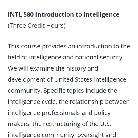
INTL 580 Introduction to Intelligence
(Three Credit Hours)
This course provides an introduction to the
field of intelligence and national security.
We will examine the history and
development of United States intelligence
community. Specific topics include the
intelligence cycle, the relationship between
intelligence professionals and policy
makers, the restructuring of the U.S.
intelligence community, oversight and