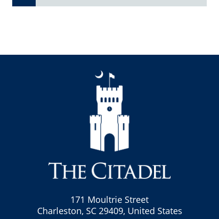
171 Moultrie Street
Charleston, SC 29409, United States