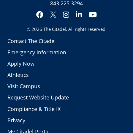
843.225.3294
Facebook
Instagram
LinkedIn
YouTube
Twitter
© 2026
The Citadel
. All rights reserved.
Contact The Citadel
Emergency Information
Apply Now
Athletics
Visit Campus
Request Website Update
Compliance & Title IX
Privacy
My Citadel Portal