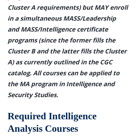
Cluster A requirements) but MAY enroll
in a simultaneous MASS/Leadership
and MASS/Intelligence certificate
programs (since the former fills the
Cluster B and the latter fills the Cluster
A) as currently outlined in the CGC
catalog. All courses can be applied to
the MA program in Intelligence and
Security Studies.
Required Intelligence
Analysis Courses