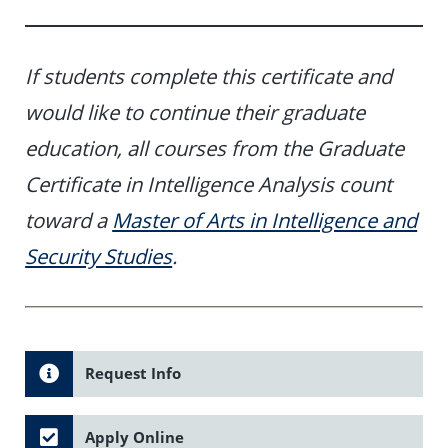
If students complete this certificate and
would like to continue their graduate
education, all courses from the Graduate
Certificate in Intelligence Analysis count
toward a
Master of Arts in Intelligence and
Security Studies
.
Request Info
Apply Online