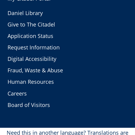
Daniel Library
Give to The Citadel
Application Status
Request Information
Digital Accessibility
Fraud, Waste & Abuse
Human Resources
Careers
Board of Visitors
Need this in another language?
Translations are