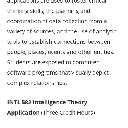
applications are used to foster critical
thinking skills, the planning and
coordination of data collection from a
variety of sources, and the use of analytic
tools to establish connections between
people, places, events and other entities.
Students are exposed to computer
software programs that visually depict
complex relationships.
INTL 582 Intelligence Theory
Application
(Three Credit Hours)