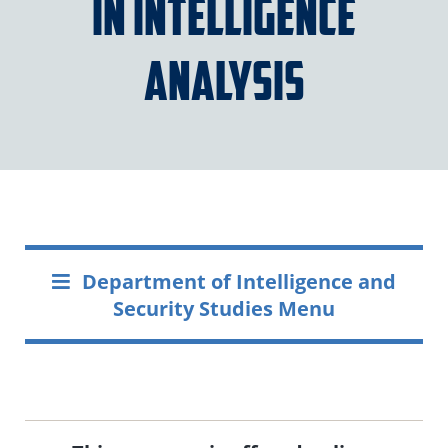
in Intelligence
Analysis
Department of Intelligence and
Security Studies Menu