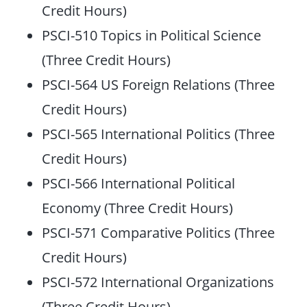
Credit Hours)
PSCI-510 Topics in Political Science
(Three Credit Hours)
PSCI-564 US Foreign Relations (Three
Credit Hours)
PSCI-565 International Politics (Three
Credit Hours)
PSCI-566 International Political
Economy (Three Credit Hours)
PSCI-571 Comparative Politics (Three
Credit Hours)
PSCI-572 International Organizations
(Three Credit Hours)