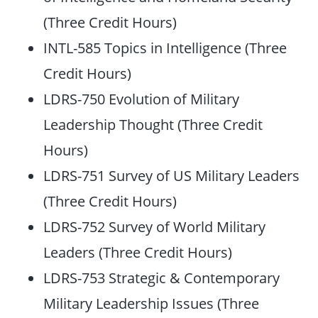
(Three Credit Hours)
INTL-585 Topics in Intelligence (Three
Credit Hours)
LDRS-750 Evolution of Military
Leadership Thought (Three Credit
Hours)
LDRS-751 Survey of US Military Leaders
(Three Credit Hours)
LDRS-752 Survey of World Military
Leaders (Three Credit Hours)
LDRS-753 Strategic & Contemporary
Military Leadership Issues (Three