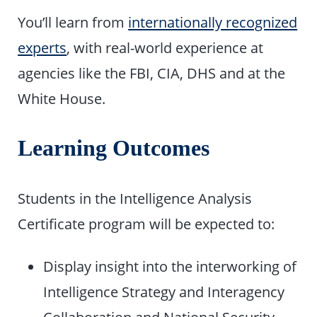
You’ll learn from
internationally recognized
experts
, with real-world experience at
agencies like the FBI, CIA, DHS and at the
White House.
Learning Outcomes
Students in the Intelligence Analysis
Certificate program will be expected to:
Display insight into the interworking of
Intelligence Strategy and Interagency