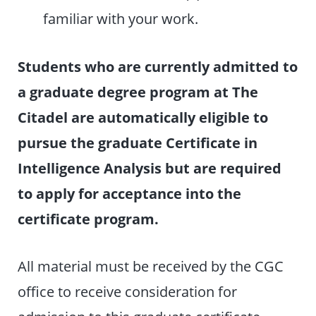
familiar with your work.
Students who are currently admitted to
a graduate degree program at The
Citadel are automatically eligible to
pursue the graduate Certificate in
Intelligence Analysis but are required
to apply for acceptance into the
certificate program.
All material must be received by the CGC
office to receive consideration for