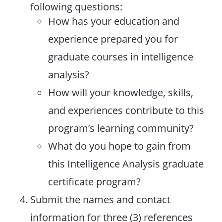
following questions:
How has your education and
experience prepared you for
graduate courses in intelligence
analysis?
How will your knowledge, skills,
and experiences contribute to this
program’s learning community?
What do you hope to gain from
this Intelligence Analysis graduate
certificate program?
Submit the names and contact
information for three (3) references