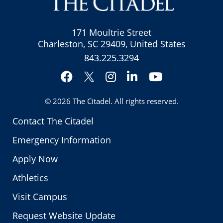
171 Moultrie Street
Charleston, SC 29409, United States
843.225.3294
Facebook
Instagram
LinkedIn
YouTube
Twitter
© 2026
The Citadel
. All rights reserved.
Contact The Citadel
Emergency Information
Apply Now
Athletics
Visit Campus
Request Website Update