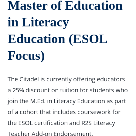
Master of Education
in Literacy
Education (ESOL
Focus)
The Citadel is currently offering educators
a 25% discount on tuition for students who
join the M.Ed. in Literacy Education as part
of a cohort that includes coursework for
the ESOL certification and R2S Literacy
Teacher Add-on Endorsement.