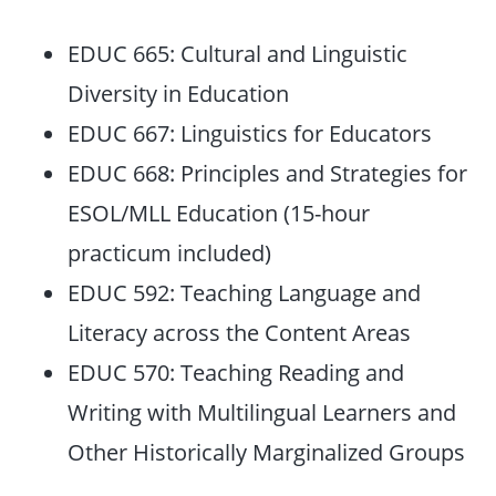
EDUC 665: Cultural and Linguistic
Diversity in Education
EDUC 667: Linguistics for Educators
EDUC 668: Principles and Strategies for
ESOL/MLL Education (15-hour
practicum included)
EDUC 592: Teaching Language and
Literacy across the Content Areas
EDUC 570: Teaching Reading and
Writing with Multilingual Learners and
Other Historically Marginalized Groups