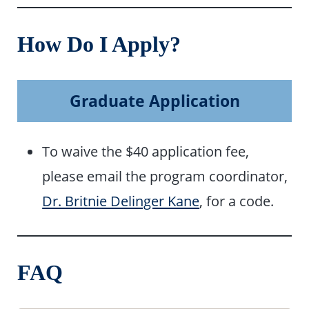
How Do I Apply?
Graduate Application
To waive the $40 application fee,
please email the program coordinator,
Dr. Britnie Delinger Kane
, for a code.
FAQ