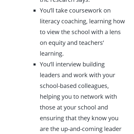
You’ll take coursework on
literacy coaching, learning how
to view the school with a lens
on equity and teachers’
learning.
You’ll interview building
leaders and work with your
school-based colleagues,
helping you to network with
those at your school and
ensuring that they know you
are the up-and-coming leader