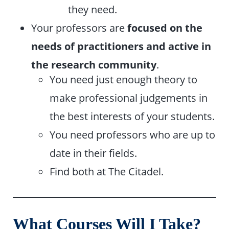
they need.
Your professors are
focused on the
needs of practitioners and active in
the research community
.
You need just enough theory to
make professional judgements in
the best interests of your students.
You need professors who are up to
date in their fields.
Find both at The Citadel.
What Courses Will I Take?