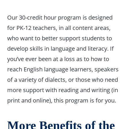
Our 30-credit hour program is designed
for PK-12 teachers, in all content areas,
who want to better support students to
develop skills in language and literacy. If
you’ve ever been at a loss as to how to
reach English language learners, speakers
of a variety of dialects, or those who need
more support with reading and writing (in
print and online), this program is for you.
More Benefits of the