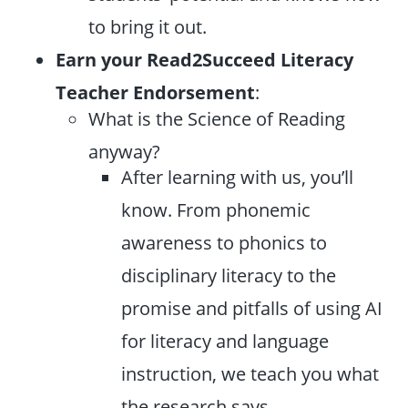
to bring it out.
Earn your Read2Succeed Literacy
Teacher Endorsement
:
What is the Science of Reading
anyway?
After learning with us, you’ll
know. From phonemic
awareness to phonics to
disciplinary literacy to the
promise and pitfalls of using AI
for literacy and language
instruction, we teach you what
the research says.