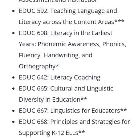
EDUC 592: Teaching Language and
Literacy across the Content Areas***
EDUC 608: Literacy in the Earliest
Years: Phonemic Awareness, Phonics,
Fluency, Handwriting, and
Orthography*
EDUC 642: Literacy Coaching
EDUC 665: Cultural and Linguistic
Diversity in Education**
EDUC 667: Linguistics for Educators**
EDUC 668: Principles and Strategies for
Supporting K-12 ELLs**