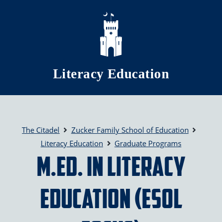
Skip to main content
Literacy Education
The Citadel
Zucker Family School of Education
Literacy Education
Graduate Programs
M.Ed. in Literacy
Education (ESOL