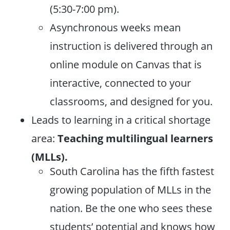
(5:30-7:00 pm).
Asynchronous weeks mean
instruction is delivered through an
online module on Canvas that is
interactive, connected to your
classrooms, and designed for you.
Leads to learning in a critical shortage
area:
Teaching multilingual learners
(MLLs).
South Carolina has the fifth fastest
growing population of MLLs in the
nation. Be the one who sees these
students’ potential and knows how