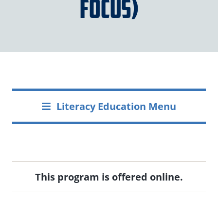
Focus)
Literacy Education Menu
This program is offered online.