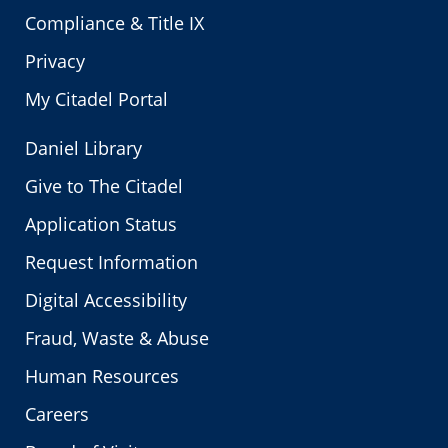
Compliance & Title IX
Privacy
My Citadel Portal
Daniel Library
Give to The Citadel
Application Status
Request Information
Digital Accessibility
Fraud, Waste & Abuse
Human Resources
Careers