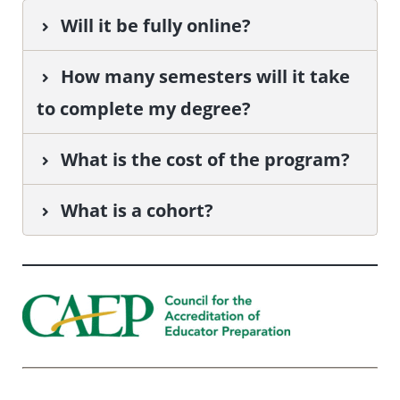
Will it be fully online?
How many semesters will it take
to complete my degree?
What is the cost of the program?
What is a cohort?