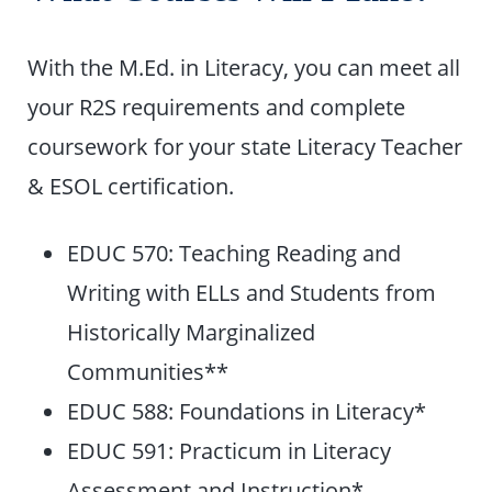
With the M.Ed. in Literacy, you can meet all
your R2S requirements and complete
coursework for your state Literacy Teacher
& ESOL certification.
EDUC 570: Teaching Reading and
Writing with ELLs and Students from
Historically Marginalized
Communities**
EDUC 588: Foundations in Literacy*
EDUC 591: Practicum in Literacy
Assessment and Instruction*