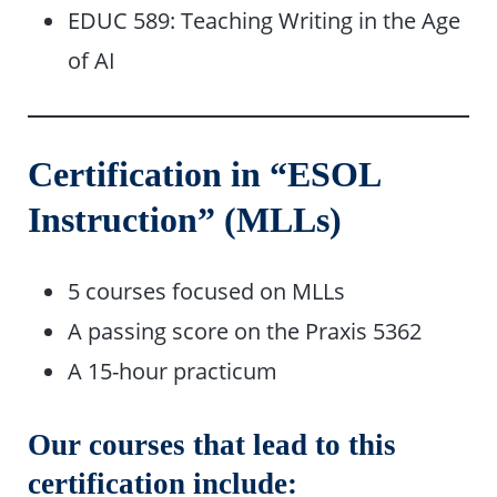
EDUC 589: Teaching Writing in the Age
of AI
Certification in “ESOL
Instruction” (MLLs)
5 courses focused on MLLs
A passing score on the Praxis 5362
A 15-hour practicum
Our courses that lead to this
certification include: