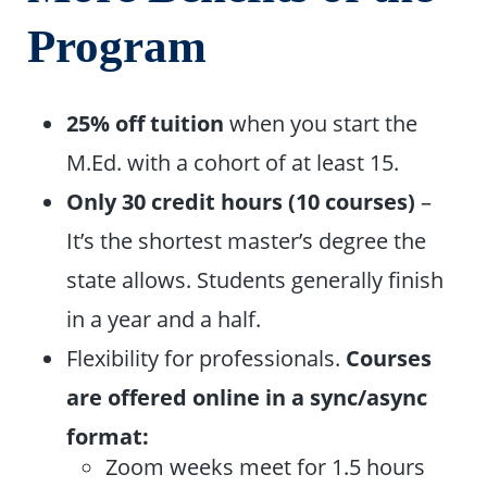
Program
25% off tuition
when you start the
M.Ed. with a cohort of at least 15.
Only 30 credit hours (10 courses)
–
It’s the shortest master’s degree the
state allows. Students generally finish
in a year and a half.
Flexibility for professionals.
Courses
are offered online in a sync/async
format:
Zoom weeks meet for 1.5 hours