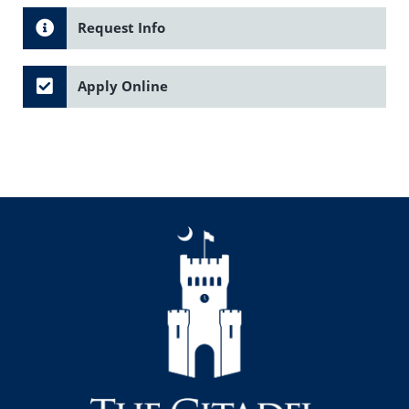
Request Info
Apply Online