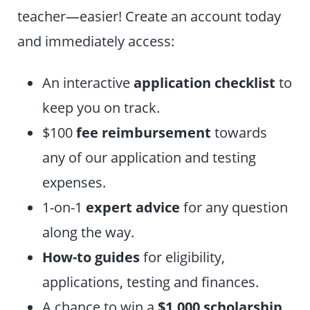
teacher—easier! Create an account today
and immediately access:
An interactive
application checklist
to
keep you on track.
$100
fee reimbursement
towards
any of our application and testing
expenses.
1-on-1
expert advice
for any question
along the way.
How-to guides
for eligibility,
applications, testing and finances.
A chance to win a
$1,000 scholarship