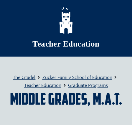
Skip to main content
Teacher Education
The Citadel
Zucker Family School of Education
Teacher Education
Graduate Programs
Middle Grades, M.A.T.