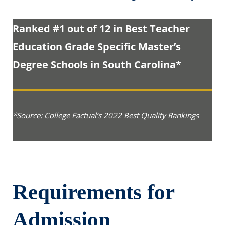
Ranked #1 out of 12 in Best Teacher
Education Grade Specific Master’s
Degree Schools in South Carolina*
*Source: College Factual’s 2022 Best Quality Rankings
Requirements for
Admission