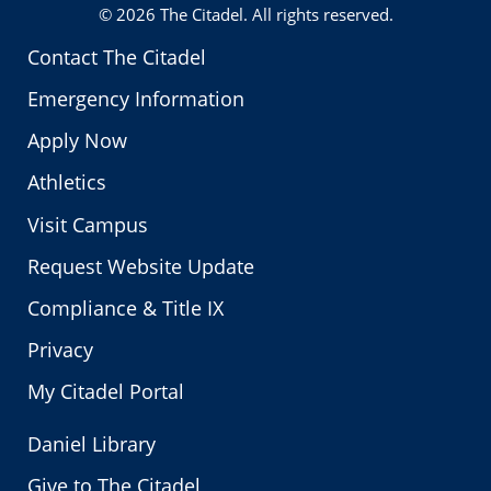
© 2026
The Citadel
. All rights reserved.
Contact The Citadel
Emergency Information
Apply Now
Athletics
Visit Campus
Request Website Update
Compliance & Title IX
Privacy
My Citadel Portal
Daniel Library
Give to The Citadel