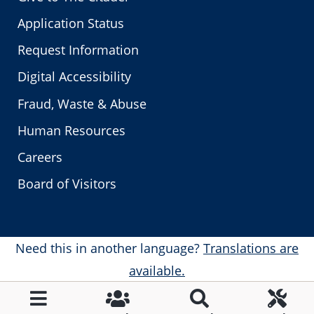
Application Status
Request Information
Digital Accessibility
Fraud, Waste & Abuse
Human Resources
Careers
Board of Visitors
Need this in another language?
Translations are
available.