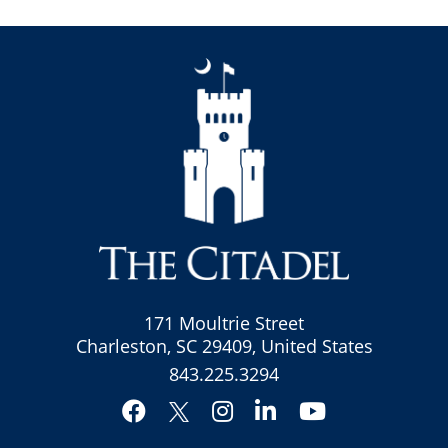
171 Moultrie Street
Charleston, SC 29409, United States
843.225.3294
Facebook
Instagram
LinkedIn
YouTube
Twitter