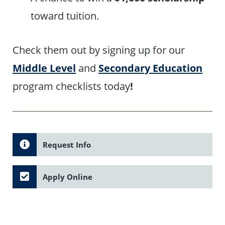
toward tuition.
Check them out by signing up for our
Middle Level
and
Secondary Education
program checklists today
!
Request Info
Apply Online