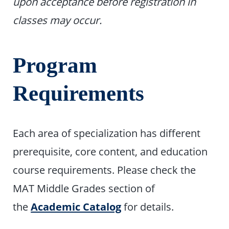
upon acceptance before registration in
classes may occur.
Program
Requirements
Each area of specialization has different
prerequisite, core content, and education
course requirements. Please check the
MAT Middle Grades section of
the
Academic Catalog
for details.