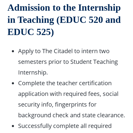
Admission to the Internship
in Teaching (EDUC 520 and
EDUC 525)
Apply to The Citadel to intern two
semesters prior to Student Teaching
Internship.
Complete the teacher certification
application with required fees, social
security info, fingerprints for
background check and state clearance.
Successfully complete all required