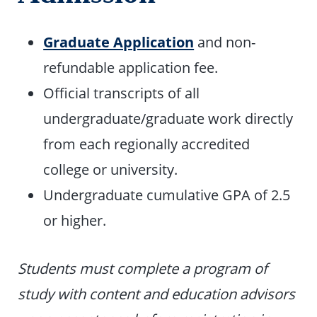
Graduate Application
and non-
refundable application fee.
Official transcripts of all
undergraduate/graduate work directly
from each regionally accredited
college or university.
Undergraduate cumulative GPA of 2.5
or higher.
Students must complete a program of
study with content and education advisors