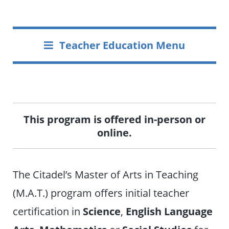
Teacher Education Menu
This program is offered in-person or
online.
The Citadel’s Master of Arts in Teaching
(M.A.T.) program offers initial teacher
certification in
Science
,
English Language