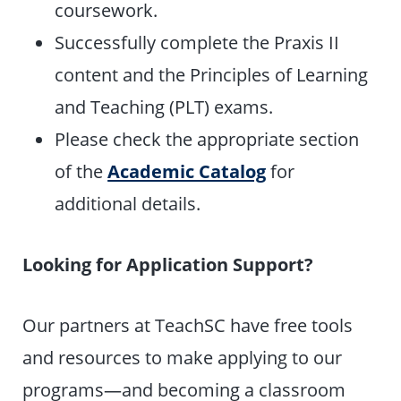
coursework.
Successfully complete the Praxis II
content and the Principles of Learning
and Teaching (PLT) exams.
Please check the appropriate section
of the
Academic Catalog
for
additional details.
Looking for Application Support?
Our partners at TeachSC have free tools
and resources to make applying to our
programs—and becoming a classroom