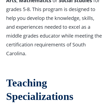
Arts
,
Mathematics
or
Social Studies
for
grades 5-8. This program is designed to
help you develop the knowledge, skills,
and experiences needed to excel as a
middle grades educator while meeting the
certification requirements of South
Carolina.
Teaching
Specializations