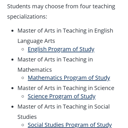
Students may choose from four teaching
specializations:
Master of Arts in Teaching in English
Language Arts
English Program of Study
Master of Arts in Teaching in
Mathematics
Mathematics Program of Study
Master of Arts in Teaching in Science
Science Program of Study
Master of Arts in Teaching in Social
Studies
Social Studies Program of Study