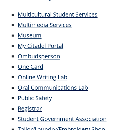
Multicultural Student Services
Multimedia Services
Museum
My Citadel Portal
Ombudsperson
One Card
Online Writing Lab
Oral Communications Lab
Public Safety
Registrar
Student Government Association
Tailor/Laundry/Embroidery Shop