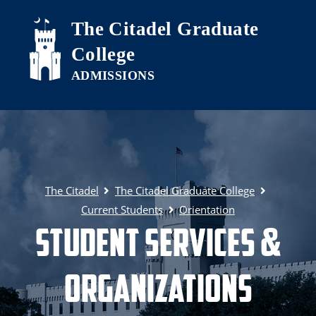
Skip to main content
The Citadel Graduate
College
The Citadel
The Citadel Graduate College
Current Students
Orientation
Student Services &
Organizations