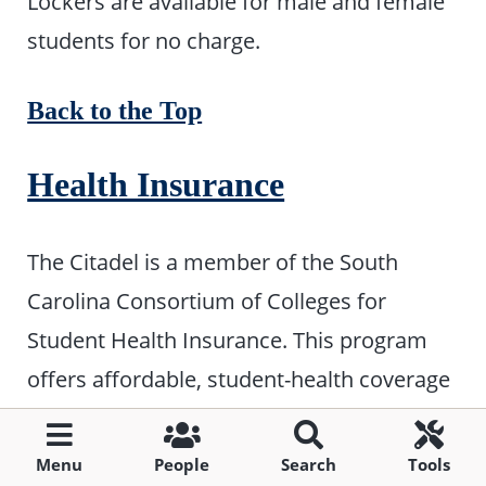
Lockers are available for male and female
students for no charge.
Back to the Top
Health Insurance
The Citadel is a member of the South
Carolina Consortium of Colleges for
Student Health Insurance. This program
offers affordable, student-health coverage
for S.C. college students not covered under
family or other insurance plans. Beginning
Menu
People
Search
Tools