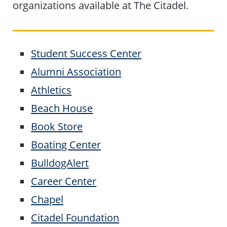
organizations available at The Citadel.
Student Success Center
Alumni Association
Athletics
Beach House
Book Store
Boating Center
BulldogAlert
Career Center
Chapel
Citadel Foundation