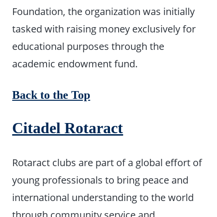
Foundation, the organization was initially
tasked with raising money exclusively for
educational purposes through the
academic endowment fund.
Back to the Top
Citadel Rotaract
Rotaract clubs are part of a global effort of
young professionals to bring peace and
international understanding to the world
through community service and