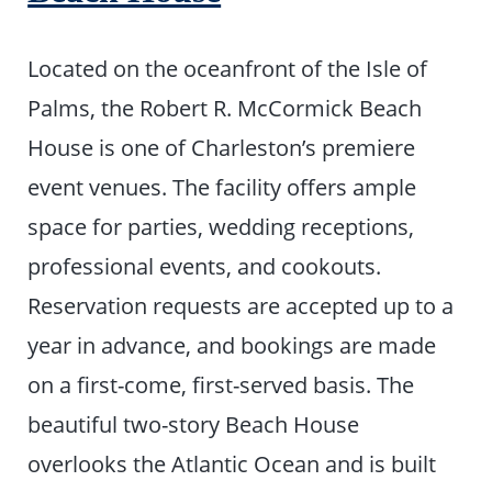
Located on the oceanfront of the Isle of
Palms, the Robert R. McCormick Beach
House is one of Charleston’s premiere
event venues. The facility offers ample
space for parties, wedding receptions,
professional events, and cookouts.
Reservation requests are accepted up to a
year in advance, and bookings are made
on a first-come, first-served basis. The
beautiful two-story Beach House
overlooks the Atlantic Ocean and is built