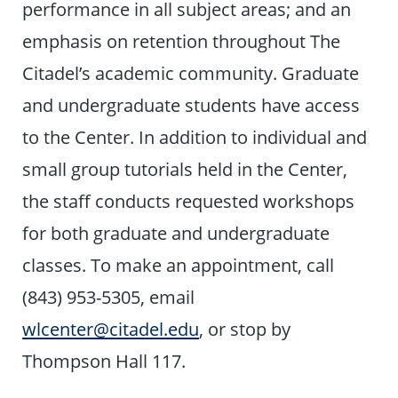
performance in all subject areas; and an
emphasis on retention throughout The
Citadel’s academic community. Graduate
and undergraduate students have access
to the Center. In addition to individual and
small group tutorials held in the Center,
the staff conducts requested workshops
for both graduate and undergraduate
classes. To make an appointment, call
(843) 953-5305, email
wlcenter@citadel.edu
, or stop by
Thompson Hall 117.