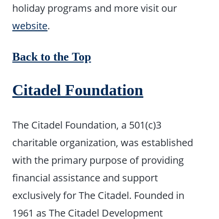
holiday programs and more visit our
website
.
Back to the Top
Citadel Foundation
The Citadel Foundation, a 501(c)3
charitable organization, was established
with the primary purpose of providing
financial assistance and support
exclusively for The Citadel. Founded in
1961 as The Citadel Development