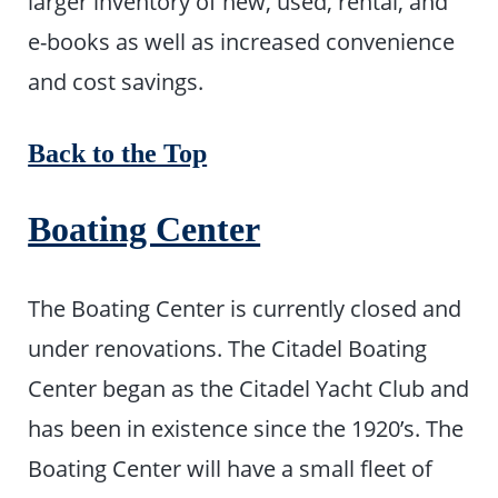
larger inventory of new, used, rental, and
e-books as well as increased convenience
and cost savings.
Back to the Top
Boating Center
The Boating Center is currently closed and
under renovations. The Citadel Boating
Center began as the Citadel Yacht Club and
has been in existence since the 1920’s. The
Boating Center will have a small fleet of