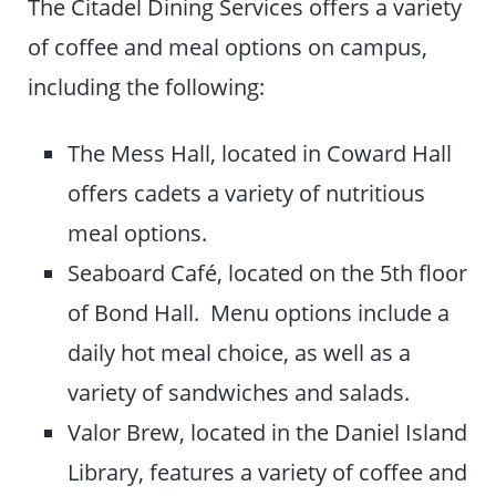
The Citadel Dining Services offers a variety
of coffee and meal options on campus,
including the following:
The Mess Hall, located in Coward Hall
offers cadets a variety of nutritious
meal options.
Seaboard Café, located on the 5th floor
of Bond Hall. Menu options include a
daily hot meal choice, as well as a
variety of sandwiches and salads.
Valor Brew, located in the Daniel Island
Library, features a variety of coffee and