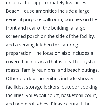
on a tract of approximately five acres.
Beach House amenities include a large
general purpose ballroom, porches on the
front and rear of the building, a large
screened porch on the side of the facility,
and a serving kitchen for catering
preparation. The location also includes a
covered picnic area that is ideal for oyster
roasts, family reunions, and beach outings.
Other outdoor amenities include shower
facilities, storage lockers, outdoor cooking
facilities, volleyball court, basketball court,
and two pool tables. Please contact the