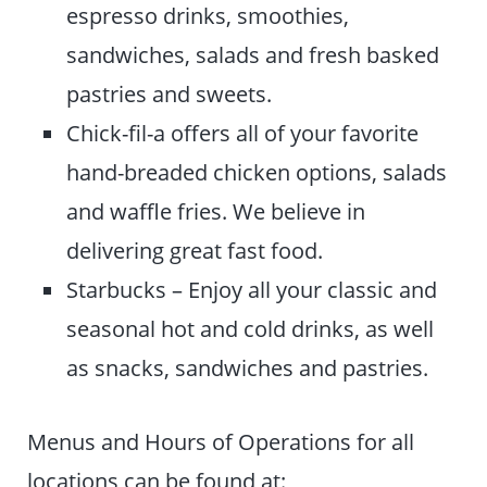
espresso drinks, smoothies,
sandwiches, salads and fresh basked
pastries and sweets.
Chick-fil-a offers all of your favorite
hand-breaded chicken options, salads
and waffle fries. We believe in
delivering great fast food.
Starbucks – Enjoy all your classic and
seasonal hot and cold drinks, as well
as snacks, sandwiches and pastries.
Menus and Hours of Operations for all
locations can be found at: