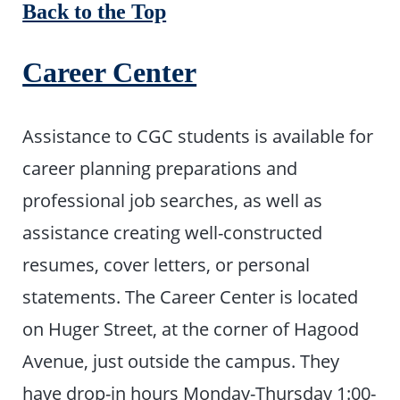
Back to the Top
Career Center
Assistance to CGC students is available for
career planning preparations and
professional job searches, as well as
assistance creating well-constructed
resumes, cover letters, or personal
statements. The Career Center is located
on Huger Street, at the corner of Hagood
Avenue, just outside the campus. They
have drop-in hours Monday-Thursday 1:00-