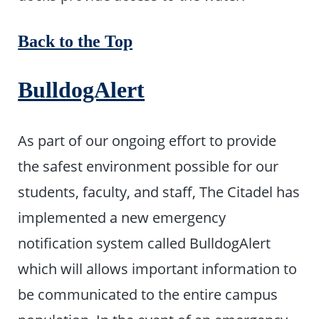
Back to the Top
BulldogAlert
As part of our ongoing effort to provide
the safest environment possible for our
students, faculty, and staff, The Citadel has
implemented a new emergency
notification system called BulldogAlert
which will allows important information to
be communicated to the entire campus