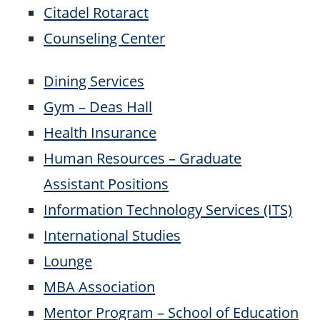
Citadel Rotaract
Counseling Center
Dining Services
Gym – Deas Hall
Health Insurance
Human Resources – Graduate
Assistant Positions
Information Technology Services (ITS)
International Studies
Lounge
MBA Association
Mentor Program – School of Education