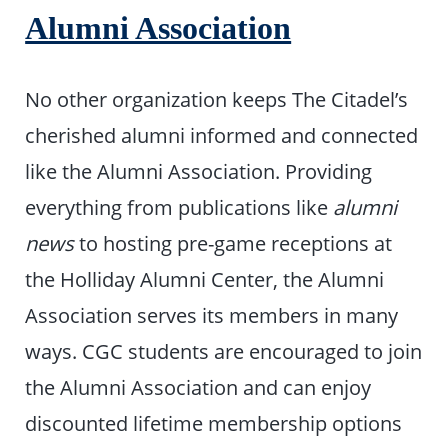
Alumni Association
No other organization keeps The Citadel’s
cherished alumni informed and connected
like the Alumni Association. Providing
everything from publications like
alumni
news
to hosting pre-game receptions at
the Holliday Alumni Center, the Alumni
Association serves its members in many
ways. CGC students are encouraged to join
the Alumni Association and can enjoy
discounted lifetime membership options