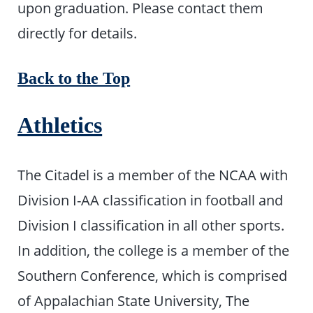
upon graduation. Please contact them
directly for details.
Back to the Top
Athletics
The Citadel is a member of the NCAA with
Division I-AA classification in football and
Division I classification in all other sports.
In addition, the college is a member of the
Southern Conference, which is comprised
of Appalachian State University, The