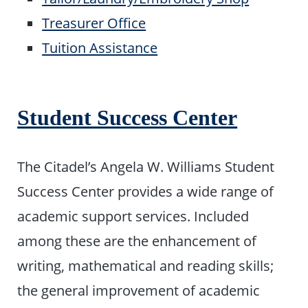
Treasurer Office
Tuition Assistance
Student Success Center
The Citadel’s Angela W. Williams Student
Success Center provides a wide range of
academic support services. Included
among these are the enhancement of
writing, mathematical and reading skills;
the general improvement of academic