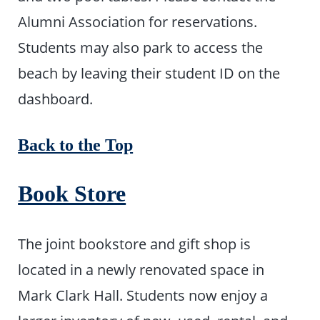
Alumni Association for reservations.
Students may also park to access the
beach by leaving their student ID on the
dashboard.
Back to the Top
Book Store
The joint bookstore and gift shop is
located in a newly renovated space in
Mark Clark Hall. Students now enjoy a