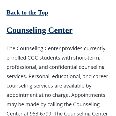
Back to the Top
Counseling Center
The Counseling Center provides currently
enrolled CGC students with short-term,
professional, and confidential counseling
services. Personal, educational, and career
counseling services are available by
appointment at no charge. Appointments
may be made by calling the Counseling
Center at 953-6799. The Counseling Center