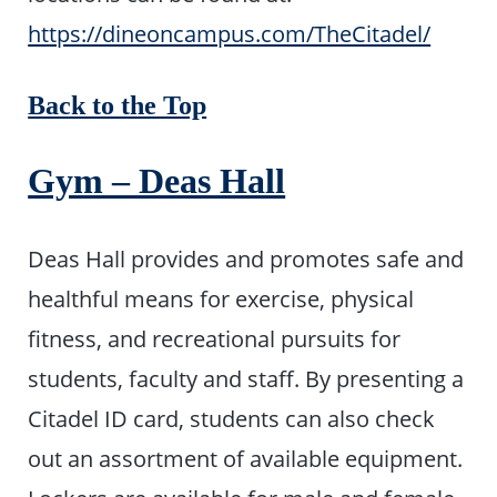
https://dineoncampus.com/TheCitadel/
Back to the Top
Gym – Deas Hall
Deas Hall provides and promotes safe and
healthful means for exercise, physical
fitness, and recreational pursuits for
students, faculty and staff. By presenting a
Citadel ID card, students can also check
out an assortment of available equipment.