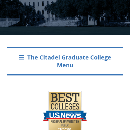
The Citadel Graduate College
Menu