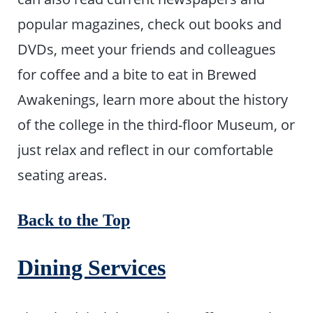
popular magazines, check out books and
DVDs, meet your friends and colleagues
for coffee and a bite to eat in Brewed
Awakenings, learn more about the history
of the college in the third-floor Museum, or
just relax and reflect in our comfortable
seating areas.
Back to the Top
Dining Services