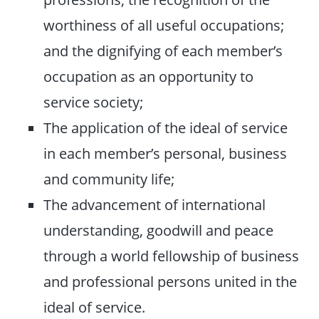
worthiness of all useful occupations;
and the dignifying of each member’s
occupation as an opportunity to
service society;
The application of the ideal of service
in each member’s personal, business
and community life;
The advancement of international
understanding, goodwill and peace
through a world fellowship of business
and professional persons united in the
ideal of service.