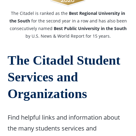
The Citadel is ranked as the
Best Regional University in
the South
for the second year in a row and has also been
consecutively named
Best Public University in the South
by U.S. News & World Report for 15 years.
The Citadel Student
Services and
Organizations
Find helpful links and information about
the many students services and