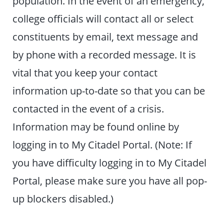
population. In the event of an emergency,
college officials will contact all or select
constituents by email, text message and
by phone with a recorded message. It is
vital that you keep your contact
information up-to-date so that you can be
contacted in the event of a crisis.
Information may be found online by
logging in to My Citadel Portal. (Note: If
you have difficulty logging in to My Citadel
Portal, please make sure you have all pop-
up blockers disabled.)