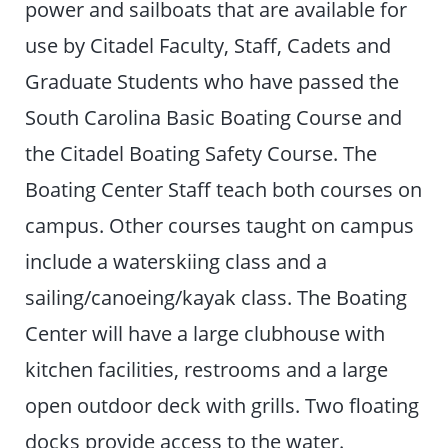
power and sailboats that are available for
use by Citadel Faculty, Staff, Cadets and
Graduate Students who have passed the
South Carolina Basic Boating Course and
the Citadel Boating Safety Course. The
Boating Center Staff teach both courses on
campus. Other courses taught on campus
include a waterskiing class and a
sailing/canoeing/kayak class. The Boating
Center will have a large clubhouse with
kitchen facilities, restrooms and a large
open outdoor deck with grills. Two floating
docks provide access to the water.