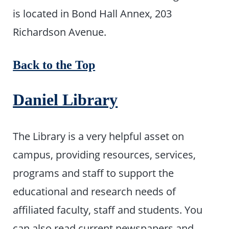
is located in Bond Hall Annex, 203
Richardson Avenue.
Back to the Top
Daniel Library
The Library is a very helpful asset on
campus, providing resources, services,
programs and staff to support the
educational and research needs of
affiliated faculty, staff and students. You
can also read current newspapers and