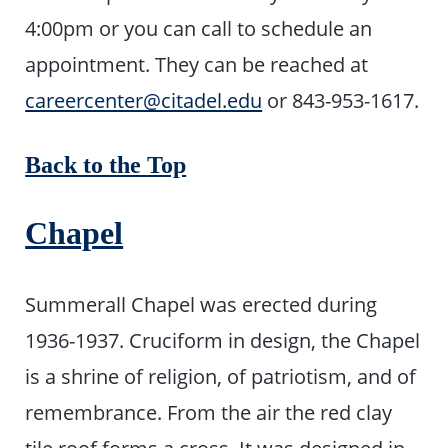
4:00pm or you can call to schedule an
appointment. They can be reached at
careercenter@citadel.edu
or 843-953-1617.
Back to the Top
Chapel
Summerall Chapel was erected during
1936-1937. Cruciform in design, the Chapel
is a shrine of religion, of patriotism, and of
remembrance. From the air the red clay
tile roof forms a cross. It was designed in