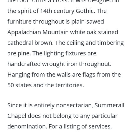
the spirit of 14th century Gothic. The
furniture throughout is plain-sawed
Appalachian Mountain white oak stained
cathedral brown. The ceiling and timbering
are pine. The lighting fixtures are
handcrafted wrought iron throughout.
Hanging from the walls are flags from the
50 states and the territories.
Since it is entirely nonsectarian, Summerall
Chapel does not belong to any particular
denomination. For a listing of services,