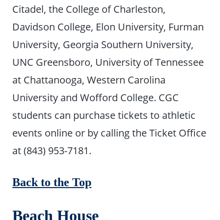
Citadel, the College of Charleston,
Davidson College, Elon University, Furman
University, Georgia Southern University,
UNC Greensboro, University of Tennessee
at Chattanooga, Western Carolina
University and Wofford College. CGC
students can purchase tickets to athletic
events online or by calling the Ticket Office
at (843) 953-7181.
Back to the Top
Beach House