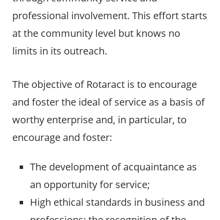
professional involvement. This effort starts
at the community level but knows no
limits in its outreach.
The objective of Rotaract is to encourage
and foster the ideal of service as a basis of
worthy enterprise and, in particular, to
encourage and foster:
The development of acquaintance as
an opportunity for service;
High ethical standards in business and
professions; the recognition of the