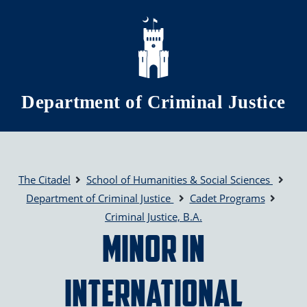
Skip to main content
Department of Criminal Justice
The Citadel
School of Humanities & Social Sciences
Department of Criminal Justice
Cadet Programs
Criminal Justice, B.A.
Minor in
International