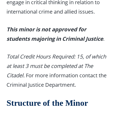
engage in critical thinking in relation to
international crime and allied issues.
This minor is not approved for
students majoring in Criminal Justice
.
Total Credit Hours Required: 15, of which
at least 3 must be completed at The
Citadel.
For more information contact the
Criminal Justice Department.
Structure of the Minor