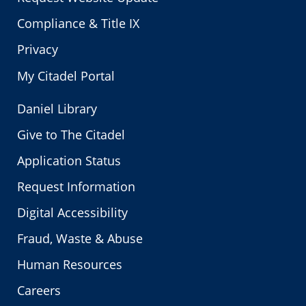
Compliance & Title IX
Privacy
My Citadel Portal
Daniel Library
Give to The Citadel
Application Status
Request Information
Digital Accessibility
Fraud, Waste & Abuse
Human Resources
Careers