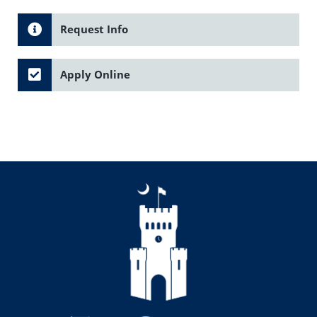
Request Info
Apply Online