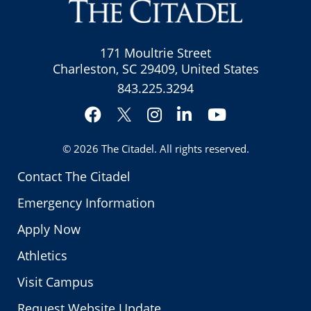
171 Moultrie Street
Charleston, SC 29409, United States
843.225.3294
Facebook
Instagram
LinkedIn
YouTube
Twitter
© 2026
The Citadel
. All rights reserved.
Contact The Citadel
Emergency Information
Apply Now
Athletics
Visit Campus
Request Website Update