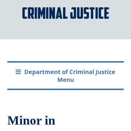
Criminal Justice
Department of Criminal Justice
Menu
Minor in