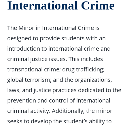
International Crime
The Minor in International Crime is
designed to provide students with an
introduction to international crime and
criminal justice issues. This includes
transnational crime; drug trafficking;
global terrorism; and the organizations,
laws, and justice practices dedicated to the
prevention and control of international
criminal activity. Additionally, the minor
seeks to develop the student’s ability to