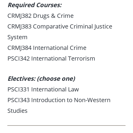
Required Courses:
CRMJ382 Drugs & Crime
CRMJ383 Comparative Criminal Justice
System
CRMJ384 International Crime
PSCI342 International Terrorism
Electives: (choose one)
PSCI331 International Law
PSCI343 Introduction to Non-Western
Studies