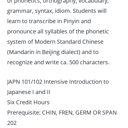
of phonetics, orthography, vocabulary,
grammar, syntax, idiom. Students will
learn to transcribe in Pinyin and
pronounce all syllables of the phonetic
system of Modern Standard Chinese
(Mandarin in Beijing dialect) and to
recognize and write ca. 500 characters.
JAPN 101/102 Intensive Introduction to
Japanese I and II
Six Credit Hours
Prerequisite: CHIN, FREN, GERM OR SPAN
202