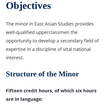
Objectives
The minor in East Asian Studies provides
well-qualified upperclassmen the
opportunity to develop a secondary field of
expertise in a discipline of vital national
interest.
Structure of the Minor
Fifteen credit hours, of which six hours
are in language: