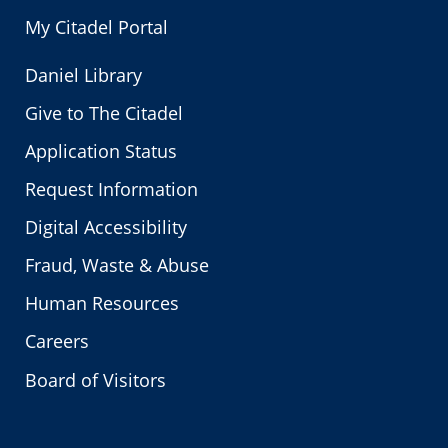
My Citadel Portal
Daniel Library
Give to The Citadel
Application Status
Request Information
Digital Accessibility
Fraud, Waste & Abuse
Human Resources
Careers
Board of Visitors