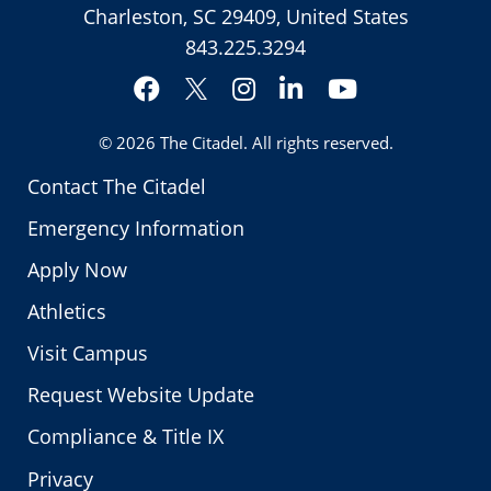
Charleston, SC 29409, United States
843.225.3294
Facebook
Instagram
LinkedIn
YouTube
Twitter
© 2026
The Citadel
. All rights reserved.
Contact The Citadel
Emergency Information
Apply Now
Athletics
Visit Campus
Request Website Update
Compliance & Title IX
Privacy