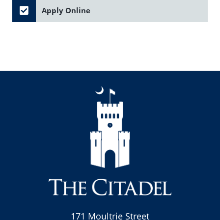
Apply Online
171 Moultrie Street