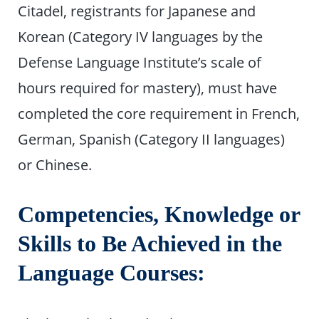
Citadel, registrants for Japanese and
Korean (Category IV languages by the
Defense Language Institute’s scale of
hours required for mastery), must have
completed the core requirement in French,
German, Spanish (Category II languages)
or Chinese.
Competencies, Knowledge or
Skills to Be Achieved in the
Language Courses: