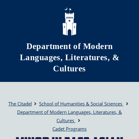
Skip to main content
Department of Modern
Languages, Literatures, &
Cultures
The Citadel
School of Humanities & Social Sciences
Department of Modern Languages, Literatures, &
Cultures
Cadet Programs