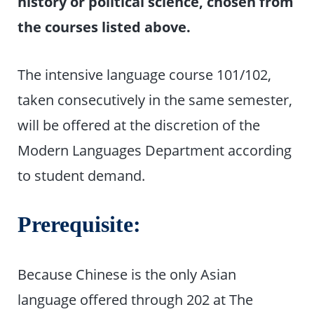
history or political science, chosen from
the courses listed above.
The intensive language course 101/102,
taken consecutively in the same semester,
will be offered at the discretion of the
Modern Languages Department according
to student demand.
Prerequisite:
Because Chinese is the only Asian
language offered through 202 at The