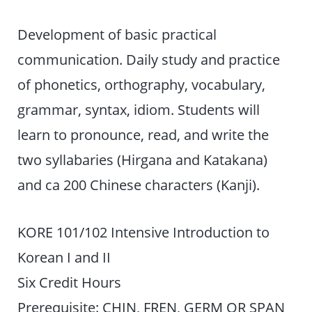
Development of basic practical
communication. Daily study and practice
of phonetics, orthography, vocabulary,
grammar, syntax, idiom. Students will
learn to pronounce, read, and write the
two syllabaries (Hirgana and Katakana)
and ca 200 Chinese characters (Kanji).
KORE 101/102 Intensive Introduction to
Korean I and II
Six Credit Hours
Prerequisite: CHIN, FREN, GERM OR SPAN