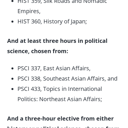
HIST 359, Silk Roads and Nomadic
Empires,
HIST 360, History of Japan;
And at least three hours in political
science, chosen from:
PSCI 337, East Asian Affairs,
PSCI 338, Southeast Asian Affairs, and
PSCI 433, Topics in International
Politics: Northeast Asian Affairs;
And a three-hour elective from either