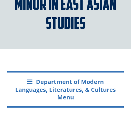
Minor in East Asian
Studies
Department of Modern
Languages, Literatures, & Cultures
Menu