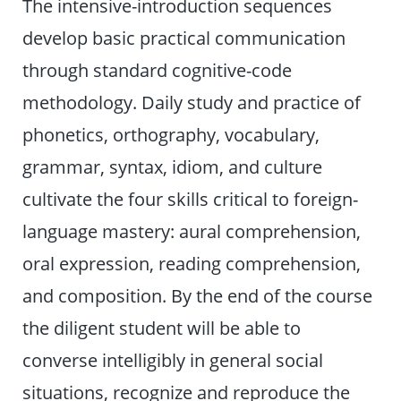
The intensive-introduction sequences
develop basic practical communication
through standard cognitive-code
methodology. Daily study and practice of
phonetics, orthography, vocabulary,
grammar, syntax, idiom, and culture
cultivate the four skills critical to foreign-
language mastery: aural comprehension,
oral expression, reading comprehension,
and composition. By the end of the course
the diligent student will be able to
converse intelligibly in general social
situations, recognize and reproduce the