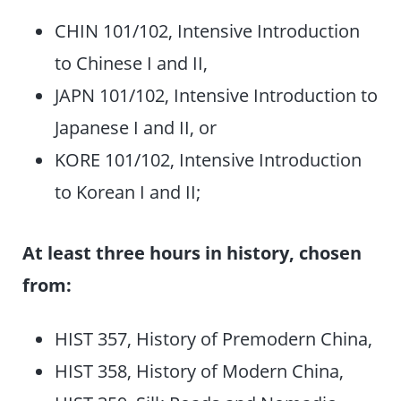
CHIN 101/102, Intensive Introduction
to Chinese I and II,
JAPN 101/102, Intensive Introduction to
Japanese I and II, or
KORE 101/102, Intensive Introduction
to Korean I and II;
At least three hours in history, chosen
from:
HIST 357, History of Premodern China,
HIST 358, History of Modern China,