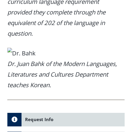
curriculum language requirement
provided they complete through the
equivalent of 202 of the language in
question.
Dr. Juan Bahk of the Modern Languages,
Literatures and Cultures Department
teaches Korean.
Request Info