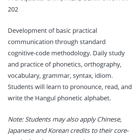
202
Development of basic practical
communication through standard
cognitive-code methodology. Daily study
and practice of phonetics, orthography,
vocabulary, grammar, syntax, idiom.
Students will learn to pronounce, read, and
write the Hangul phonetic alphabet.
Note: Students may also apply Chinese,
Japanese and Korean credits to their core-