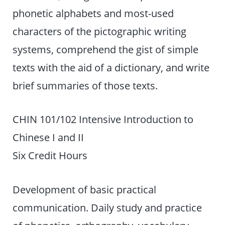
phonetic alphabets and most-used
characters of the pictographic writing
systems, comprehend the gist of simple
texts with the aid of a dictionary, and write
brief summaries of those texts.
CHIN 101/102 Intensive Introduction to
Chinese I and II
Six Credit Hours
Development of basic practical
communication. Daily study and practice