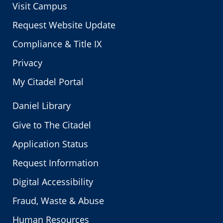
Visit Campus
Request Website Update
Compliance & Title IX
Privacy
My Citadel Portal
Daniel Library
Give to The Citadel
Application Status
Request Information
Digital Accessibility
Fraud, Waste & Abuse
Human Resources