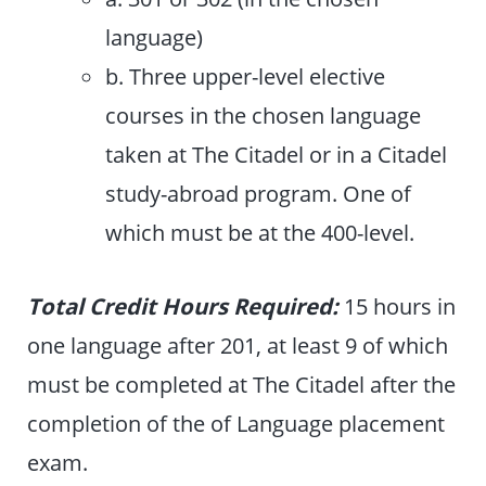
language)
b. Three upper-level elective
courses in the chosen language
taken at The Citadel or in a Citadel
study-abroad program. One of
which must be at the 400-level.
Total Credit Hours Required:
15 hours in
one language after 201, at least 9 of which
must be completed at The Citadel after the
completion of the of Language placement
exam.