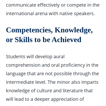
communicate effectively or compete in the
international arena with native speakers.
Competencies, Knowledge,
or Skills to be Achieved
Students will develop aural
comprehension and oral proficiency in the
language that are not possible through the
intermediate level. The minor also imparts
knowledge of culture and literature that
will lead to a deeper appreciation of