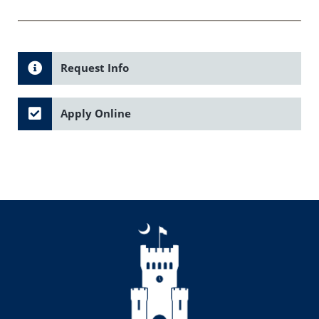
Request Info
Apply Online