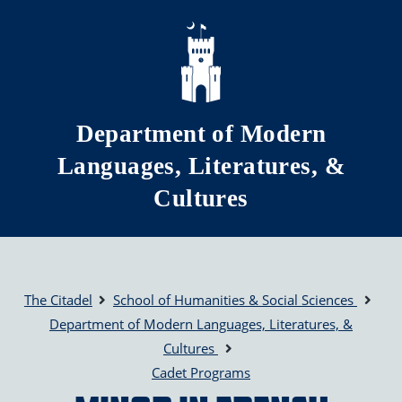
Skip to main content
Department of Modern
Languages, Literatures, &
Cultures
The Citadel
School of Humanities & Social Sciences
Department of Modern Languages, Literatures, &
Cultures
Cadet Programs