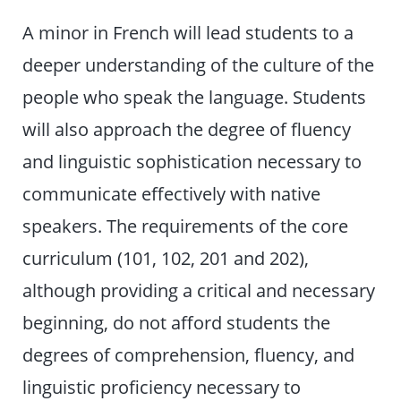
A minor in French will lead students to a
deeper understanding of the culture of the
people who speak the language. Students
will also approach the degree of fluency
and linguistic sophistication necessary to
communicate effectively with native
speakers. The requirements of the core
curriculum (101, 102, 201 and 202),
although providing a critical and necessary
beginning, do not afford students the
degrees of comprehension, fluency, and
linguistic proficiency necessary to