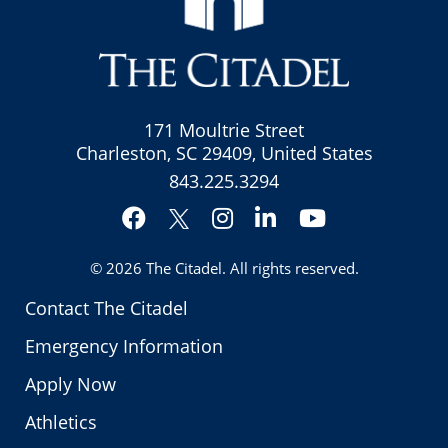
171 Moultrie Street
Charleston, SC 29409, United States
843.225.3294
Facebook
Instagram
LinkedIn
YouTube
Twitter
© 2026
The Citadel
. All rights reserved.
Contact The Citadel
Emergency Information
Apply Now
Athletics