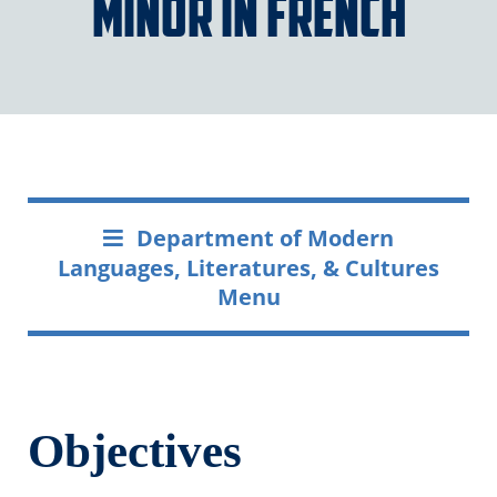
Minor in French
Department of Modern
Languages, Literatures, & Cultures
Menu
Objectives