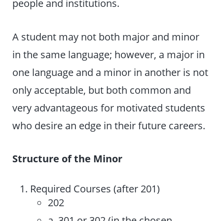
people and institutions.
A student may not both major and minor
in the same language; however, a major in
one language and a minor in another is not
only acceptable, but both common and
very advantageous for motivated students
who desire an edge in their future careers.
Structure of the Minor
Required Courses (after 201)
202
a. 301 or 302 (in the chosen