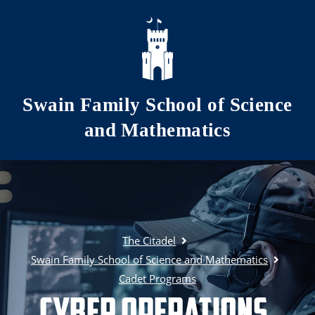
Skip to main content
Swain Family School of Science
and Mathematics
The Citadel
Swain Family School of Science and Mathematics
Cadet Programs
Cyber Operations,