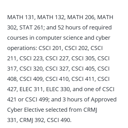
MATH 131, MATH 132, MATH 206, MATH
302, STAT 261; and 52 hours of required
courses in computer science and cyber
operations: CSCI 201, CSCI 202, CSCI
211, CSCI 223, CSCI 227, CSCI 305, CSCI
317, CSCI 320, CSCI 327, CSCI 405, CSCI
408, CSCI 409, CSCI 410, CSCI 411, CSCI
427, ELEC 311, ELEC 330, and one of CSCI
421 or CSCI 499; and 3 hours of Approved
Cyber Elective selected from CRMJ
331, CRMJ 392, CSCI 490.