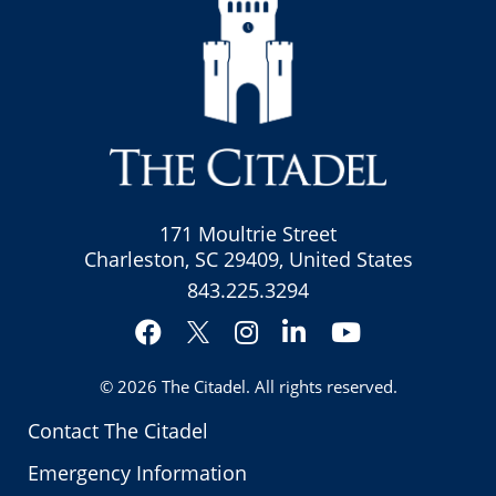
171 Moultrie Street
Charleston, SC 29409, United States
843.225.3294
Facebook
Instagram
LinkedIn
YouTube
Twitter
© 2026
The Citadel
. All rights reserved.
Contact The Citadel
Emergency Information