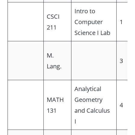
Intro to
CSCI
Computer
1
211
Science I Lab
M.
3
Lang.
Analytical
MATH
Geometry
4
131
and Calculus
I