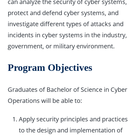
can analyze the security of cyber systems,
protect and defend cyber systems, and
investigate different types of attacks and
incidents in cyber systems in the industry,
government, or military environment.
Program Objectives
Graduates of Bachelor of Science in Cyber
Operations will be able to:
Apply security principles and practices
to the design and implementation of