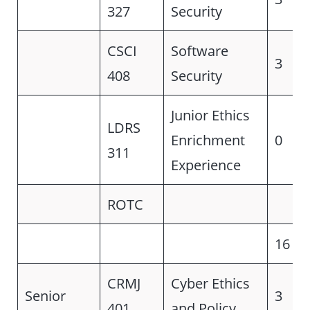
327
Security
CSCI
Software
3
408
Security
Junior Ethics
LDRS
Enrichment
0
311
Experience
ROTC
16
CRMJ
Cyber Ethics
Senior
3
401
and Policy