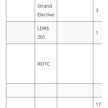
Strand
3
Elective
LDRS
1
201
ROTC
17