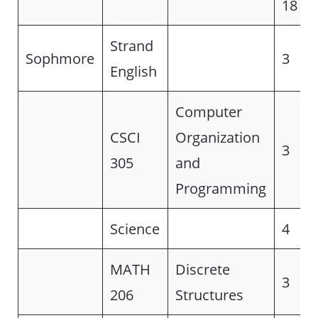
18
Strand
Sophmore
3
English
Computer
CSCI
Organization
3
305
and
Programming
Science
4
MATH
Discrete
3
206
Structures