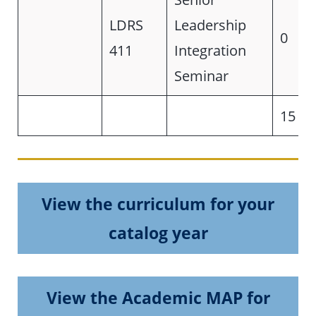
LDRS
Leadership
0
411
Integration
Seminar
15
View the curriculum for your
catalog year
View the Academic MAP for