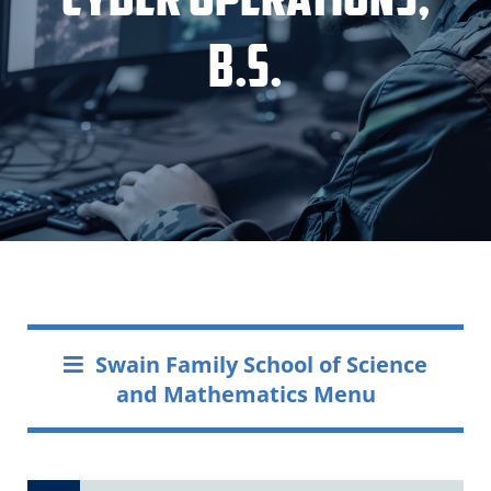
B.S.
Swain Family School of Science
and Mathematics Menu