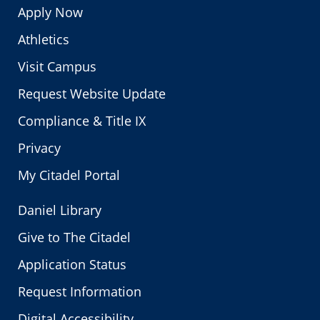
Apply Now
Athletics
Visit Campus
Request Website Update
Compliance & Title IX
Privacy
My Citadel Portal
Daniel Library
Give to The Citadel
Application Status
Request Information
Digital Accessibility