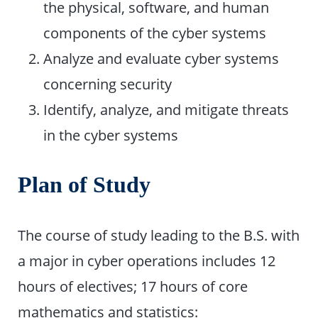
the physical, software, and human
components of the cyber systems
Analyze and evaluate cyber systems
concerning security
Identify, analyze, and mitigate threats
in the cyber systems
Plan of Study
The course of study leading to the B.S. with
a major in cyber operations includes 12
hours of electives; 17 hours of core
mathematics and statistics: