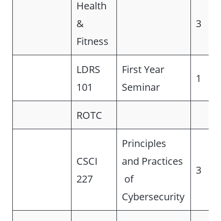
Health
&
3
Fitness
LDRS
First Year
1
101
Seminar
ROTC
Principles
CSCI
and Practices
3
227
of
Cybersecurity