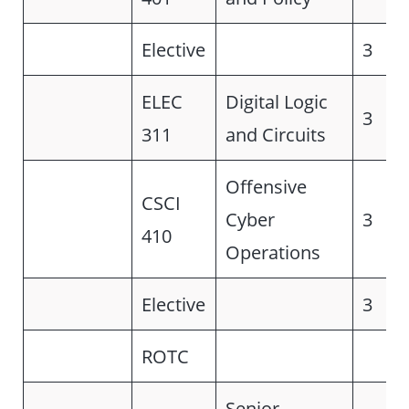
Elective
3
ELEC
Digital Logic
3
311
and Circuits
Offensive
CSCI
Cyber
3
410
Operations
Elective
3
ROTC
Senior