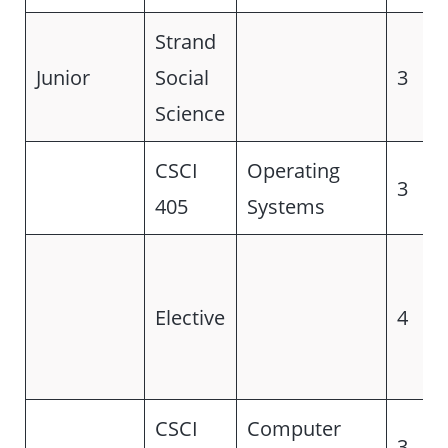
Strand
Junior
Social
3
Science
CSCI
Operating
3
405
Systems
Elective
4
CSCI
Computer
3