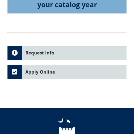
your catalog year
Request Info
Apply Online