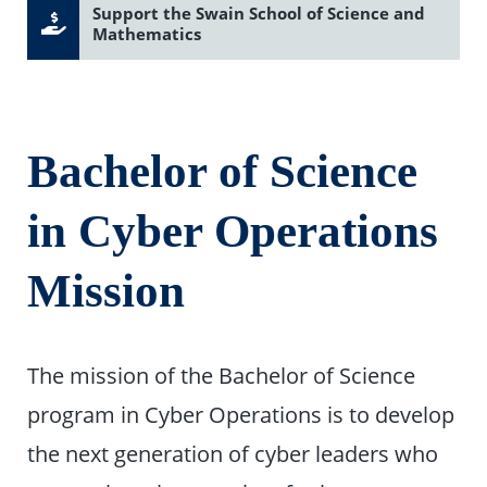
Support the Swain School of Science and
Mathematics
Bachelor of Science
in Cyber Operations
Mission
The mission of the Bachelor of Science
program in Cyber Operations is to develop
the next generation of cyber leaders who