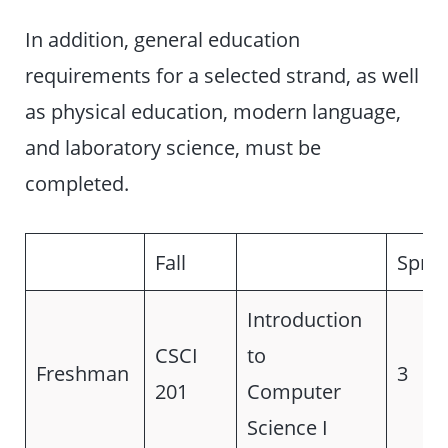
In addition, general education
requirements for a selected strand, as well
as physical education, modern language,
and laboratory science, must be
completed.
Fall
Sprin
Introduction
CSCI
to
Freshman
3
201
Computer
Science I