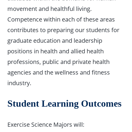
movement and healthful living.
Competence within each of these areas
contributes to preparing our students for
graduate education and leadership
positions in health and allied health
professions, public and private health
agencies and the wellness and fitness
industry.
Student Learning Outcomes
Exercise Science Majors will: