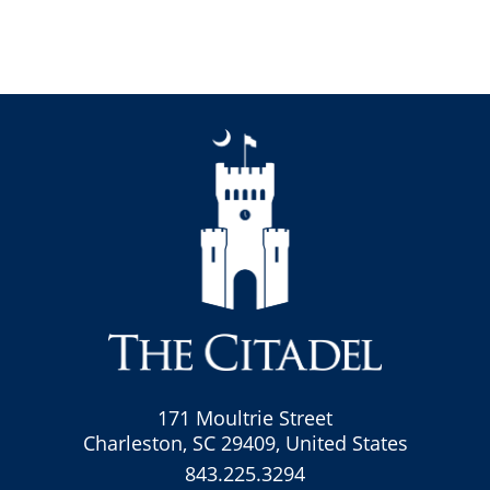
171 Moultrie Street
Charleston, SC 29409, United States
843.225.3294