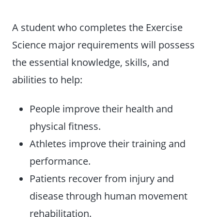
A student who completes the Exercise
Science major requirements will possess
the essential knowledge, skills, and
abilities to help:
People improve their health and
physical fitness.
Athletes improve their training and
performance.
Patients recover from injury and
disease through human movement
rehabilitation.