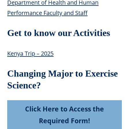
Department of Health and Human
Performance Faculty and Staff
Get to know our Activities
Kenya Trip – 2025
Changing Major to Exercise
Science?
Click Here to Access the
Required Form!