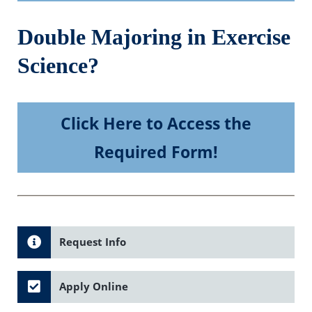
Double Majoring in Exercise
Science?
Click Here to Access the
Required Form!
Request Info
Apply Online