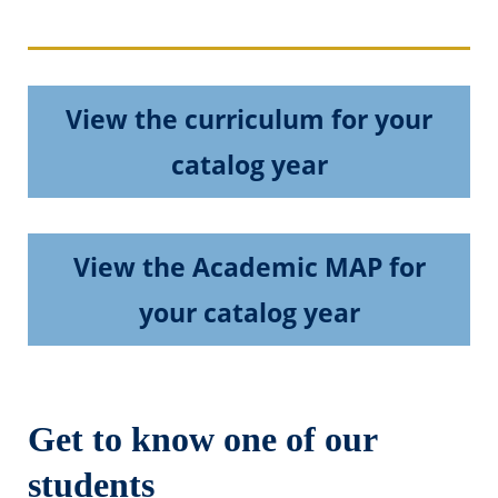
View the curriculum for your
catalog year
View the Academic MAP for
your catalog year
Get to know one of our
students