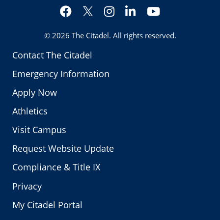
Facebook
Instagram
LinkedIn
YouTube
Twitter
© 2026
The Citadel
. All rights reserved.
Contact The Citadel
Emergency Information
Apply Now
Athletics
Visit Campus
Request Website Update
Compliance & Title IX
Privacy
My Citadel Portal