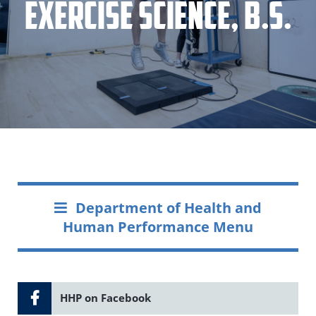
Exercise Science, B.S.
Department of Health and
Human Performance Menu
HHP on Facebook