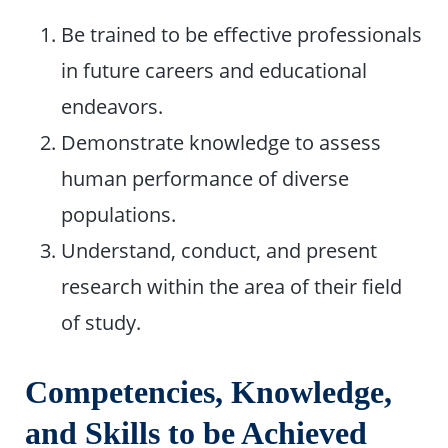
Be trained to be effective professionals
in future careers and educational
endeavors.
Demonstrate knowledge to assess
human performance of diverse
populations.
Understand, conduct, and present
research within the area of their field
of study.
Competencies, Knowledge,
and Skills to be Achieved