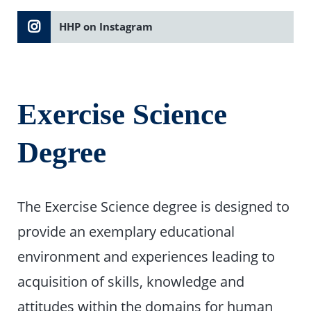
HHP on Instagram
Exercise Science
Degree
The Exercise Science degree is designed to
provide an exemplary educational
environment and experiences leading to
acquisition of skills, knowledge and
attitudes within the domains for human