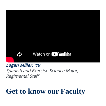
Logan Miller, ’19
Spanish and Exercise Science Major,
Regimental Staff
Get to know our Faculty