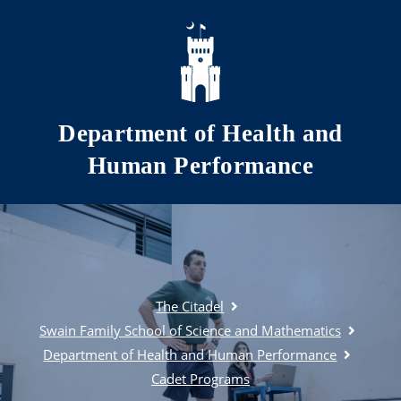
Skip to main content
Department of Health and
Human Performance
The Citadel
Swain Family School of Science and Mathematics
Department of Health and Human Performance
Cadet Programs