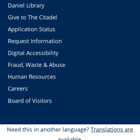
Daniel Library
Give to The Citadel
Application Status
Request Information
Digital Accessibility
Fraud, Waste & Abuse
Human Resources
Careers
Board of Visitors
Need this in another language?
Translations are
available.