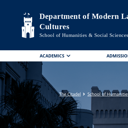
Skip to main content
Department of Modern La
Cultures
School of Humanities & Social Science
ACADEMICS
ADMISSIO
The Citadel
School of Humanitie