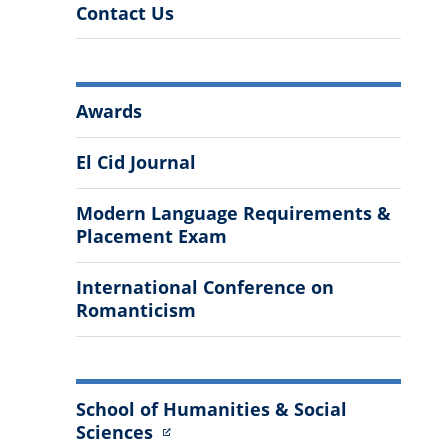
Contact Us
More
Awards
Information
El Cid Journal
Modern Language Requirements &
Placement Exam
International Conference on
Romanticism
School of Humanities & Social
Sciences