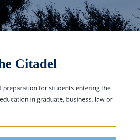
he Citadel
 preparation for students entering the
education in graduate, business, law or