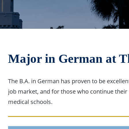
Major in German at T
The B.A. in German has proven to be excellent
job market, and for those who continue their 
medical schools.