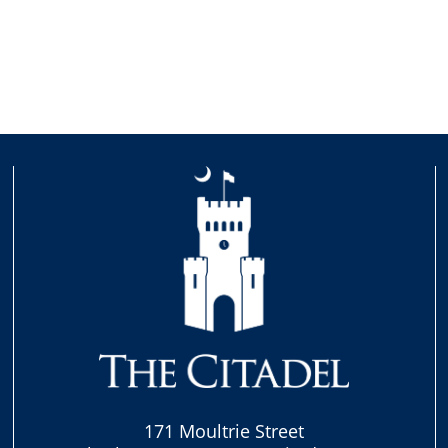
171 Moultrie Street