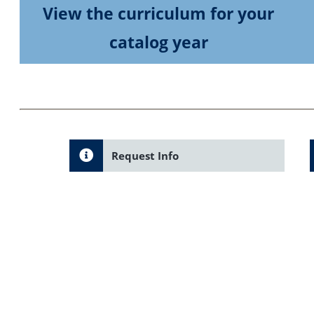
View the curriculum for your
catalog year
Request Info