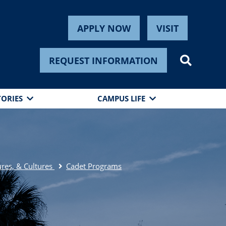
APPLY NOW
VISIT
REQUEST INFORMATION
TORIES
CAMPUS LIFE
res, & Cultures
Cadet Programs