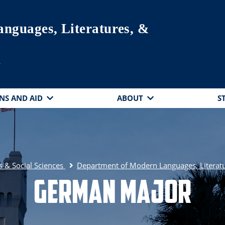
nguages, Literatures, &
s
NS AND AID
ABOUT
S
s & Social Sciences
Department of Modern Languages, Literatu
German Major