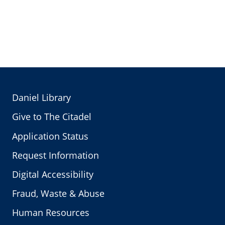
Daniel Library
Give to The Citadel
Application Status
Request Information
Digital Accessibility
Fraud, Waste & Abuse
Human Resources