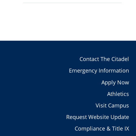
Contact The Citadel
Emergency Information
Apply Now
Athletics
Visit Campus
Request Website Update
Compliance & Title IX