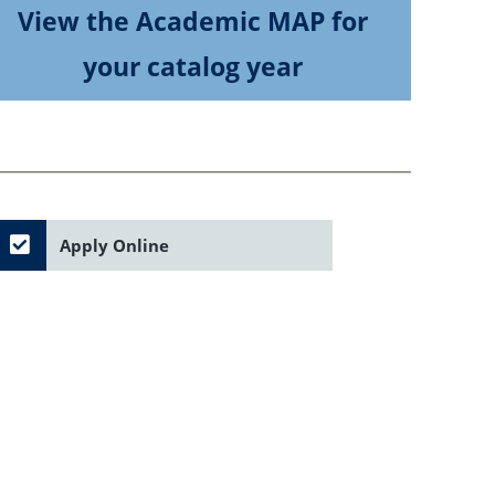
View the Academic MAP for
your catalog year
Apply Online