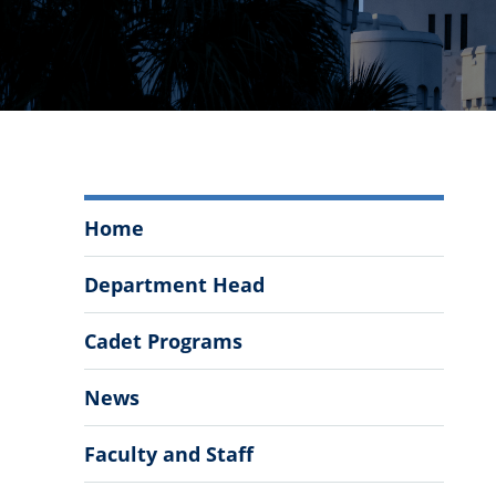
Department
Home
of
Modern
Department Head
Languages,
Literatures,
Cadet Programs
&
Cultures
News
Menu
Faculty and Staff