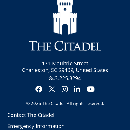
171 Moultrie Street
Charleston, SC 29409, United States
843.225.3294
Facebook
Instagram
LinkedIn
YouTube
Twitter
© 2026
The Citadel
. All rights reserved.
Contact The Citadel
Emergency Information