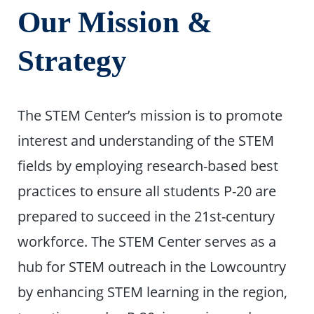
Our Mission &
Strategy
The STEM Center’s mission is to promote
interest and understanding of the STEM
fields by employing research-based best
practices to ensure all students P-20 are
prepared to succeed in the 21st-century
workforce. The STEM Center serves as a
hub for STEM outreach in the Lowcountry
by enhancing STEM learning in the region,