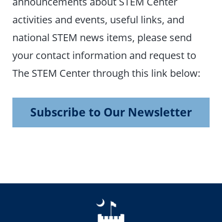
announcements about STEM Center
activities and events, useful links, and
national STEM news items, please send
your contact information and request to
The STEM Center through this link below:
Subscribe to Our Newsletter