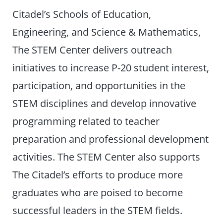
Citadel’s Schools of Education,
Engineering, and Science & Mathematics,
The STEM Center delivers outreach
initiatives to increase P-20 student interest,
participation, and opportunities in the
STEM disciplines and develop innovative
programming related to teacher
preparation and professional development
activities. The STEM Center also supports
The Citadel’s efforts to produce more
graduates who are poised to become
successful leaders in the STEM fields.