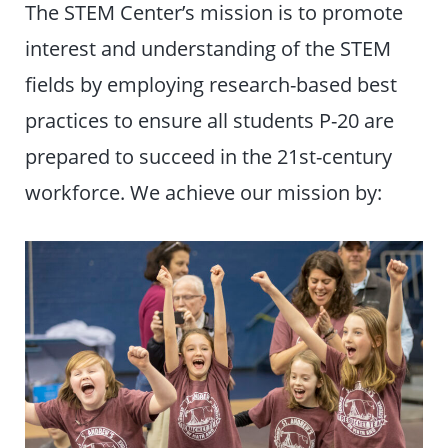
The STEM Center’s mission is to promote
interest and understanding of the STEM
fields by employing research-based best
practices to ensure all students P-20 are
prepared to succeed in the 21st-century
workforce. We achieve our mission by: