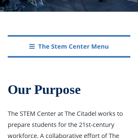
The Stem Center Menu
Our Purpose
The STEM Center at The Citadel works to
prepare students for the 21st-century
workforce. A collaborative effort of The