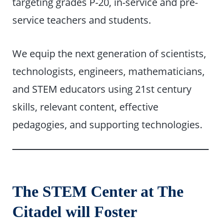
targeting grades P-20, in-service and pre-
service teachers and students.
We equip the next generation of scientists,
technologists, engineers, mathematicians,
and STEM educators using 21st century
skills, relevant content, effective
pedagogies, and supporting technologies.
The STEM Center at The
Citadel will Foster