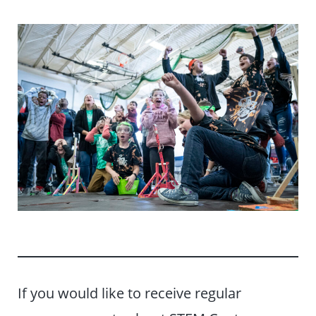
If you would like to receive regular