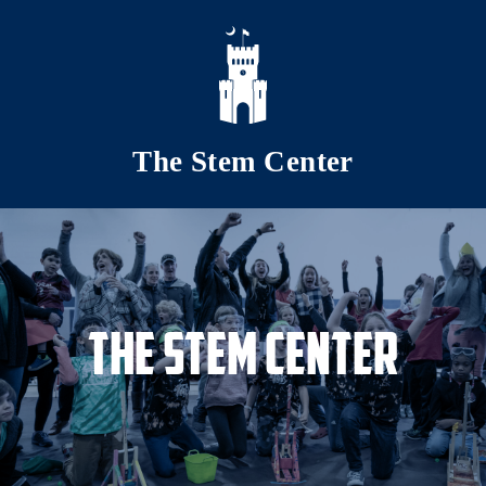
Skip to main content
The Stem Center
The Stem Center