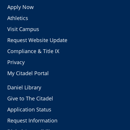
Apply Now
Athletics
Visit Campus
Request Website Update
Compliance & Title IX
Privacy
My Citadel Portal
Daniel Library
Give to The Citadel
Application Status
Request Information