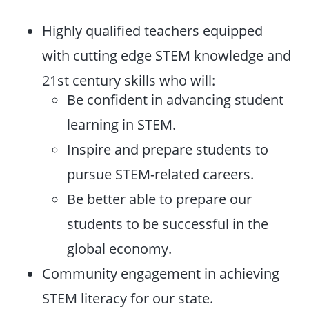
Highly qualified teachers equipped
with cutting edge STEM knowledge and
21st century skills who will:
Be confident in advancing student
learning in STEM.
Inspire and prepare students to
pursue STEM-related careers.
Be better able to prepare our
students to be successful in the
global economy.
Community engagement in achieving
STEM literacy for our state.