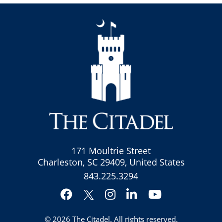
171 Moultrie Street
Charleston, SC 29409, United States
843.225.3294
Facebook
Instagram
LinkedIn
YouTube
Twitter
© 2026
The Citadel
. All rights reserved.