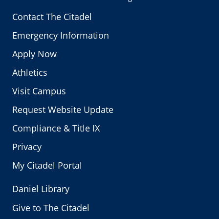
Contact The Citadel
Emergency Information
Apply Now
Athletics
Visit Campus
Request Website Update
Compliance & Title IX
Privacy
My Citadel Portal
Daniel Library
Give to The Citadel