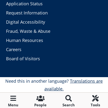
Application Status
Request Information
Digital Accessibility
Fraud, Waste & Abuse
Human Resources
Careers
Board of Visitors
Need this in another language?
Translations are
available.
Menu
People
Search
Tools