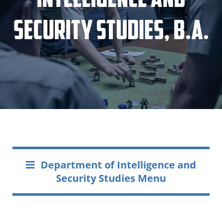
Security Studies, B.A.
Department of Intelligence and
Security Studies Menu