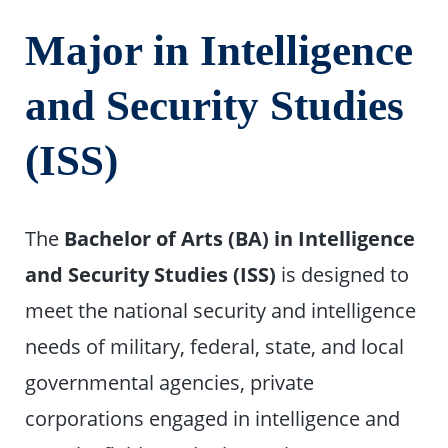
Major in Intelligence
and Security Studies
(ISS)
The
Bachelor of Arts (BA) in Intelligence
and Security Studies (ISS)
is designed to
meet the national security and intelligence
needs of military, federal, state, and local
governmental agencies, private
corporations engaged in intelligence and