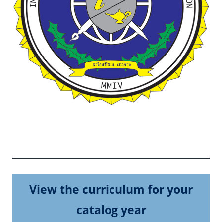
View the curriculum for your
catalog year