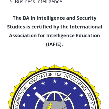
Business Intelligence
The BA in Intelligence and Security
Studies is certified by the International
Association for Intelligence Education
(IAFIE).