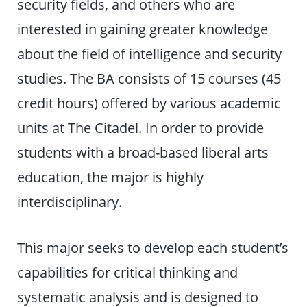
security fields, and others who are
interested in gaining greater knowledge
about the field of intelligence and security
studies. The BA consists of 15 courses (45
credit hours) offered by various academic
units at The Citadel. In order to provide
students with a broad-based liberal arts
education, the major is highly
interdisciplinary.
This major seeks to develop each student’s
capabilities for critical thinking and
systematic analysis and is designed to