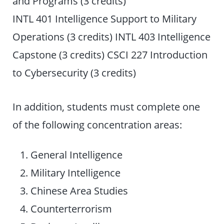
and Programs (3 credits)
INTL 401 Intelligence Support to Military
Operations (3 credits) INTL 403 Intelligence
Capstone (3 credits) CSCI 227 Introduction
to Cybersecurity (3 credits)
In addition, students must complete one
of the following concentration areas:
General Intelligence
Military Intelligence
Chinese Area Studies
Counterterrorism