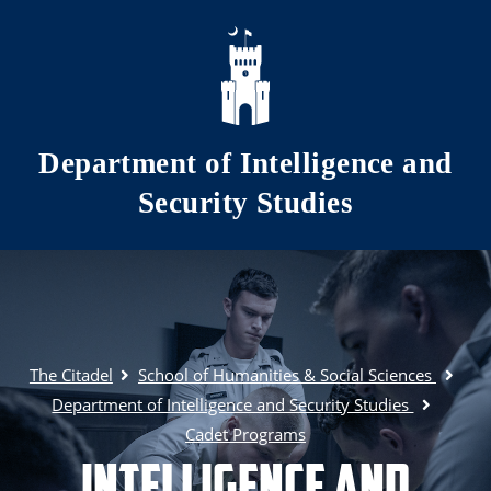
Skip to main content
Department of Intelligence and
Security Studies
The Citadel
School of Humanities & Social Sciences
Department of Intelligence and Security Studies
Cadet Programs
Intelligence and