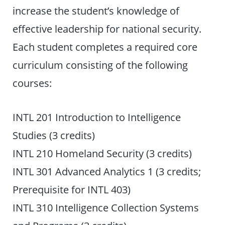
increase the student’s knowledge of
effective leadership for national security.
Each student completes a required core
curriculum consisting of the following
courses:
INTL 201 Introduction to Intelligence
Studies (3 credits)
INTL 210 Homeland Security (3 credits)
INTL 301 Advanced Analytics 1 (3 credits;
Prerequisite for INTL 403)
INTL 310 Intelligence Collection Systems