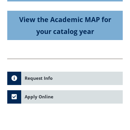
View the Academic MAP for
your catalog year
Request Info
Apply Online