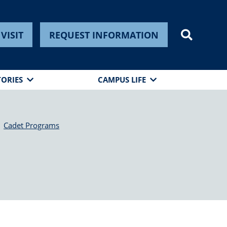
VISIT
REQUEST INFORMATION
TORIES
CAMPUS LIFE
Cadet Programs