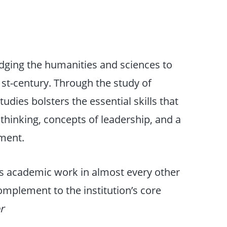
ridging the humanities and sciences to
1st-century. Through the study of
udies bolsters the essential skills that
l thinking, concepts of leadership, and a
ment.
 academic work in almost every other
complement to the institution’s core
r