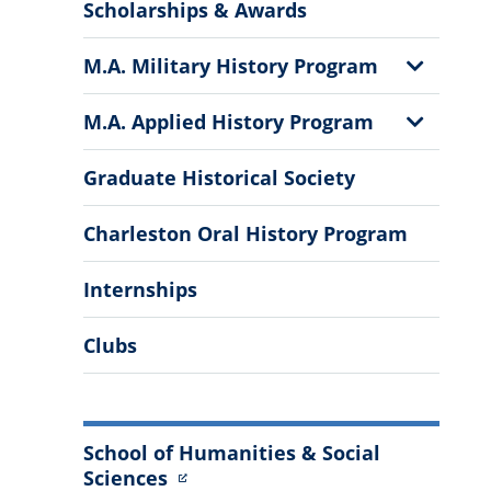
More
Scholarships & Awards
Information
Show
M.A. Military History Program
Sub
Menu
Show
M.A. Applied History Program
Sub
Menu
Graduate Historical Society
Charleston Oral History Program
Internships
Clubs
School of Humanities & Social
Sciences