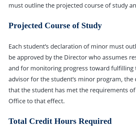
must outline the projected course of study a
Projected Course of Study
Each student’s declaration of minor must outl
be approved by the Director who assumes resp
and for monitoring progress toward fulfilling
advisor for the student’s minor program, the d
that the student has met the requirements of
Office to that effect.
Total Credit Hours Required