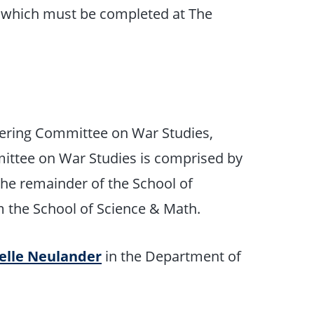
f which must be completed at The
eering Committee on War Studies,
mittee on War Studies is comprised by
he remainder of the School of
m the School of Science & Math.
oelle Neulander
in the Department of