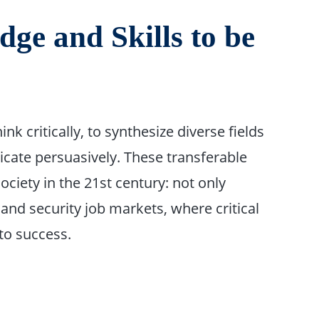
ge and Skills to be
nk critically, to synthesize diverse fields
cate persuasively. These transferable
society in the 21st century: not only
n and security job markets, where critical
to success.