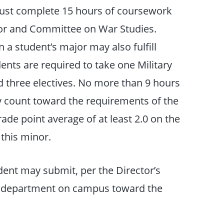
must complete 15 hours of coursework
ctor and Committee on War Studies.
n a student’s major may also fulfill
nts are required to take one Military
d three electives. No more than 9 hours
count toward the requirements of the
de point average of at least 2.0 on the
 this minor.
dent may submit, per the Director’s
ny department on campus toward the