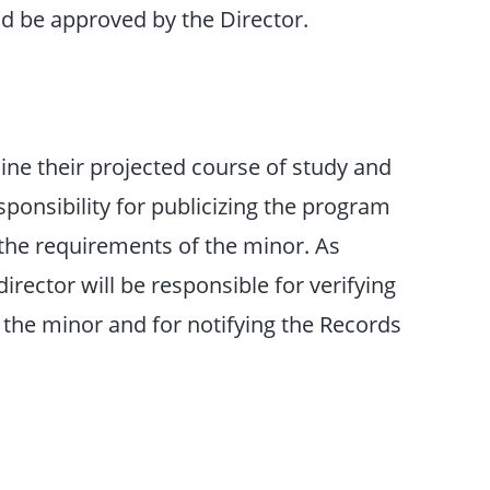
nd be approved by the Director.
ine their projected course of study and
onsibility for publicizing the program
 the requirements of the minor. As
irector will be responsible for verifying
 the minor and for notifying the Records