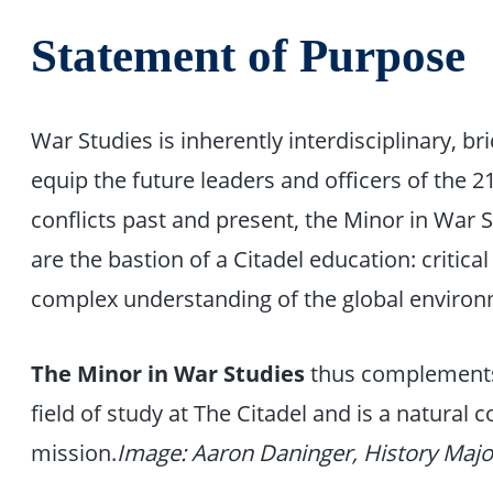
Statement of Purpose
War Studies is inherently interdisciplinary, b
equip the future leaders and officers of the 2
conflicts past and present, the Minor in War St
are the bastion of a Citadel education: critica
complex understanding of the global environ
The Minor in War Studies
thus complements
field of study at The Citadel and is a natural 
mission.
Image: Aaron Daninger, History Majo