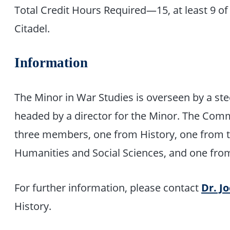
Total Credit Hours Required—15, at least 9 o
Citadel.
Information
The Minor in War Studies is overseen by a st
headed by a director for the Minor. The Com
three members, one from History, one from t
Humanities and Social Sciences, and one fro
For further information, please contact
Dr. J
History.