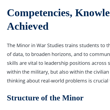
Competencies, Knowled
Achieved
The Minor in War Studies trains students to thi
of data, to broaden horizons, and to communi
skills are vital to leadership positions across 
within the military, but also within the civilia
thinking about real-world problems is crucial 
Structure of the Minor