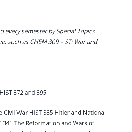
ed every semester by Special Topics
ee, such as CHEM 309 – ST: War and
HIST 372 and 395
 Civil War HIST 335 Hitler and National
ST 341 The Reformation and Wars of