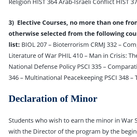
Religion HIST 364 Arab-Israeli Conflict HIST 3
3) Elective Courses, no more than one fro
otherwise selected from the following cou
list:
BIOL 207 – Bioterrorism CRMJ 332 – Com
Literature of War PHIL 410 – Man in Crisis: T
National Defense Policy PSCI 335 – Comparati
346 – Multinational Peacekeeping PSCI 348 –
Declaration of Minor
Students who wish to earn the minor in War St
with the Director of the program by the beginn