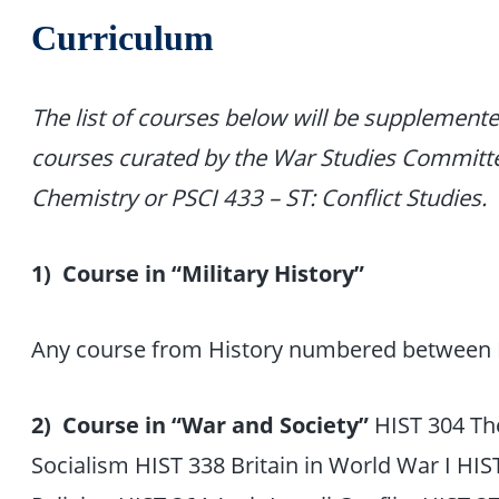
Curriculum
The list of courses below will be supplement
courses curated by the War Studies Committ
Chemistry or PSCI 433 – ST: Conflict Studies.
1) Course in “Military History”
Any course from History numbered between 
2) Course in “War and Society”
HIST 304 The
Socialism HIST 338 Britain in World War I HI