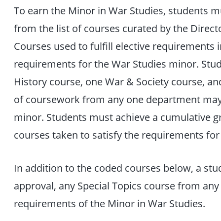
To earn the Minor in War Studies, students 
from the list of courses curated by the Dire
Courses used to fulfill elective requirements i
requirements for the War Studies minor. Stude
History course, one War & Society course, an
of coursework from any one department may 
minor. Students must achieve a cumulative gra
courses taken to satisfy the requirements for
In addition to the coded courses below, a stu
approval, any Special Topics course from a
requirements of the Minor in War Studies.