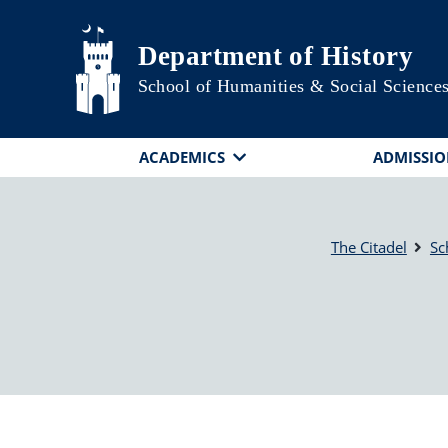
Skip to main content
Department of History
School of Humanities & Social Science
ACADEMICS
ADMISSIO
The Citadel
Sc