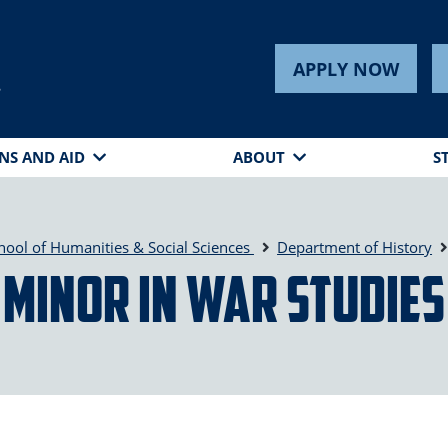
APPLY NOW
s
NS AND AID
ABOUT
S
hool of Humanities & Social Sciences
Department of History
Minor in War Studies