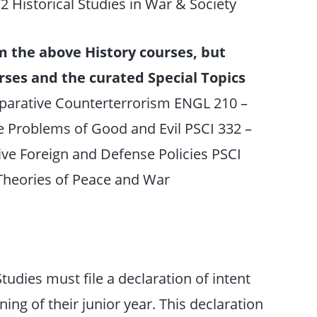
72 Historical Studies in War & Society
m the above History courses, but
rses and the curated Special Topics
parative Counterterrorism ENGL 210 –
he Problems of Good and Evil PSCI 332 –
ve Foreign and Defense Policies PSCI
 Theories of Peace and War
udies must file a declaration of intent
ing of their junior year. This declaration