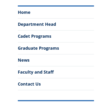
Department
Home
of
History
Department Head
Menu
Cadet Programs
Graduate Programs
News
Faculty and Staff
Contact Us