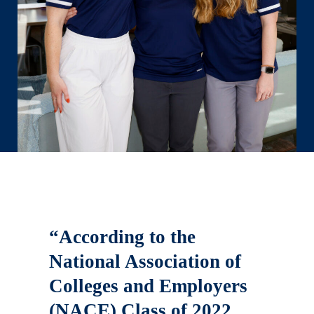
“According to the
National Association of
Colleges and Employers
(NACE) Class of 2022