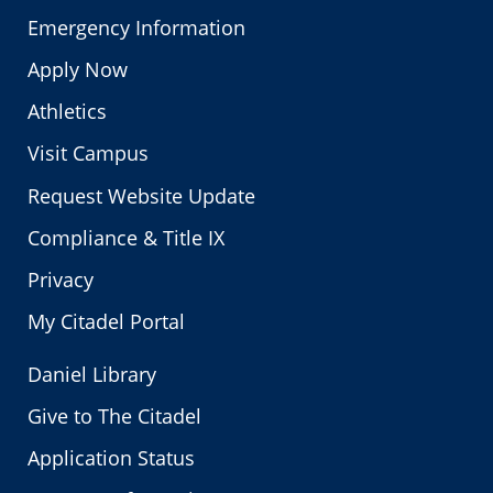
Emergency Information
Apply Now
Athletics
Visit Campus
Request Website Update
Compliance & Title IX
Privacy
My Citadel Portal
Daniel Library
Give to The Citadel
Application Status