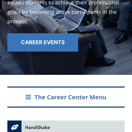
equips students to achieve their professional
goals by becoming active participants in the
process.
CAREER EVENTS
The Career Center Menu
HandShake