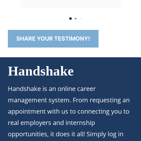
seamless."
SHARE YOUR TESTIMONY!
Handshake
Handshake is an online career
management system. From requesting an
appointment with us to connecting you to
real employers and internship
opportunities, it does it all! Simply log in