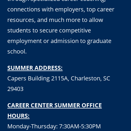
connections with employers, top career
resources, and much more to allow
students to secure competitive
employment or admission to graduate
school.
SUMMER ADDRESS:
Capers Building 2115A, Charleston, SC
29403
CAREER CENTER SUMMER OFFICE
HOURS:
Monday-Thursday: 7:30AM-5:30PM