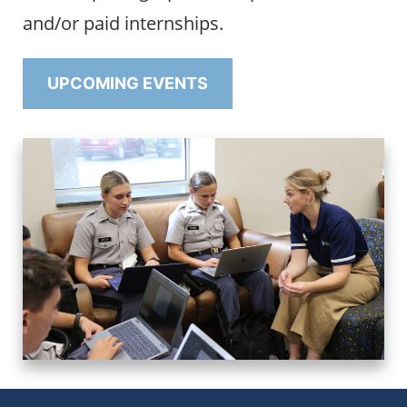
and/or paid internships.
UPCOMING EVENTS