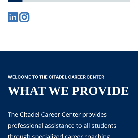
WELCOME TO THE CITADEL CAREER CENTER
WHAT WE PROVIDE
The Citadel Career Center provides
professional assistance to all students
through specialized career coaching,