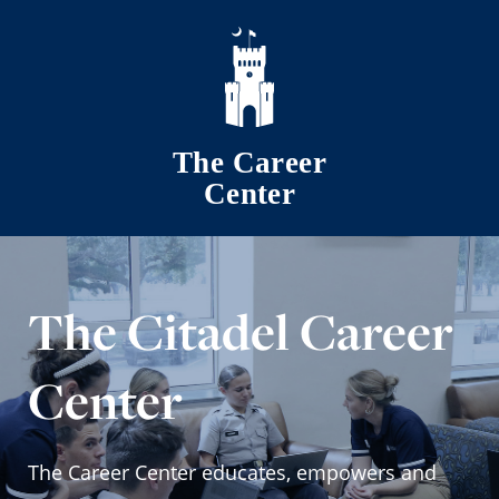
Skip to main content
The Career
Center
The Citadel Career
Center
The Career Center educates, empowers and