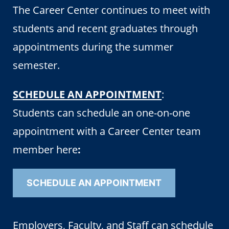
The Career Center continues to meet with
students and recent graduates through
appointments during the summer
semester.
SCHEDULE AN APPOINTMENT
:
Students can schedule an one-on-one
appointment with a Career Center team
member here
:
SCHEDULE AN APPOINTMENT
Employers, Faculty, and Staff can schedule