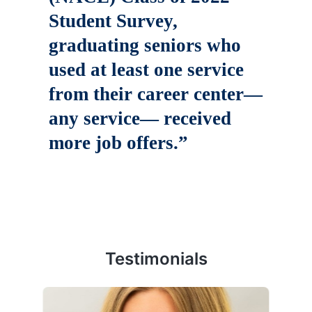
Student Survey,
graduating seniors who
used at least one service
from their career center—
any service— received
more job offers.”
Testimonials