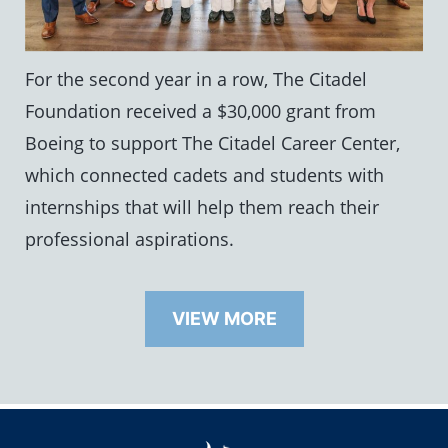
For the second year in a row, The Citadel
Foundation received a $30,000 grant from
Boeing to support The Citadel Career Center,
which connected cadets and students with
internships that will help them reach their
professional aspirations.
VIEW MORE