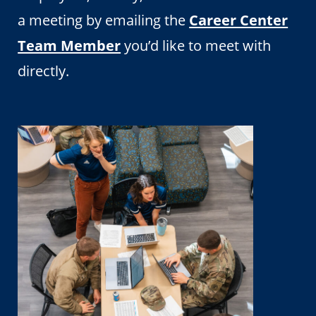
a meeting by emailing the
Career Center
Team Member
you’d like to meet with
directly.