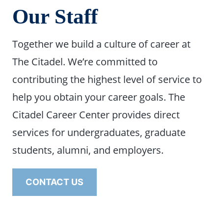
Our Staff
Together we build a culture of career at
The Citadel. We’re committed to
contributing the highest level of service to
help you obtain your career goals. The
Citadel Career Center provides direct
services for undergraduates, graduate
students, alumni, and employers.
CONTACT US