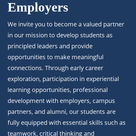
Employers
We invite you to become a valued partner
in our mission to develop students as
principled leaders and provide
opportunities to make meaningful
connections. Through early career
exploration, participation in experiential
learning opportunities, professional
development with employers, campus
partners, and alumni, our students are
fully equipped with essential skills such as
teamwork, critical thinking and