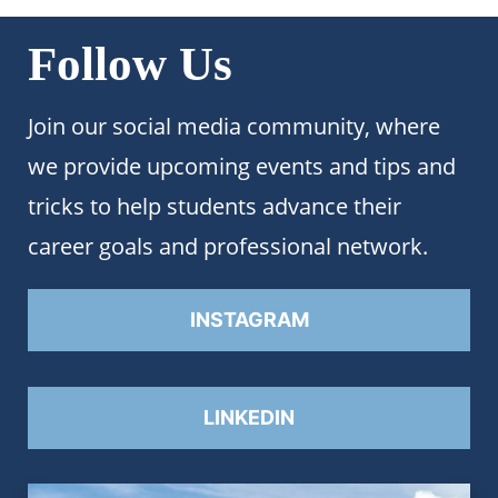
Follow Us
Join our social media community, where
we provide upcoming events and tips and
tricks to help students advance their
career goals and professional network.
INSTAGRAM
LINKEDIN