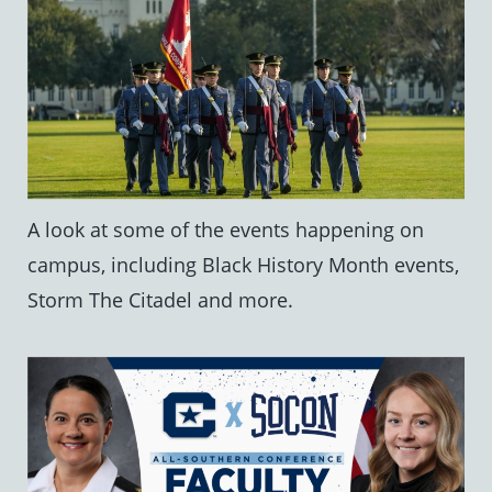
A look at some of the events happening on
campus, including Black History Month events,
Storm The Citadel and more.