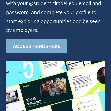
with your @student.citadel.edu email and
password, and complete your profile to
start exploring opportunities and be seen
by employers.
ACCESS HANDSHAKE