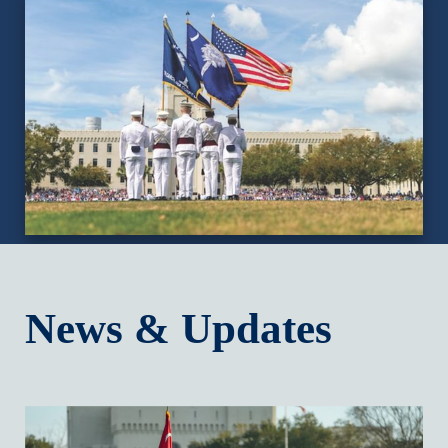
News & Updates