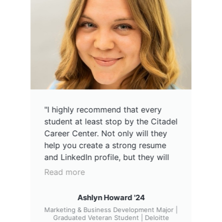
"I highly recommend that every
student at least stop by the Citadel
Career Center. Not only will they
help you create a strong resume
and LinkedIn profile, but they will
also provide all the tools you need
Read more
to find an internship or a job after
graduation. Navigating the job
Ashlyn Howard '24
market on your own can be tough,
Marketing & Business Development Major |
but their team make it easy and
Graduated Veteran Student | Deloitte