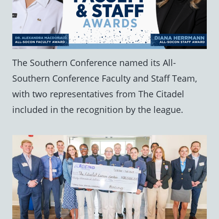
The Southern Conference named its All-
Southern Conference Faculty and Staff Team,
with two representatives from The Citadel
included in the recognition by the league.