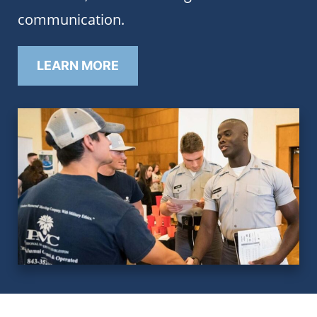
communication.
LEARN MORE