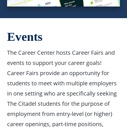
Events
The Career Center hosts Career Fairs and
events to support your career goals!
Career Fairs provide an opportunity for
students to meet with multiple employers
in one setting who are specifically seeking
The Citadel students for the purpose of
employment from entry-level (or higher)
career openings, part-time positions,