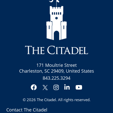
171 Moultrie Street
Charleston, SC 29409, United States
843.225.3294
Facebook
Instagram
LinkedIn
YouTube
Twitter
© 2026
The Citadel
. All rights reserved.
Contact The Citadel