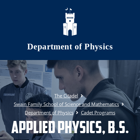
Skip to main content
Department of Physics
The Citadel
Swain Family School of Science and Mathematics
Department of Physics
Cadet Programs
Applied Physics, B.S.