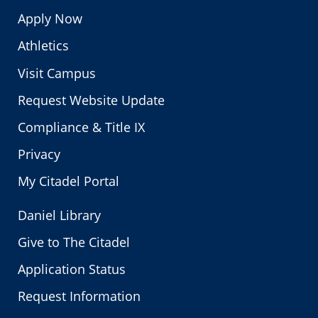
Apply Now
Athletics
Visit Campus
Request Website Update
Compliance & Title IX
Privacy
My Citadel Portal
Daniel Library
Give to The Citadel
Application Status
Request Information