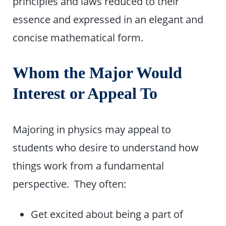
principles and laws reduced to their
essence and expressed in an elegant and
concise mathematical form.
Whom the Major Would
Interest or Appeal To
Majoring in physics may appeal to
students who desire to understand how
things work from a fundamental
perspective. They often:
Get excited about being a part of