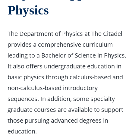
Physics
The Department of Physics at The Citadel
provides a comprehensive curriculum
leading to a Bachelor of Science in Physics.
It also offers undergraduate education in
basic physics through calculus-based and
non-calculus-based introductory
sequences. In addition, some specialty
graduate courses are available to support
those pursuing advanced degrees in
education.