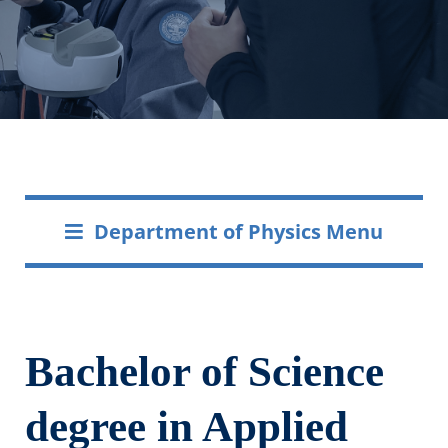
Department of Physics Menu
Bachelor of Science
degree in Applied