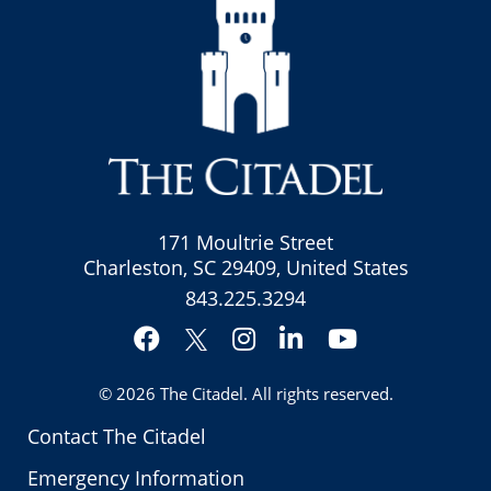
171 Moultrie Street
Charleston, SC 29409, United States
843.225.3294
Facebook
Instagram
LinkedIn
YouTube
Twitter
© 2026
The Citadel
. All rights reserved.
Contact The Citadel
Emergency Information