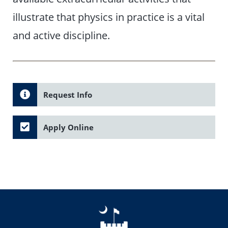
illustrate that physics in practice is a vital
and active discipline.
Request Info
Apply Online