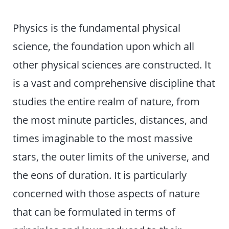
Physics is the fundamental physical
science, the foundation upon which all
other physical sciences are constructed. It
is a vast and comprehensive discipline that
studies the entire realm of nature, from
the most minute particles, distances, and
times imaginable to the most massive
stars, the outer limits of the universe, and
the eons of duration. It is particularly
concerned with those aspects of nature
that can be formulated in terms of