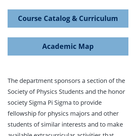
Course Catalog & Curriculum
Academic Map
The department sponsors a section of the
Society of Physics Students and the honor
society Sigma Pi Sigma to provide
fellowship for physics majors and other
students of similar interests and to make
available extracurricular activities that