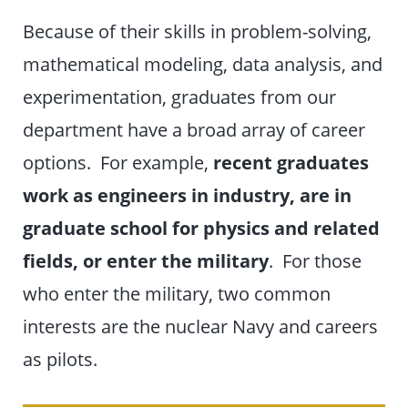
Because of their skills in problem-solving,
mathematical modeling, data analysis, and
experimentation, graduates from our
department have a broad array of career
options. For example,
recent graduates
work as engineers in industry, are in
graduate school for physics and related
fields, or enter the military
. For those
who enter the military, two common
interests are the nuclear Navy and careers
as pilots.