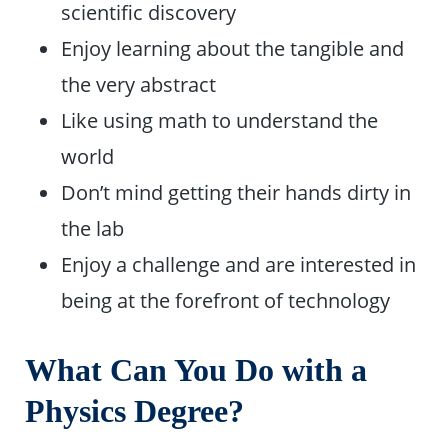
scientific discovery
Enjoy learning about the tangible and
the very abstract
Like using math to understand the
world
Don’t mind getting their hands dirty in
the lab
Enjoy a challenge and are interested in
being at the forefront of technology
What Can You Do with a
Physics Degree?