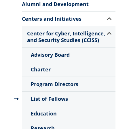
More
Alumni and Development
Information
Show
Centers and Initiatives
Sub
Menu
Show
Center for Cyber, Intelligence,
Sub
and Security Studies (CCISS)
Menu
Advisory Board
Charter
Program Directors
List of Fellows
Education
Research