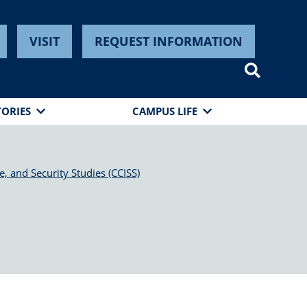
VISIT
REQUEST INFORMATION
TORIES
CAMPUS LIFE
e, and Security Studies (CCISS)