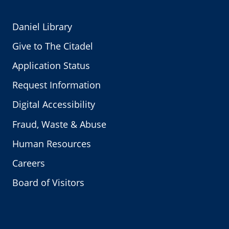
Daniel Library
Give to The Citadel
Application Status
Request Information
Digital Accessibility
Fraud, Waste & Abuse
Human Resources
Careers
Board of Visitors