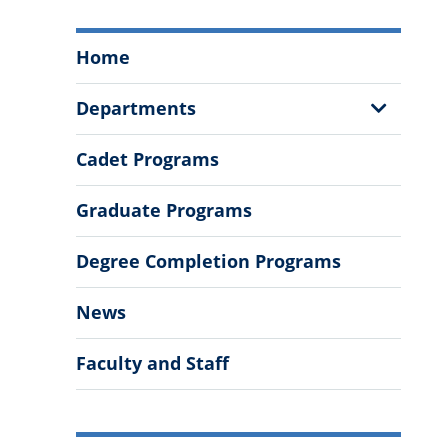
Swain
Home
Family
School
Show
Departments
of
Sub
Science
Menu
Cadet Programs
and
Mathematics
Graduate Programs
Menu
Degree Completion Programs
News
Faculty and Staff