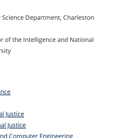
r Science Department, Charleston
r of the Intelligence and National
sity
ence
l Justice
l Justice
 and Computer Engineering