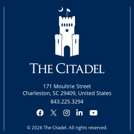
171 Moultrie Street
Charleston, SC 29409, United States
843.225.3294
Facebook
Instagram
LinkedIn
YouTube
Twitter
© 2026
The Citadel
. All rights reserved.