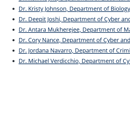
Dr. Kristy Johnson, Department of Biolog
Dr. Deepit Joshi, Department of Cyber a
Dr. Antara Mukherejee, Department of M
Dr. Cory Nance, Department of Cyber an
Dr. Jordana Navarro, Department of Crimi
Dr. Michael Verdicchio, Department of C