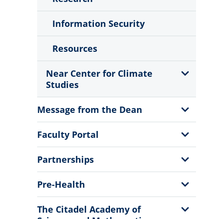
Information Security
Resources
Show
Near Center for Climate
Sub
Studies
Menu
Show
Message from the Dean
Sub
Menu
Show
Faculty Portal
Sub
Menu
Show
Partnerships
Sub
Menu
Show
Pre-Health
Sub
Menu
Show
The Citadel Academy of