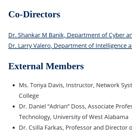
Co-Directors
Dr. Shankar M Banik, Department of Cyber a
Dr. Larry Valero, Department of Intelligence 
External Members
Ms. Tonya Davis, Instructor, Network Sy
College
Dr. Daniel “Adrian” Doss, Associate Profe
Technology, University of West Alabama
Dr. Csilla Farkas, Professor and Director