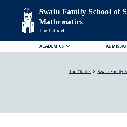
Skip to main content
Swain Family School of S
Mathematics
The Citadel
ACADEMICS
ADMISSIO
The Citadel
Swain Family S