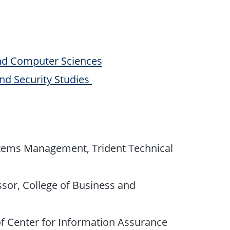
nd Computer Sciences
and Security Studies
stems Management, Trident Technical
ssor, College of Business and
 of Center for Information Assurance