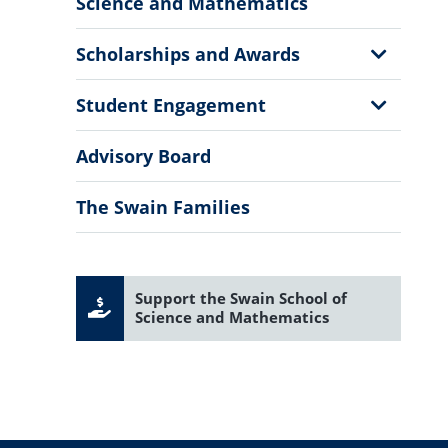
Sub
Science and Mathematics
Menu
Show
Scholarships and Awards
Sub
Menu
Show
Student Engagement
Sub
Menu
Advisory Board
The Swain Families
Support the Swain School of
Science and Mathematics