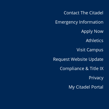
Contact The Citadel
Emergency Information
Apply Now
Athletics
Visit Campus
Request Website Update
Compliance & Title IX
Privacy
My Citadel Portal