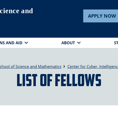
cience and
APPLY NOW
NS AND AID
ABOUT
S
chool of Science and Mathematics
Center for Cyber, Intelligenc
List of Fellows