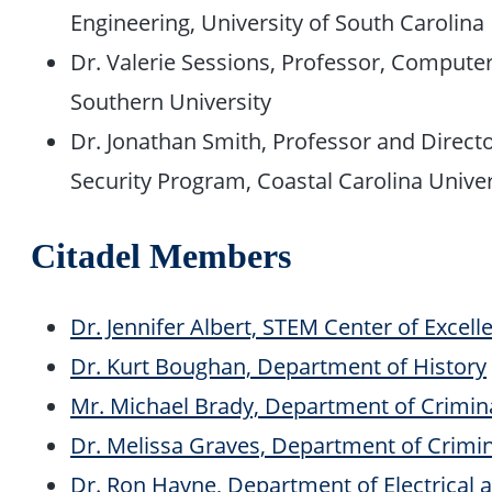
Engineering, University of South Carolina
Dr. Valerie Sessions, Professor, Compute
Southern University
Dr. Jonathan Smith, Professor and Directo
Security Program, Coastal Carolina Univer
Citadel Members
Dr. Jennifer Albert, STEM Center of Excell
Dr. Kurt Boughan, Department of History
Mr. Michael Brady, Department of Crimina
Dr. Melissa Graves, Department of Crimina
Dr. Ron Hayne, Department of Electrical