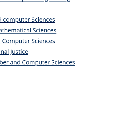
y
nd computer Sciences
athematical Sciences
d Computer Sciences
nal Justice
yber and Computer Sciences