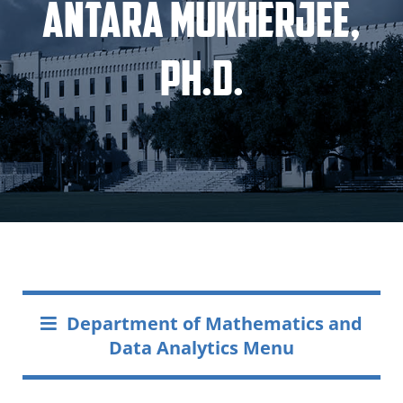
Antara Mukherjee,
Ph.D.
Department of Mathematics and
Data Analytics Menu