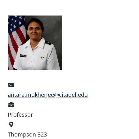
Email
Address
antara.mukherjee@citadel.edu
Position
Professor
Office
Location
Thompson 323