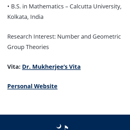
• B.S. in Mathematics – Calcutta University,
Kolkata, India
Research Interest: Number and Geometric
Group Theories
Vita:
Dr. Mukherjee’s Vita
Personal Website