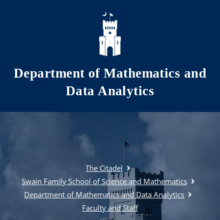
Skip to main content
Department of Mathematics and
Data Analytics
The Citadel
Swain Family School of Science and Mathematics
Department of Mathematics and Data Analytics
Faculty and Staff