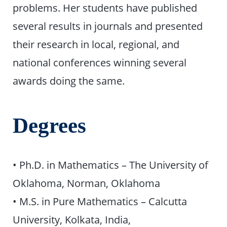
problems. Her students have published
several results in journals and presented
their research in local, regional, and
national conferences winning several
awards doing the same.
Degrees
• Ph.D. in Mathematics – The University of
Oklahoma, Norman, Oklahoma
• M.S. in Pure Mathematics – Calcutta
University, Kolkata, India,