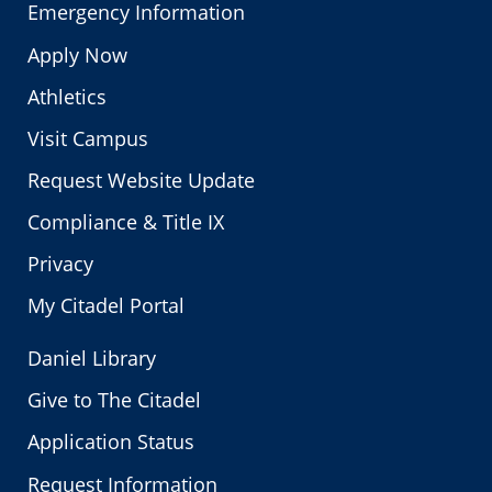
Emergency Information
Apply Now
Athletics
Visit Campus
Request Website Update
Compliance & Title IX
Privacy
My Citadel Portal
Daniel Library
Give to The Citadel
Application Status
Request Information