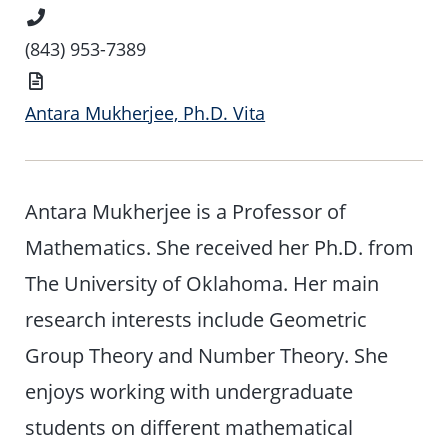
Phone
Number
(843) 953-7389
Vita
Antara Mukherjee, Ph.D. Vita
Antara Mukherjee is a Professor of
Mathematics. She received her Ph.D. from
The University of Oklahoma. Her main
research interests include Geometric
Group Theory and Number Theory. She
enjoys working with undergraduate
students on different mathematical