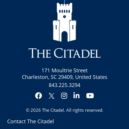
171 Moultrie Street
Charleston, SC 29409, United States
843.225.3294
Facebook
Instagram
LinkedIn
YouTube
Twitter
© 2026
The Citadel
. All rights reserved.
Contact The Citadel