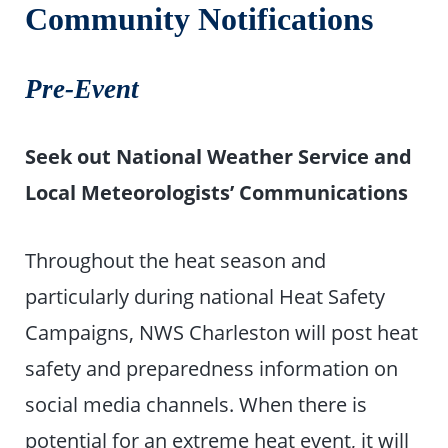
Community Notifications
Pre-Event
Seek out National Weather Service and
Local Meteorologists’ Communications
Throughout the heat season and
particularly during national Heat Safety
Campaigns, NWS Charleston will post heat
safety and preparedness information on
social media channels. When there is
potential for an extreme heat event, it will