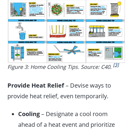
[3]
Figure 3: Home Cooling Tips. Source: C40.
Provide Heat Relief
– Devise ways to
provide heat relief, even temporarily.
Cooling
– Designate a cool room
ahead of a heat event and prioritize