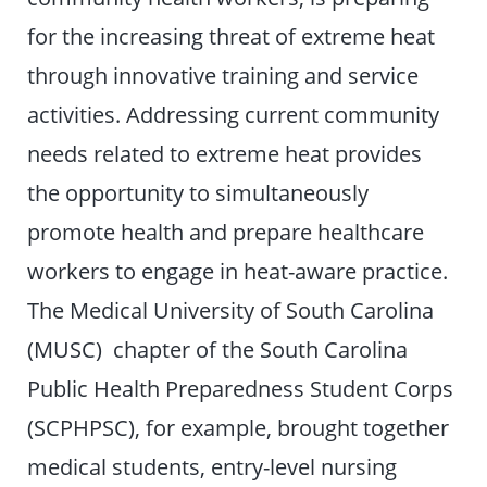
for the increasing threat of extreme heat
through innovative training and service
activities. Addressing current community
needs related to extreme heat provides
the opportunity to simultaneously
promote health and prepare healthcare
workers to engage in heat-aware practice.
The Medical University of South Carolina
(MUSC) chapter of the South Carolina
Public Health Preparedness Student Corps
(SCPHPSC), for example, brought together
medical students, entry-level nursing