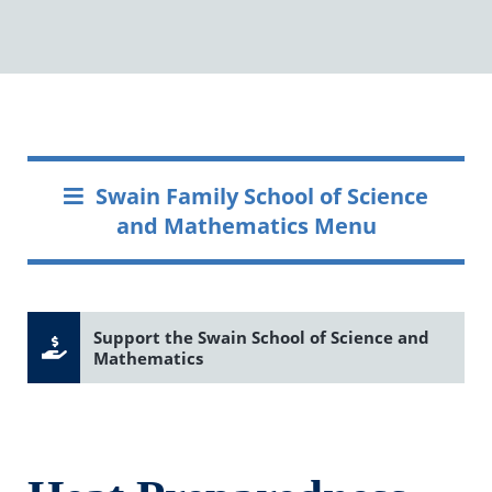
Swain Family School of Science
and Mathematics Menu
Support the Swain School of Science and
Mathematics