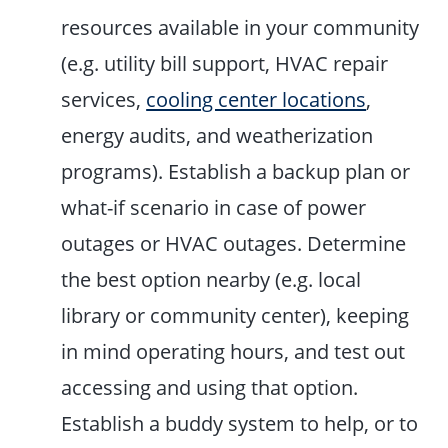
resources available in your community
(e.g. utility bill support, HVAC repair
services,
cooling center locations
,
energy audits, and weatherization
programs). Establish a backup plan or
what-if scenario in case of power
outages or HVAC outages. Determine
the best option nearby (e.g. local
library or community center), keeping
in mind operating hours, and test out
accessing and using that option.
Establish a buddy system to help, or to