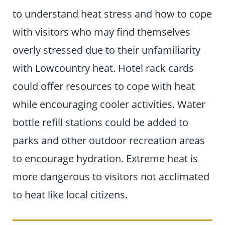
to understand heat stress and how to cope
with visitors who may find themselves
overly stressed due to their unfamiliarity
with Lowcountry heat. Hotel rack cards
could offer resources to cope with heat
while encouraging cooler activities. Water
bottle refill stations could be added to
parks and other outdoor recreation areas
to encourage hydration. Extreme heat is
more dangerous to visitors not acclimated
to heat like local citizens.