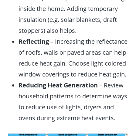
inside the home. Adding temporary
insulation (e.g. solar blankets, draft
stoppers) also helps.
Reflecting
– Increasing the reflectance
of roofs, walls or paved areas can help
reduce heat gain. Choose light colored
window coverings to reduce heat gain.
Reducing Heat Generation
– Review
household patterns to determine ways
to reduce use of lights, dryers and
ovens during extreme heat events.