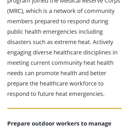
program joined the Medical Reserve Corps
(MRC), which is a network of community
members prepared to respond during
public health emergencies including
disasters such as extreme heat. Actively
engaging diverse healthcare disciplines in
meeting current community heat health
needs can promote health and better
prepare the healthcare workforce to
respond to future heat emergencies.
Prepare outdoor workers to manage