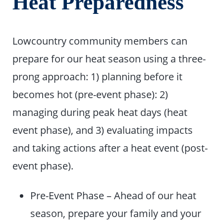
Heat Preparedness
Lowcountry community members can
prepare for our heat season using a three-
prong approach: 1) planning before it
becomes hot (pre-event phase): 2)
managing during peak heat days (heat
event phase), and 3) evaluating impacts
and taking actions after a heat event (post-
event phase).
Pre-Event Phase – Ahead of our heat
season, prepare your family and your