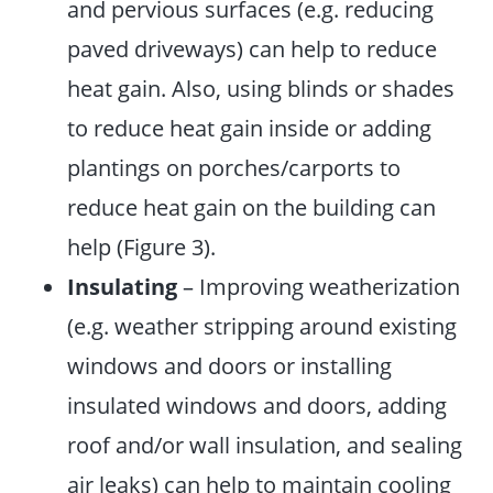
and pervious surfaces (e.g. reducing
paved driveways) can help to reduce
heat gain. Also, using blinds or shades
to reduce heat gain inside or adding
plantings on porches/carports to
reduce heat gain on the building can
help (Figure 3).
Insulating
– Improving weatherization
(e.g. weather stripping around existing
windows and doors or installing
insulated windows and doors, adding
roof and/or wall insulation, and sealing
air leaks) can help to maintain cooling