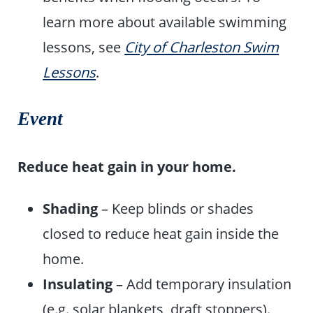
learn more about available swimming
lessons, see
City of Charleston Swim
Lessons
.
Event
Reduce heat gain in your home.
Shading
– Keep blinds or shades
closed to reduce heat gain inside the
home.
Insulating
– Add temporary insulation
(e.g. solar blankets, draft stoppers).