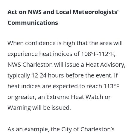
Act on NWS and Local Meteorologists’
Communications
When confidence is high that the area will
experience heat indices of 108°F-112°F,
NWS Charleston will issue a Heat Advisory,
typically 12-24 hours before the event. If
heat indices are expected to reach 113°F
or greater, an Extreme Heat Watch or
Warning will be issued.
As an example, the City of Charleston’s