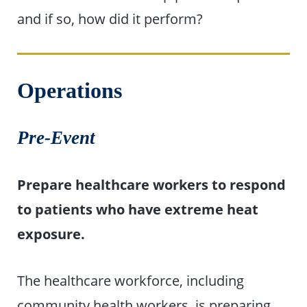
and if so, how did it perform?
Operations
Pre-Event
Prepare healthcare workers to respond
to patients who have extreme heat
exposure.
The healthcare workforce, including
community health workers, is preparing