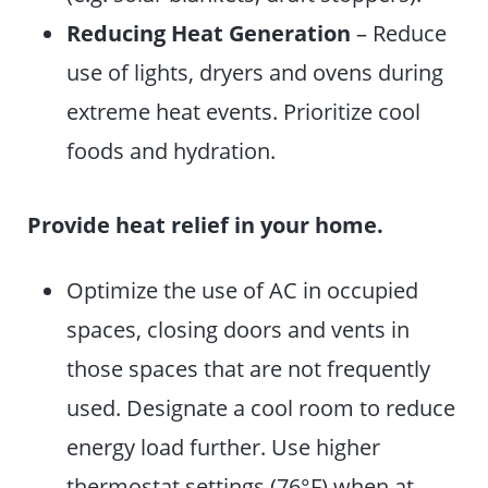
Reducing Heat Generation
– Reduce
use of lights, dryers and ovens during
extreme heat events. Prioritize cool
foods and hydration.
Provide heat relief in your home.
Optimize the use of AC in occupied
spaces, closing doors and vents in
those spaces that are not frequently
used. Designate a cool room to reduce
energy load further. Use higher
thermostat settings (76°F) when at