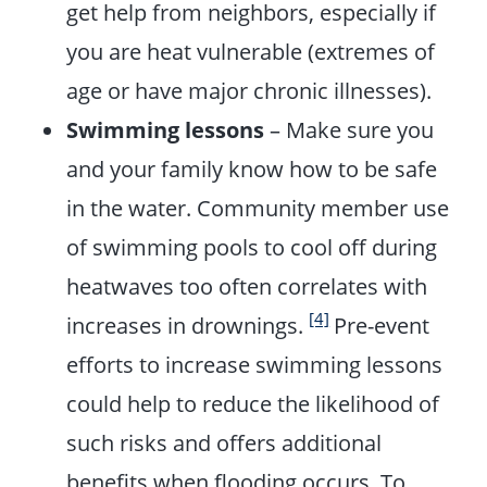
get help from neighbors, especially if
you are heat vulnerable (extremes of
age or have major chronic illnesses).
Swimming lessons
– Make sure you
and your family know how to be safe
in the water. Community member use
of swimming pools to cool off during
heatwaves too often correlates with
[4]
increases in drownings.
Pre-event
efforts to increase swimming lessons
could help to reduce the likelihood of
such risks and offers
additional
benefits when flooding occurs. To