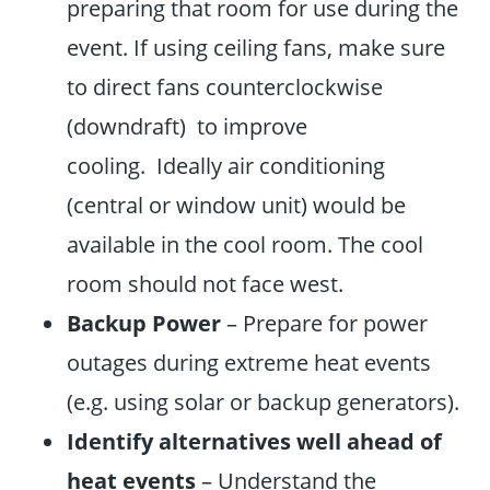
preparing that room for use during the
event. If using ceiling fans, make sure
to direct fans counterclockwise
(downdraft) to improve
cooling. Ideally air conditioning
(central or window unit) would be
available in the cool room. The cool
room should not face west.
Backup Power
– Prepare for power
outages during extreme heat events
(e.g. using solar or backup generators).
Identify alternatives well ahead of
heat events
– Understand the