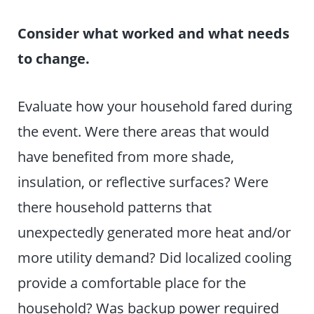
Consider what worked and what needs
to change.
Evaluate how your household fared during
the event. Were there areas that would
have benefited from more shade,
insulation, or reflective surfaces? Were
there household patterns that
unexpectedly generated more heat and/or
more utility demand? Did localized cooling
provide a comfortable place for the
household? Was backup power required