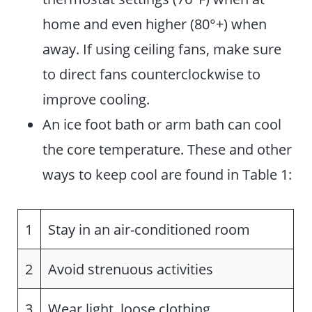
home and even higher (80°+) when
away. If using ceiling fans, make sure
to direct fans counterclockwise to
improve cooling.
An ice foot bath or arm bath can cool
the core temperature. These and other
ways to keep cool are found in Table 1:
1
Stay in an air-conditioned room
2
Avoid strenuous activities
3
Wear light, loose clothing