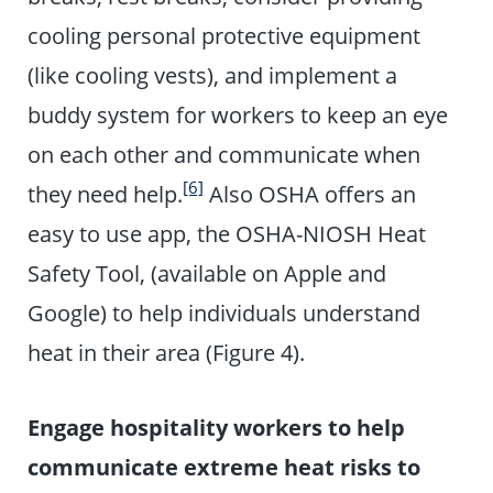
cooling personal protective equipment
(like cooling vests), and implement a
buddy system for workers to keep an eye
on each other and communicate when
[6]
they need help.
Also OSHA offers an
easy to use app, the OSHA-NIOSH Heat
Safety Tool, (available on Apple and
Google) to help individuals understand
heat in their area (Figure 4).
Engage hospitality workers to help
communicate extreme heat risks to