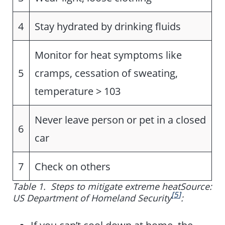
4
Stay hydrated by drinking fluids
Monitor for heat symptoms like
5
cramps, cessation of sweating,
temperature > 103
Never leave person or pet in a closed
6
car
7
Check on others
Table 1.
Steps to mitigate extreme heat
Source:
[
5
]
US Department of Homeland Security
: