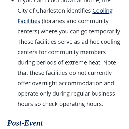
If you can’t cool down at home, the
City of Charleston identifies
Cooling
Facilities
(libraries and community
centers) where you can go temporarily.
These facilities serve as ad hoc cooling
centers for community members
during periods of extreme heat. Note
that these facilities do not currently
offer overnight accommodation and
operate only during regular business
hours so check operating hours.
Post-Event