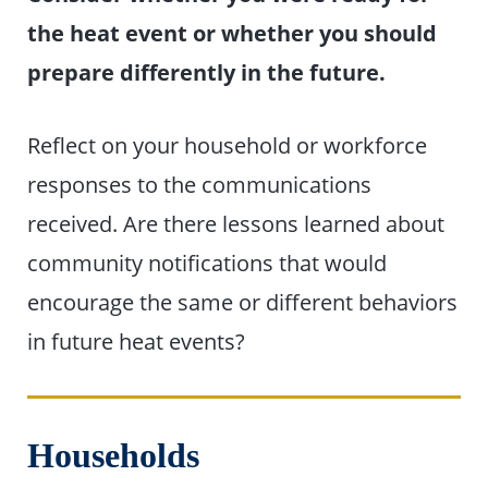
the heat event or whether you should
prepare differently in the future.
Reflect on your household or workforce
responses to the communications
received. Are there lessons learned about
community notifications that would
encourage the same or different behaviors
in future heat events?
Households