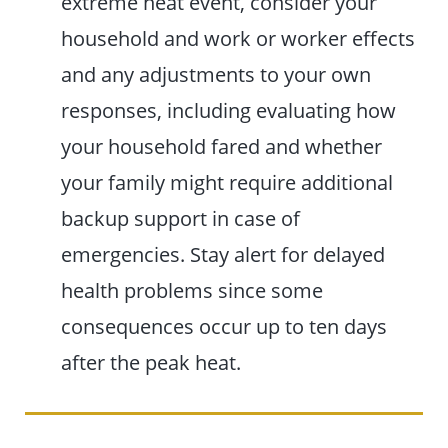
extreme heat event, consider your
household and work or worker effects
and any adjustments to your own
responses, including evaluating how
your household fared and whether
your family might require additional
backup support in case of
emergencies. Stay alert for delayed
health problems since some
consequences occur up to ten days
after the peak heat.