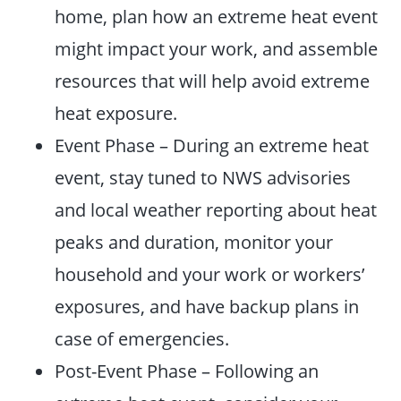
home, plan how an extreme heat event
might impact your work, and assemble
resources that will help avoid extreme
heat exposure.
Event Phase – During an extreme heat
event, stay tuned to NWS advisories
and local weather reporting about heat
peaks and duration, monitor your
household and your work or workers’
exposures, and have backup plans in
case of emergencies.
Post-Event Phase – Following an