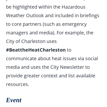
be highlighted within the Hazardous
Weather Outlook and included in briefings
to core partners (such as emergency
managers and media). For example, the
City of Charleston uses
#BeattheHeatCharleston
to
communicate about heat issues via social
media and uses the City Newsletter to
provide greater context and list available
resources.
Event