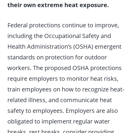
their own extreme heat exposure.
Federal protections continue to improve,
including the Occupational Safety and
Health Administration’s (OSHA) emergent
standards on protection for outdoor
workers. The proposed OSHA protections
require employers to monitor heat risks,
train employees on how to recognize heat-
related illness, and communicate heat
safety to employees. Employers are also
obligated to implement regular water
breaks, rest breaks, consider providing