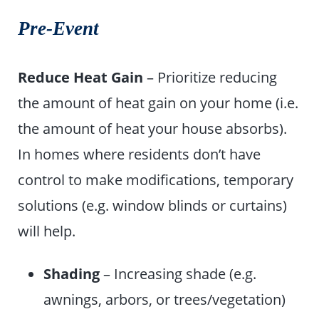
Pre-Event
Reduce Heat Gain
– Prioritize reducing
the amount of heat gain on your home (i.e.
the amount of heat your house absorbs).
In homes where residents don’t have
control to make modifications, temporary
solutions (e.g. window blinds or curtains)
will help.
Shading
– Increasing shade (e.g.
awnings, arbors, or trees/vegetation)