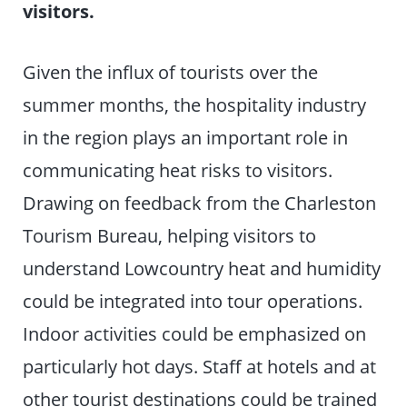
visitors.
Given the influx of tourists over the
summer months, the hospitality industry
in the region plays an important role in
communicating heat risks to visitors.
Drawing on feedback from the Charleston
Tourism Bureau, helping visitors to
understand Lowcountry heat and humidity
could be integrated into tour operations.
Indoor activities could be emphasized on
particularly hot days. Staff at hotels and at
other tourist destinations could be trained