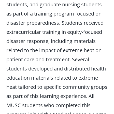
students, and graduate nursing students
as part of a training program focused on
disaster preparedness. Students received
extracurricular training in equity-focused
disaster response, including materials
related to the impact of extreme heat on
patient care and treatment. Several
students developed and distributed health
education materials related to extreme
heat tailored to specific community groups
as part of this learning experience. All
MUSC students who completed this