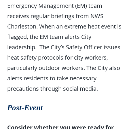
Emergency Management (EM) team
receives regular briefings from NWS
Charleston. When an extreme heat event is
flagged, the EM team alerts City
leadership. The City’s Safety Officer issues
heat safety protocols for city workers,
particularly outdoor workers. The City also
alerts residents to take necessary
precautions through social media.
Post-Event
Consider whether you were ready for