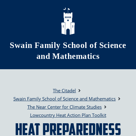
Skip to main content
Swain Family School of Science
and Mathematics
The Citadel
Swain Family School of Science and Mathematics
The Near Center for Climate Studies
Lowcountry Heat Action Plan Toolkit
Heat Preparedness