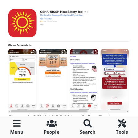
Figure 4: OSHA-NIOSH Heat Safety Tool.
[7]
Source: OSHA.
Menu
People
Search
Tools