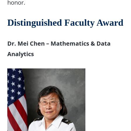
honor.
Distinguished Faculty Award
Dr. Mei Chen – Mathematics & Data
Analytics