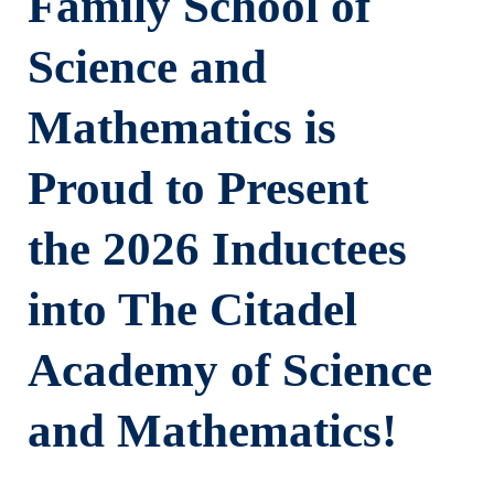
Family School of
Science and
Mathematics is
Proud to Present
the 2026 Inductees
into The Citadel
Academy of Science
and Mathematics!