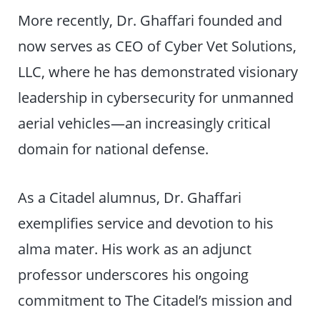
More recently, Dr. Ghaffari founded and
now serves as CEO of Cyber Vet Solutions,
LLC, where he has demonstrated visionary
leadership in cybersecurity for unmanned
aerial vehicles—an increasingly critical
domain for national defense.
As a Citadel alumnus, Dr. Ghaffari
exemplifies service and devotion to his
alma mater. His work as an adjunct
professor underscores his ongoing
commitment to The Citadel’s mission and