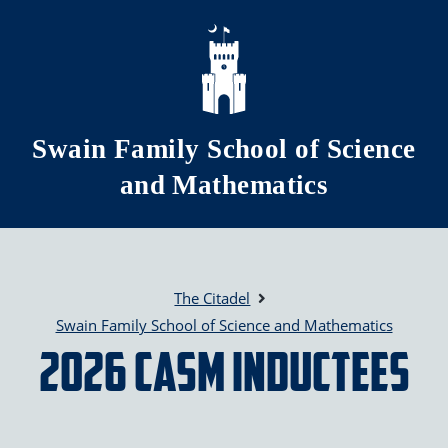
Skip to main content
Swain Family School of Science
and Mathematics
The Citadel
Swain Family School of Science and Mathematics
2026 CASM Inductees