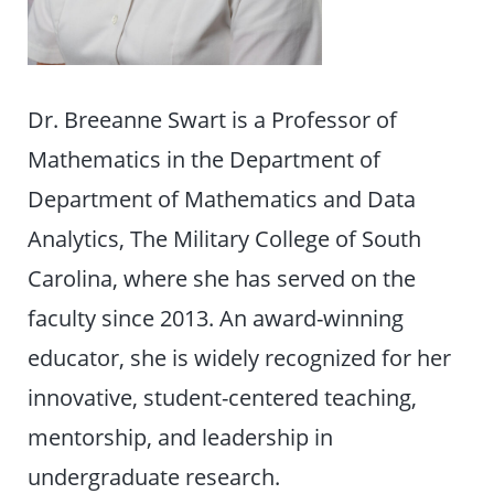
Dr. Breeanne Swart is a Professor of
Mathematics in the Department of
Department of Mathematics and Data
Analytics, The Military College of South
Carolina, where she has served on the
faculty since 2013. An award-winning
educator, she is widely recognized for her
innovative, student-centered teaching,
mentorship, and leadership in
undergraduate research.