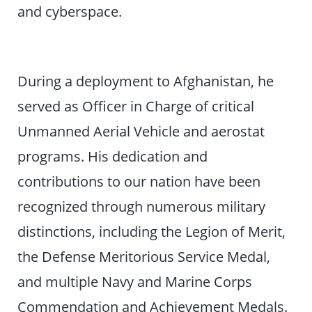
and cyberspace.
During a deployment to Afghanistan, he
served as Officer in Charge of critical
Unmanned Aerial Vehicle and aerostat
programs. His dedication and
contributions to our nation have been
recognized through numerous military
distinctions, including the Legion of Merit,
the Defense Meritorious Service Medal,
and multiple Navy and Marine Corps
Commendation and Achievement Medals.