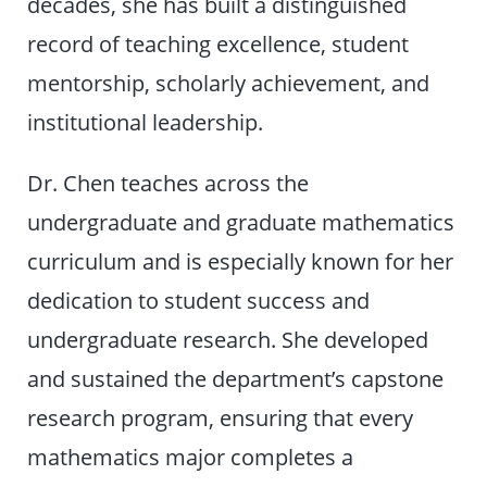
decades, she has built a distinguished
record of teaching excellence, student
mentorship, scholarly achievement, and
institutional leadership.
Dr. Chen teaches across the
undergraduate and graduate mathematics
curriculum and is especially known for her
dedication to student success and
undergraduate research. She developed
and sustained the department’s capstone
research program, ensuring that every
mathematics major completes a