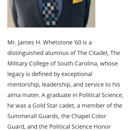
Mr. James H. Whetstone ’60 is a
distinguished alumnus of The Citadel, The
Military College of South Carolina, whose
legacy is defined by exceptional
mentorship, leadership, and service to his
alma mater. A graduate in Political Science,
he was a Gold Star cadet, a member of the
Summerall Guards, the Chapel Color
Guard, and the Political Science Honor