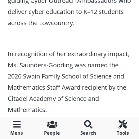
guiding Cyber Outreach Ambassadors who
deliver cyber education to K–12 students
across the Lowcountry.
In recognition of her extraordinary impact,
Ms. Saunders-Gooding was named the
2026 Swain Family School of Science and
Mathematics Staff Award recipient by the
Citadel Academy of Science and
Mathematics.
Non-tenure/Adjunct Faculty
Menu
People
Search
Tools