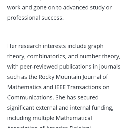
work and gone on to advanced study or
professional success.
Her research interests include graph
theory, combinatorics, and number theory,
with peer-reviewed publications in journals
such as the Rocky Mountain Journal of
Mathematics and IEEE Transactions on
Communications. She has secured
significant external and internal funding,
including multiple Mathematical