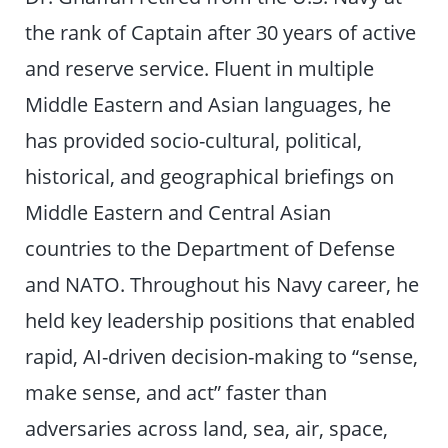
the rank of Captain after 30 years of active
and reserve service. Fluent in multiple
Middle Eastern and Asian languages, he
has provided socio-cultural, political,
historical, and geographical briefings on
Middle Eastern and Central Asian
countries to the Department of Defense
and NATO. Throughout his Navy career, he
held key leadership positions that enabled
rapid, AI-driven decision-making to “sense,
make sense, and act” faster than
adversaries across land, sea, air, space,