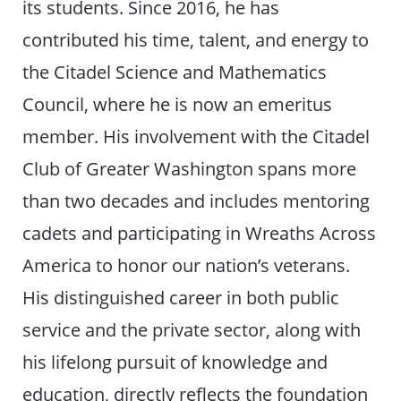
its students. Since 2016, he has
contributed his time, talent, and energy to
the Citadel Science and Mathematics
Council, where he is now an emeritus
member. His involvement with the Citadel
Club of Greater Washington spans more
than two decades and includes mentoring
cadets and participating in Wreaths Across
America to honor our nation’s veterans.
His distinguished career in both public
service and the private sector, along with
his lifelong pursuit of knowledge and
education, directly reflects the foundation