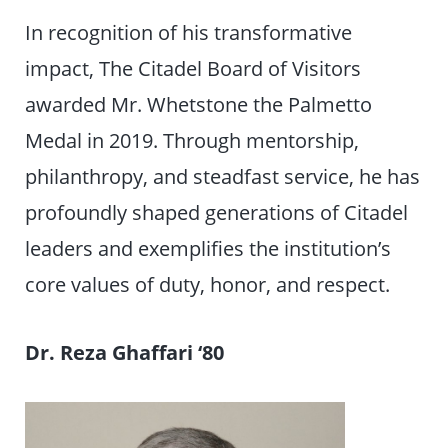
In recognition of his transformative
impact, The Citadel Board of Visitors
awarded Mr. Whetstone the Palmetto
Medal in 2019. Through mentorship,
philanthropy, and steadfast service, he has
profoundly shaped generations of Citadel
leaders and exemplifies the institution’s
core values of duty, honor, and respect.
Dr. Reza Ghaffari
‘
80