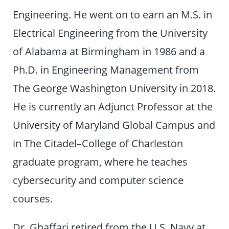
Engineering. He went on to earn an M.S. in
Electrical Engineering from the University
of Alabama at Birmingham in 1986 and a
Ph.D. in Engineering Management from
The George Washington University in 2018.
He is currently an Adjunct Professor at the
University of Maryland Global Campus and
in The Citadel–College of Charleston
graduate program, where he teaches
cybersecurity and computer science
courses.
Dr. Ghaffari retired from the U.S. Navy at