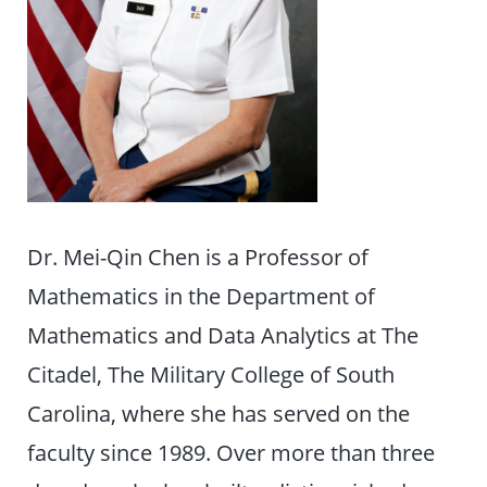
Dr. Mei-Qin Chen is a Professor of
Mathematics in the Department of
Mathematics and Data Analytics at The
Citadel, The Military College of South
Carolina, where she has served on the
faculty since 1989. Over more than three