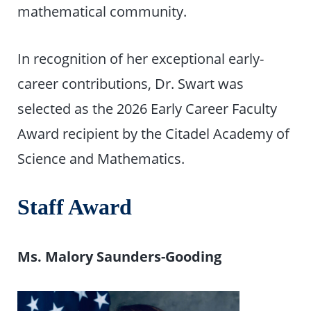
mathematical community.
In recognition of her exceptional early-
career contributions, Dr. Swart was
selected as the 2026 Early Career Faculty
Award recipient by the Citadel Academy of
Science and Mathematics.
Staff Award
Ms. Malory Saunders-Gooding