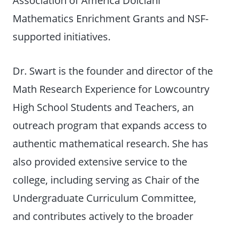
Association of America Dolciani
Mathematics Enrichment Grants and NSF-
supported initiatives.
Dr. Swart is the founder and director of the
Math Research Experience for Lowcountry
High School Students and Teachers, an
outreach program that expands access to
authentic mathematical research. She has
also provided extensive service to the
college, including serving as Chair of the
Undergraduate Curriculum Committee,
and contributes actively to the broader