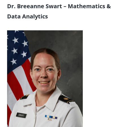
Dr. Breeanne Swart –
Mathematics &
Data Analytics