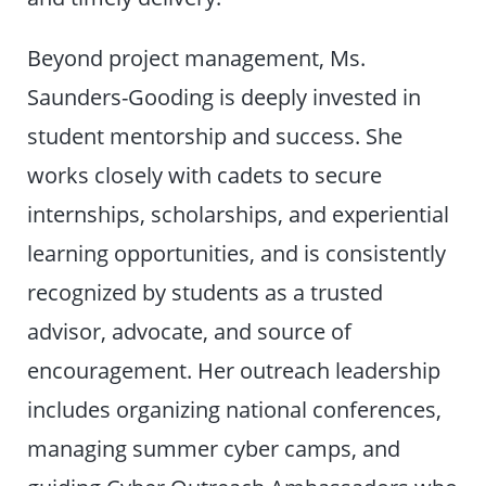
Beyond project management, Ms.
Saunders-Gooding is deeply invested in
student mentorship and success. She
works closely with cadets to secure
internships, scholarships, and experiential
learning opportunities, and is consistently
recognized by students as a trusted
advisor, advocate, and source of
encouragement. Her outreach leadership
includes organizing national conferences,
managing summer cyber camps, and