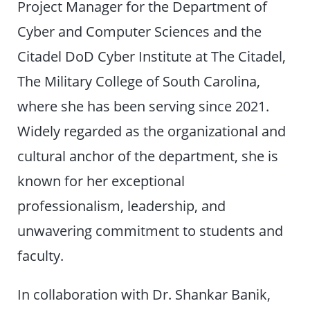
Project Manager for the Department of
Cyber and Computer Sciences and the
Citadel DoD Cyber Institute at The Citadel,
The Military College of South Carolina,
where she has been serving since 2021.
Widely regarded as the organizational and
cultural anchor of the department, she is
known for her exceptional
professionalism, leadership, and
unwavering commitment to students and
faculty.
In collaboration with Dr. Shankar Banik,