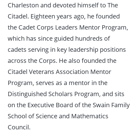
Charleston and devoted himself to The
Citadel. Eighteen years ago, he founded
the Cadet Corps Leaders Mentor Program,
which has since guided hundreds of
cadets serving in key leadership positions
across the Corps. He also founded the
Citadel Veterans Association Mentor
Program, serves as a mentor in the
Distinguished Scholars Program, and sits
on the Executive Board of the Swain Family
School of Science and Mathematics
Council.