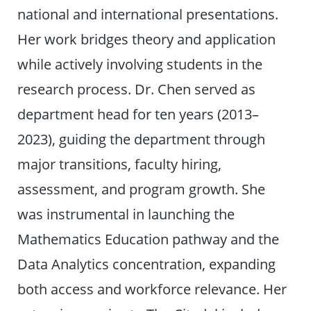
national and international presentations.
Her work bridges theory and application
while actively involving students in the
research process. Dr. Chen served as
department head for ten years (2013–
2023), guiding the department through
major transitions, faculty hiring,
assessment, and program growth. She
was instrumental in launching the
Mathematics Education pathway and the
Data Analytics concentration, expanding
both access and workforce relevance. Her