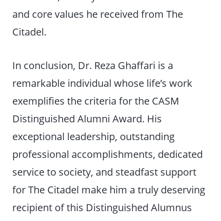
and core values he received from The
Citadel.
In conclusion, Dr. Reza Ghaffari is a
remarkable individual whose life’s work
exemplifies the criteria for the CASM
Distinguished Alumni Award. His
exceptional leadership, outstanding
professional accomplishments, dedicated
service to society, and steadfast support
for The Citadel make him a truly deserving
recipient of this Distinguished Alumnus