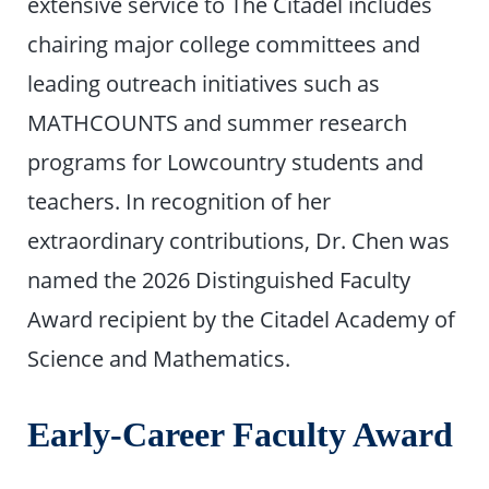
extensive service to The Citadel includes
chairing major college committees and
leading outreach initiatives such as
MATHCOUNTS and summer research
programs for Lowcountry students and
teachers. In recognition of her
extraordinary contributions, Dr. Chen was
named the 2026 Distinguished Faculty
Award recipient by the Citadel Academy of
Science and Mathematics.
Early-Career Faculty Award