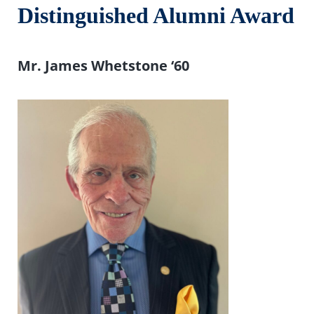
Distinguished Alumni Award
Mr. James Whetstone ‘
60