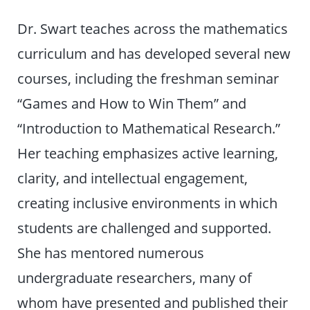
Dr. Swart teaches across the mathematics
curriculum and has developed several new
courses, including the freshman seminar
“Games and How to Win Them” and
“Introduction to Mathematical Research.”
Her teaching emphasizes active learning,
clarity, and intellectual engagement,
creating inclusive environments in which
students are challenged and supported.
She has mentored numerous
undergraduate researchers, many of
whom have presented and published their