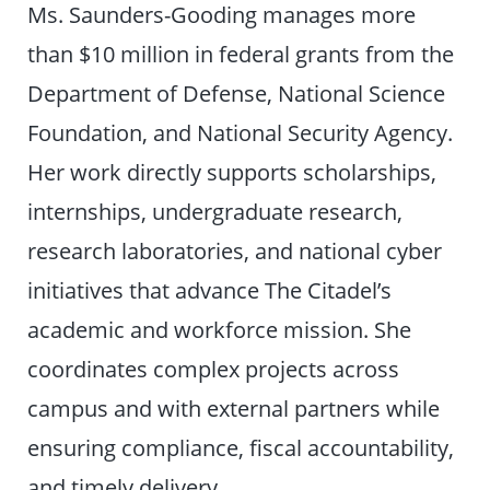
Ms. Saunders-Gooding manages more
than $10 million in federal grants from the
Department of Defense, National Science
Foundation, and National Security Agency.
Her work directly supports scholarships,
internships, undergraduate research,
research laboratories, and national cyber
initiatives that advance The Citadel’s
academic and workforce mission. She
coordinates complex projects across
campus and with external partners while
ensuring compliance, fiscal accountability,
and timely delivery.