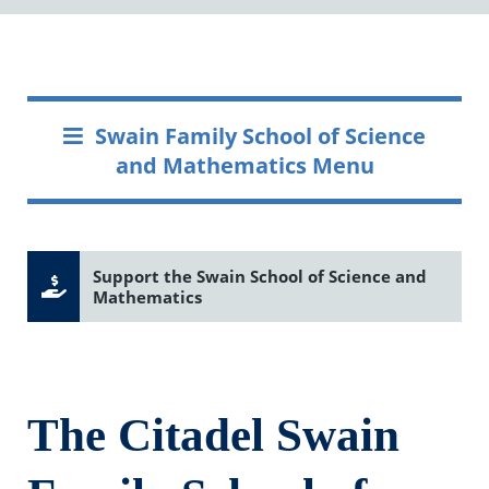
Swain Family School of Science
and Mathematics Menu
Support the Swain School of Science and
Mathematics
The Citadel Swain