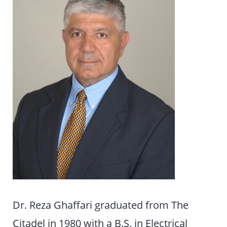
Dr. Reza Ghaffari graduated from The
Citadel in 1980 with a B.S. in Electrical