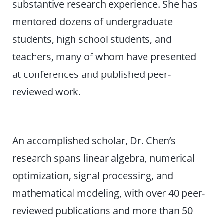
substantive research experience. She has
mentored dozens of undergraduate
students, high school students, and
teachers, many of whom have presented
at conferences and published peer-
reviewed work.
An accomplished scholar, Dr. Chen’s
research spans linear algebra, numerical
optimization, signal processing, and
mathematical modeling, with over 40 peer-
reviewed publications and more than 50