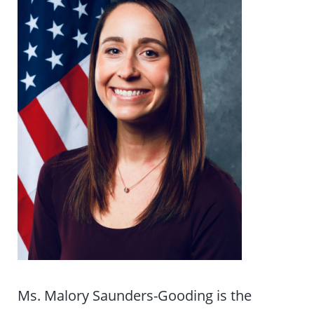
Ms. Malory Saunders-Gooding is the