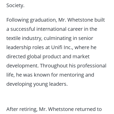
Society.
Following graduation, Mr. Whetstone built
a successful international career in the
textile industry, culminating in senior
leadership roles at Unifi Inc., where he
directed global product and market
development. Throughout his professional
life, he was known for mentoring and
developing young leaders.
After retiring, Mr. Whetstone returned to