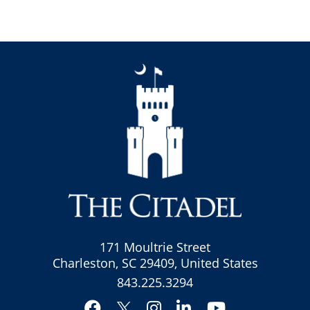
171 Moultrie Street
Charleston, SC 29409, United States
843.225.3294
Facebook
Instagram
LinkedIn
YouTube