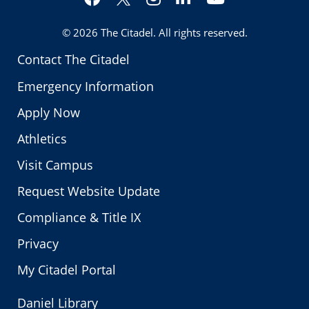
Twitter
© 2026
The Citadel
. All rights reserved.
Contact The Citadel
Emergency Information
Apply Now
Athletics
Visit Campus
Request Website Update
Compliance & Title IX
Privacy
My Citadel Portal
Daniel Library