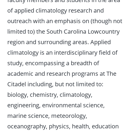
of applied climatology research and
outreach with an emphasis on (though not
limited to) the South Carolina Lowcountry
region and surrounding areas. Applied
climatology is an interdisciplinary field of
study, encompassing a breadth of
academic and research programs at The
Citadel including, but not limited to:
biology, chemistry, climatology,
engineering, environmental science,
marine science, meteorology,
oceanography, physics, health, education