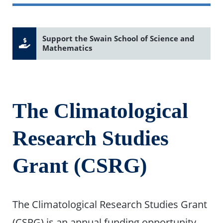
Support the Swain School of Science and
Mathematics
The Climatological
Research Studies
Grant (CSRG)
The Climatological Research Studies Grant
(CSRG) is an annual funding opportunity