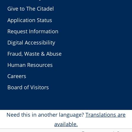
Give to The Citadel
Application Status
Request Information
Digital Accessibility
Fraud, Waste & Abuse
Human Resources
Careers
Board of Visitors
Need this in another language?
Translations are
available.