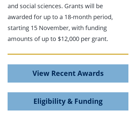
and social sciences. Grants will be
awarded for up to a 18-month period,
starting 15 November, with funding
amounts of up to $12,000 per grant.
View Recent Awards
Eligibility & Funding