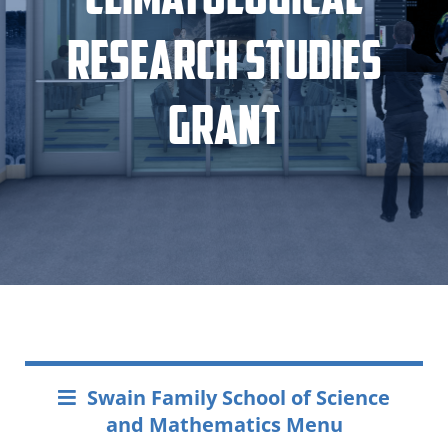
Research Studies
Grant
Swain Family School of Science
and Mathematics Menu