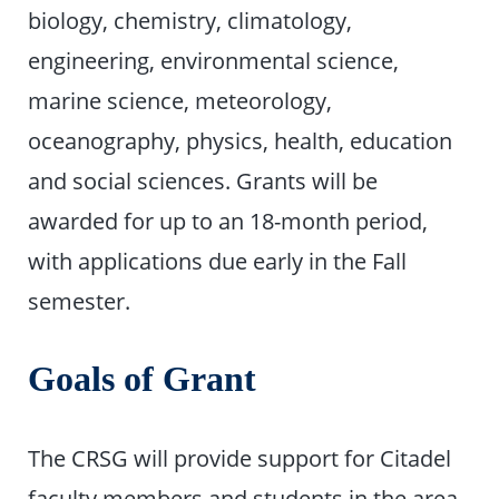
biology, chemistry, climatology,
engineering, environmental science,
marine science, meteorology,
oceanography, physics, health, education
and social sciences. Grants will be
awarded for up to an 18-month period,
with applications due early in the Fall
semester.
Goals of Grant
The CRSG will provide support for Citadel
faculty members and students in the area