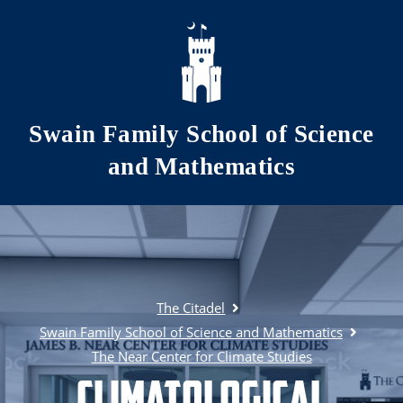
Skip to main content
Swain Family School of Science
and Mathematics
The Citadel
Swain Family School of Science and Mathematics
The Near Center for Climate Studies
Climatological