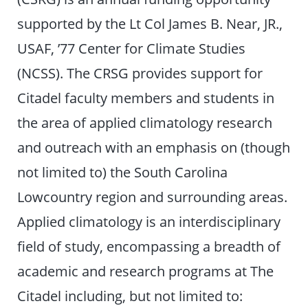
supported by the Lt Col James B. Near, JR.,
USAF, ’77 Center for Climate Studies
(NCSS). The CRSG provides support for
Citadel faculty members and students in
the area of applied climatology research
and outreach with an emphasis on (though
not limited to) the South Carolina
Lowcountry region and surrounding areas.
Applied climatology is an interdisciplinary
field of study, encompassing a breadth of
academic and research programs at The
Citadel including, but not limited to: