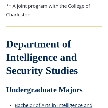
** A joint program with the College of
Charleston.
Department of
Intelligence and
Security Studies
Undergraduate Majors
Bachelor of Arts in Intelligence and