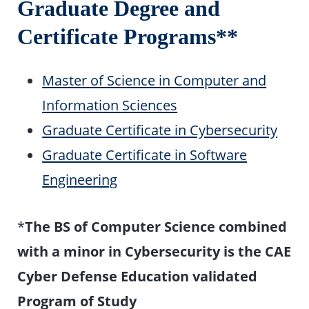
Graduate Degree and
Certificate Programs**
Master of Science in Computer and
Information Sciences
Graduate Certificate in Cybersecurity
Graduate Certificate in Software
Engineering
*
The BS of Computer Science combined
with a minor in Cybersecurity is the CAE
Cyber Defense Education validated
Program of Study