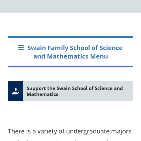
Swain Family School of Science
and Mathematics Menu
Support the Swain School of Science and
Mathematics
There is a variety of undergraduate majors