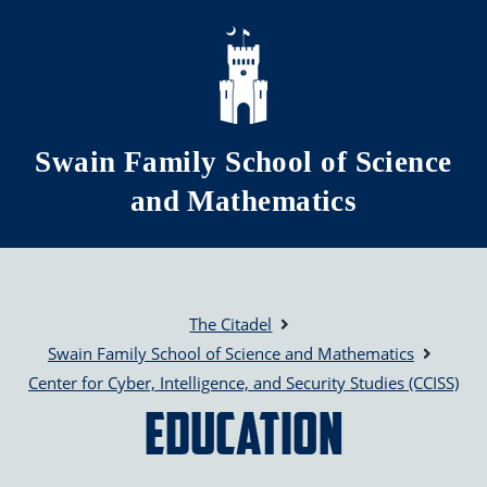
Skip to main content
Swain Family School of Science
and Mathematics
The Citadel
Swain Family School of Science and Mathematics
Center for Cyber, Intelligence, and Security Studies (CCISS)
Education