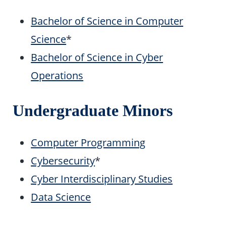
Bachelor of Science in Computer
Science
*
Bachelor of Science in Cyber
Operations
Undergraduate Minors
Computer Programming
Cybersecurity
*
Cyber Interdisciplinary Studies
Data Science