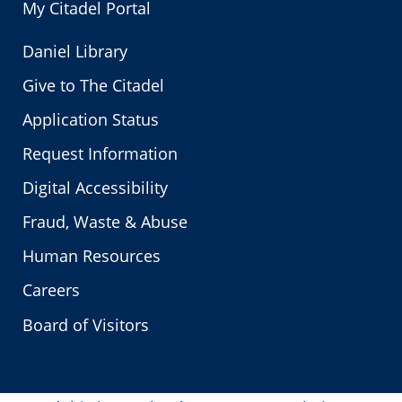
My Citadel Portal
Daniel Library
Give to The Citadel
Application Status
Request Information
Digital Accessibility
Fraud, Waste & Abuse
Human Resources
Careers
Board of Visitors