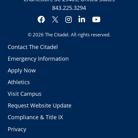
843.225.3294
Facebook
Instagram
LinkedIn
YouTube
Twitter
© 2026
The Citadel
. All rights reserved.
Contact The Citadel
Emergency Information
Apply Now
Athletics
Visit Campus
Request Website Update
Compliance & Title IX
Privacy