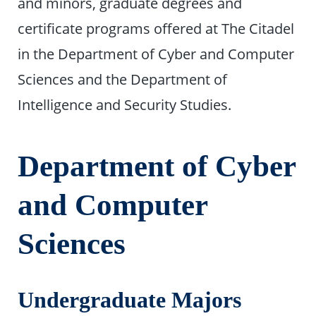
and minors, graduate degrees and
certificate programs offered at The Citadel
in the Department of Cyber and Computer
Sciences and the Department of
Intelligence and Security Studies.
Department of Cyber
and Computer
Sciences
Undergraduate Majors