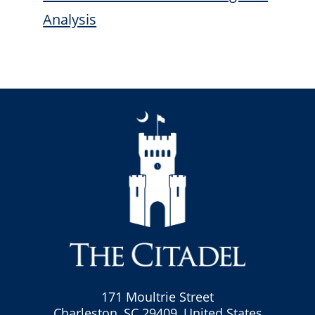
Analysis
171 Moultrie Street
Charleston, SC 29409, United States