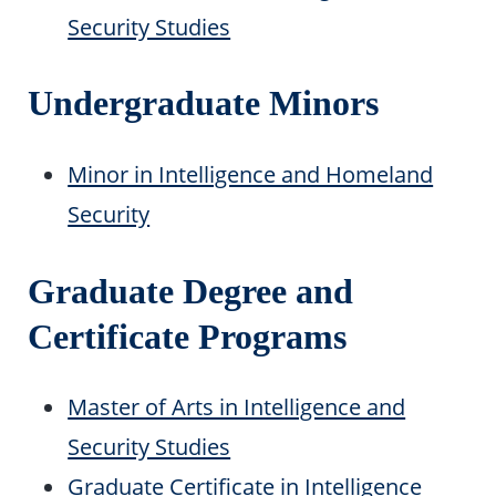
Security Studies
Undergraduate Minors
Minor in Intelligence and Homeland
Security
Graduate Degree and
Certificate Programs
Master of Arts in Intelligence and
Security Studies
Graduate Certificate in Intelligence