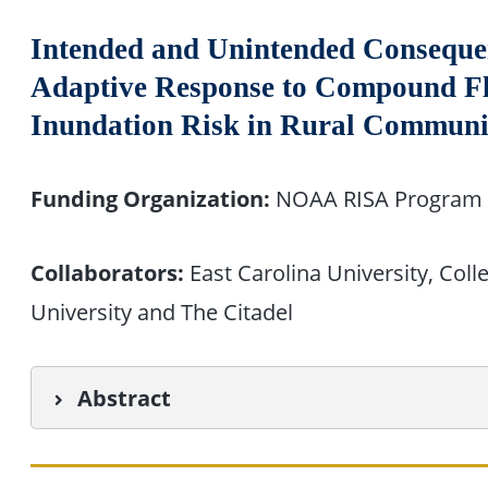
Intended and Unintended Conseque
Adaptive Response to Compound Fl
Inundation Risk in Rural Communi
Funding Organization:
NOAA RISA Program
Collaborators:
East Carolina University, Coll
University and The Citadel
Abstract