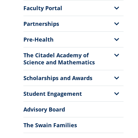
Menu
Show
Faculty Portal
Sub
Menu
Show
Partnerships
Sub
Menu
Show
Pre-Health
Sub
Menu
Show
The Citadel Academy of
Sub
Science and Mathematics
Menu
Show
Scholarships and Awards
Sub
Menu
Show
Student Engagement
Sub
Menu
Advisory Board
The Swain Families