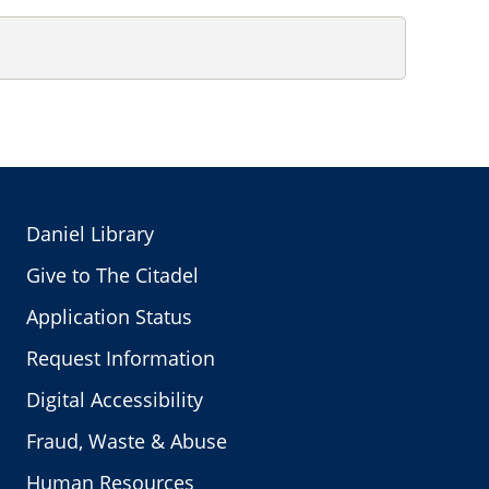
Daniel Library
Give to The Citadel
Application Status
Request Information
Digital Accessibility
Fraud, Waste & Abuse
Human Resources