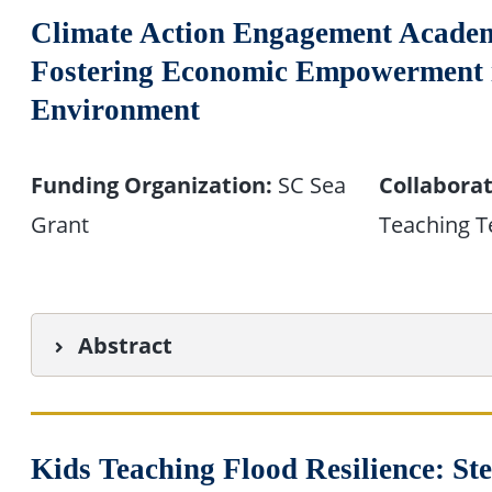
Climate Action Engagement Academ
Fostering Economic Empowerment in
Environment
Funding Organization:
SC Sea
Collaborat
Grant
Teaching T
Abstract
Kids Teaching Flood Resilience: S