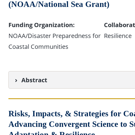
(NOAA/National Sea Grant)
Funding Organization:
Collaborat
NOAA/Disaster Preparedness for
Resilience
Coastal Communities
Abstract
Risks, Impacts, & Strategies for 
Advancing Convergent Science to 
Adaptation & Resilience