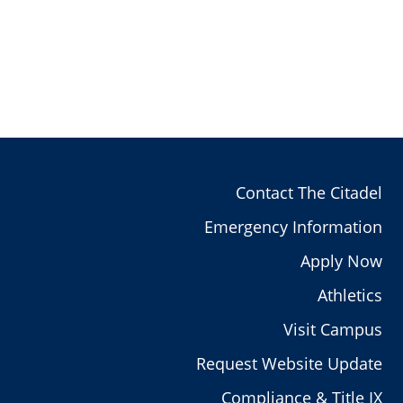
Contact The Citadel
Emergency Information
Apply Now
Athletics
Visit Campus
Request Website Update
Compliance & Title IX