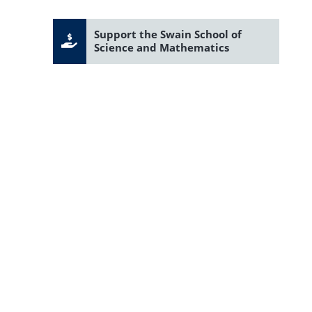
Support the Swain School of
Science and Mathematics