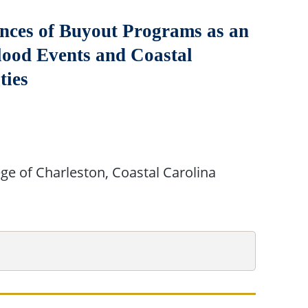
nces of Buyout Programs as an
ood Events and Coastal
ties
ege of Charleston, Coastal Carolina