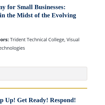
y for Small Businesses:
 the Midst of the Evolving
ors:
Trident Technical College, Visual
echnologies
tep Up! Get Ready! Respond!