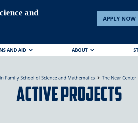
cience and
APPLY NOW
NS AND AID
ABOUT
S
in Family School of Science and Mathematics
The Near Center 
Active Projects