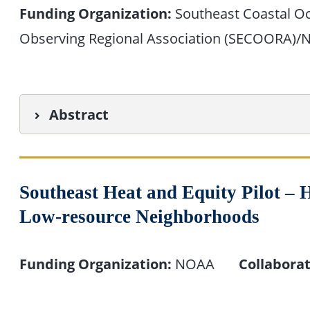
Funding Organization:
Southeast Coastal O
Observing Regional Association (SECOORA)
Abstract
Southeast Heat and Equity Pilot – H
Low-resource Neighborhoods
Funding Organization:
NOAA
Collaborat