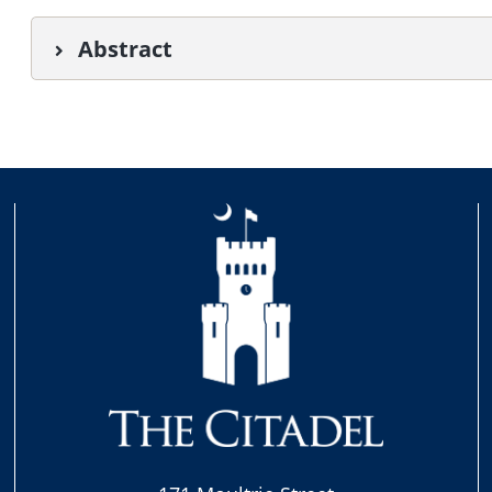
Abstract