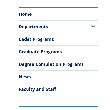
Swain
Home
Family
School
Show
Departments
of
Sub
Science
Menu
Cadet Programs
and
Mathematics
Graduate Programs
Menu
Degree Completion Programs
News
Faculty and Staff