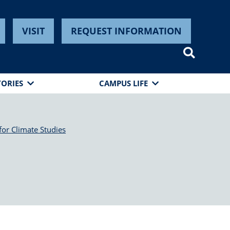
VISIT
REQUEST INFORMATION
TORIES
CAMPUS LIFE
for Climate Studies