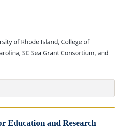
sity of Rhode Island, College of
Carolina, SC Sea Grant Consortium, and
for Education and Research