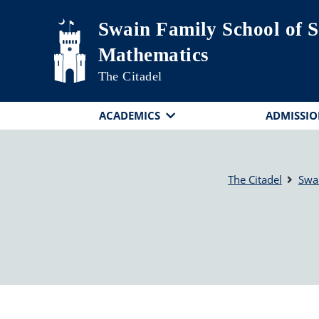
Skip to main content
Swain Family School of S
Mathematics
The Citadel
ACADEMICS
ADMISSIO
The Citadel
Swa