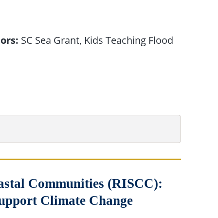
ors:
SC Sea Grant, Kids Teaching Flood
Coastal Communities (RISCC):
Support Climate Change