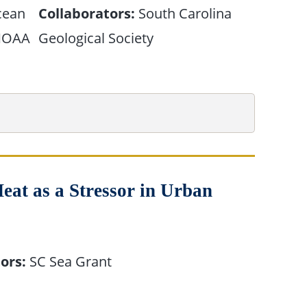
cean
Collaborators:
South Carolina
/NOAA
Geological Society
eat as a Stressor in Urban
ors:
SC Sea Grant