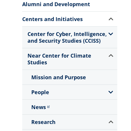
More
Alumni and Development
Information
Show
Centers and Initiatives
Sub
Menu
Show
Center for Cyber, Intelligence,
Sub
and Security Studies (CCISS)
Menu
Show
Near Center for Climate
Sub
Studies
Menu
Mission and Purpose
Show
People
Sub
Menu
News
Show
Research
Sub