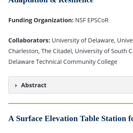
Funding Organization:
NSF EPSCoR
Collaborators:
University of Delaware, Univer
Charleston, The Citadel, University of South 
Delaware Technical Community College
Abstract
A Surface Elevation Table Station 