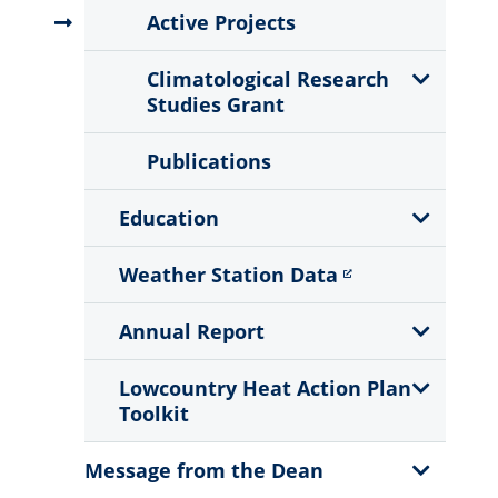
Menu
Active Projects
Show
Climatological Research
Sub
Studies Grant
Menu
Publications
Show
Education
Sub
Menu
Weather Station Data
Show
Annual Report
Sub
Menu
Show
Lowcountry Heat Action Plan
Sub
Toolkit
Menu
Show
Message from the Dean
Sub