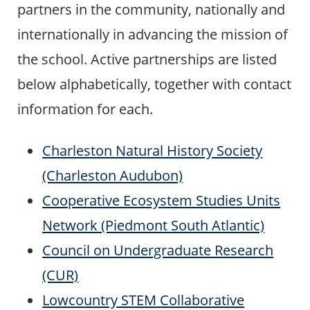
partners in the community, nationally and
internationally in advancing the mission of
the school. Active partnerships are listed
below alphabetically, together with contact
information for each.
Charleston Natural History Society
(Charleston Audubon)
Cooperative Ecosystem Studies Units
Network (Piedmont South Atlantic)
Council on Undergraduate Research
(CUR)
Lowcountry STEM Collaborative