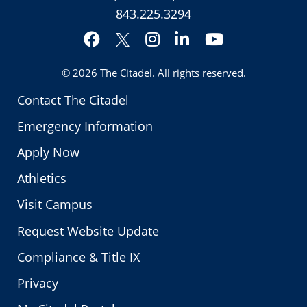
843.225.3294
Facebook
Instagram
LinkedIn
YouTube
Twitter
© 2026
The Citadel
. All rights reserved.
Contact The Citadel
Emergency Information
Apply Now
Athletics
Visit Campus
Request Website Update
Compliance & Title IX
Privacy