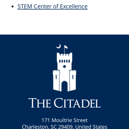
STEM Center of Excellence
171 Moultrie Street
Charleston, SC 29409, United States