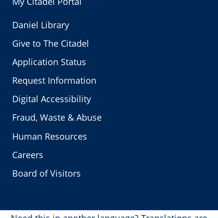
My Citadel Portal
Daniel Library
Give to The Citadel
Application Status
Request Information
Digital Accessibility
Fraud, Waste & Abuse
Human Resources
Careers
Board of Visitors