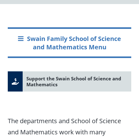
Swain Family School of Science
and Mathematics Menu
Support the Swain School of Science and
Mathematics
The departments and School of Science
and Mathematics work with many