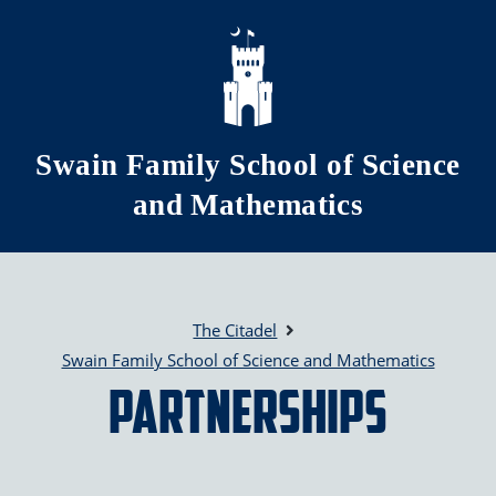
Skip to main content
Swain Family School of Science
and Mathematics
The Citadel
Swain Family School of Science and Mathematics
Partnerships