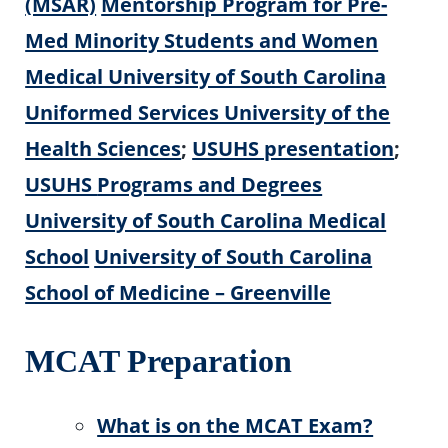
(MSAR)
Mentorship Program for Pre-
Med Minority Students and Women
Medical University of South Carolina
Uniformed Services University of the
Health Sciences
;
USUHS presentation
;
USUHS
Programs and Degrees
University of South Carolina Medical
School
University of South Carolina
School of Medicine – Greenville
MCAT Preparation
What is on the MCAT Exam?