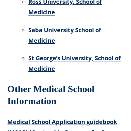
Ross University, School of
Medicine
Saba University School of
Medicine
St George’s University, School of
Medicine
Other Medical School
Information
Medical School Application guidebook