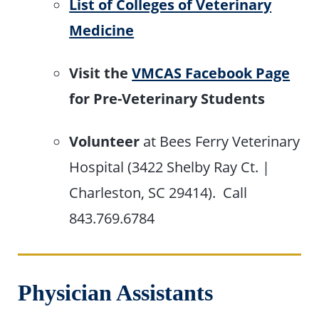
List of Colleges of Veterinary
Medicine
Visit the
VMCAS Facebook Page
for Pre-Veterinary Students
Volunteer
at Bees Ferry Veterinary
Hospital (3422 Shelby Ray Ct. |
Charleston, SC 29414). Call
843.769.6784
Physician Assistants