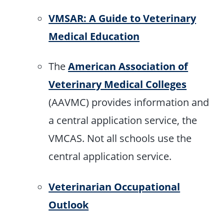
VMSAR: A Guide to Veterinary
Medical Education
The
American Association of
Veterinary Medical Colleges
(AAVMC) provides information and
a central application service, the
VMCAS. Not all schools use the
central application service.
Veterinarian Occupational
Outlook