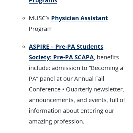
MUSC’s
Physician Assistant
Program
ASPIRE – Pre-PA Students
Society: Pre-PA SCAPA
, benefits
include: admission to “Becoming a
PA” panel at our Annual Fall
Conference • Quarterly newsletter,
announcements, and events, full of
information about entering our
amazing profession.