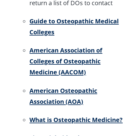
return a list of DOs to contact
Guide to Osteopathic Medical
Colleges
American Association of
Colleges of Osteopathic
Medicine (AACOM)
American Osteopathic
Association (AOA)
What is Osteopathic Medicine?