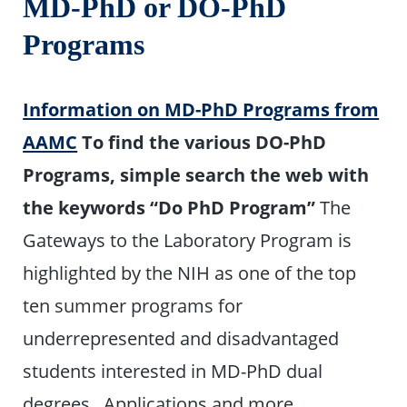
MD-PhD or DO-PhD
Programs
Information on MD-PhD Programs from
AAMC
To find the various DO-PhD
Programs, simple search the web with
the keywords “Do PhD Program”
The
Gateways to the Laboratory Program is
highlighted by the NIH as one of the top
ten summer programs for
underrepresented and disadvantaged
students interested in MD-PhD dual
degrees. Applications and more