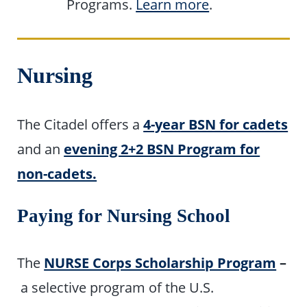
Programs.
Learn more
.
Nursing
The Citadel offers a
4-year BSN for cadets
and an
evening 2+2 BSN Program for
non-cadets.
Paying for Nursing School
The
NURSE Corps Scholarship Program
–
a selective program of the U.S.