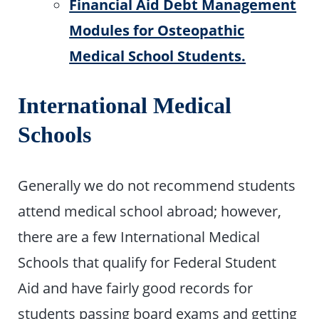
Financial Aid Debt Management
Modules for Osteopathic
Medical School Students.
International Medical
Schools
Generally we do not recommend students
attend medical school abroad; however,
there are a few International Medical
Schools that qualify for Federal Student
Aid and have fairly good records for
students passing board exams and getting