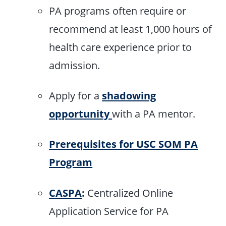
PA programs often require or
recommend at least 1,000 hours of
health care experience prior to
admission.
Apply for a
shadowing
opportunity
with a PA mentor.
Prerequisites for USC SOM PA
Program
CASPA
:
Centralized Online
Application Service for PA