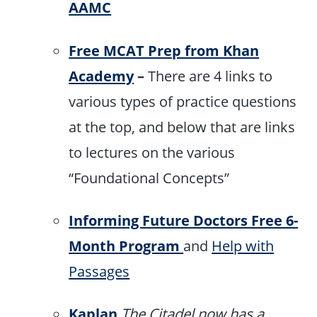
AAMC
Free MCAT Prep from Khan
Academy
–
There are 4 links to
various types of practice questions
at the top, and below that are links
to lectures on the various
“Foundational Concepts”
Informing Future Doctors Free 6-
Month Program
and
Help with
Passages
Kaplan
The Citadel now has a