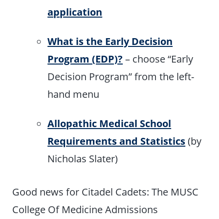
application
What is the Early Decision
Program (EDP)?
– choose “Early
Decision Program” from the left-
hand menu
Allopathic Medical School
Requirements and Statistics
(by
Nicholas Slater)
Good news for Citadel Cadets: The MUSC
College Of Medicine Admissions