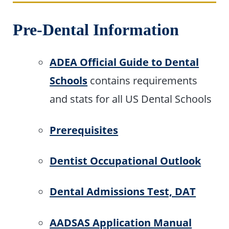
Pre-Dental Information
ADEA Official Guide to Dental
Schools
contains requirements
and stats for all US Dental Schools
Prerequisites
Dentist Occupational Outlook
Dental Admissions Test, DAT
AADSAS Application Manual