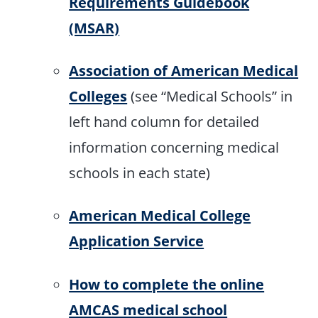
Requirements Guidebook
(MSAR)
Association of American Medical
Colleges
(see “Medical Schools” in
left hand column for detailed
information concerning medical
schools in each state)
American Medical College
Application Service
How to complete the online
AMCAS medical school