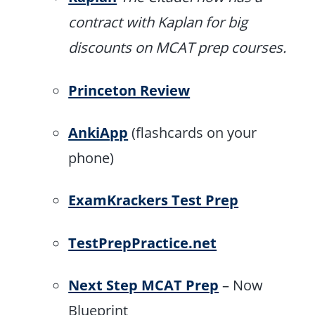
contract with Kaplan for big
discounts on MCAT prep courses.
Princeton Review
AnkiApp
(flashcards on your
phone)
ExamKrackers Test Prep
TestPrepPractice.net
Next Step MCAT Prep
– Now
Blueprint