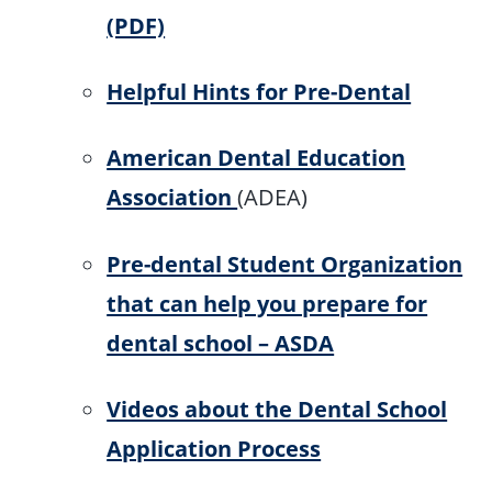
(PDF)
Helpful Hints for Pre-Dental
American Dental Education
Association
(ADEA)
Pre-dental Student Organization
that can help you prepare for
dental school – ASDA
Videos about the Dental School
Application Process