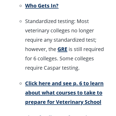
Who Gets In?
Standardized testing: Most
veterinary colleges no longer
require any standardized test;
however, the
GRE
is still required
for 6 colleges. Some colleges
require Caspar testing.
Click here and see p. 6 to learn
about what courses to take to
prepare for Veterinary School