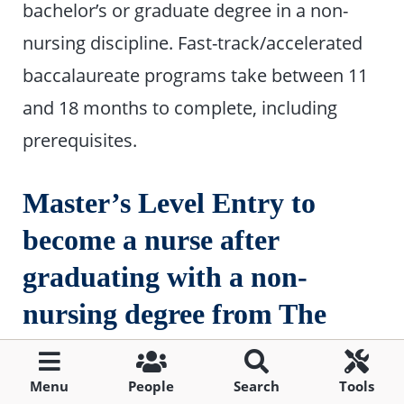
bachelor’s or graduate degree in a non-
nursing discipline. Fast-track/accelerated
baccalaureate programs take between 11
and 18 months to complete, including
prerequisites.
Master’s Level Entry to
become a nurse after
graduating with a non-
nursing degree from The
Citadel
Menu
People
Search
Tools