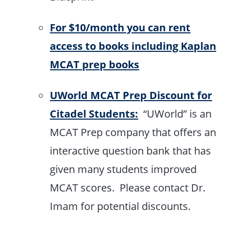
For $10/month you can rent
access to books including Kaplan
MCAT prep books
UWorld MCAT Prep Discount for
Citadel Students:
“UWorld” is an
MCAT Prep company that offers an
interactive question bank that has
given many students improved
MCAT scores. Please contact Dr.
Imam for potential discounts.