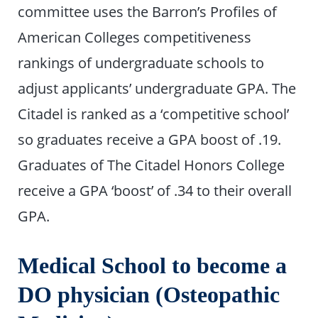
committee uses the Barron’s Profiles of
American Colleges competitiveness
rankings of undergraduate schools to
adjust applicants’ undergraduate GPA. The
Citadel is ranked as a ‘competitive school’
so graduates receive a GPA boost of .19.
Graduates of The Citadel Honors College
receive a GPA ‘boost’ of .34 to their overall
GPA.
Medical School to become a
DO physician (Osteopathic