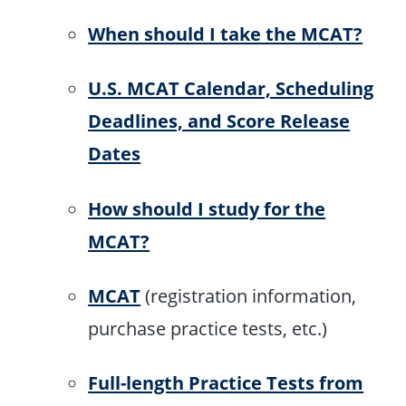
When should I take the MCAT?
U.S. MCAT Calendar, Scheduling
Deadlines, and Score Release
Dates
How should I study for the
MCAT?
MCAT
(registration information,
purchase practice tests, etc.)
Full-length Practice Tests from