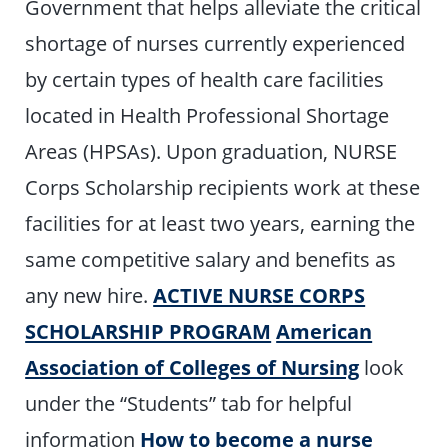
Government that helps alleviate the critical
shortage of nurses currently experienced
by certain types of health care facilities
located in Health Professional Shortage
Areas (HPSAs). Upon graduation, NURSE
Corps Scholarship recipients work at these
facilities for at least two years, earning the
same competitive salary and benefits as
any new hire.
ACTIVE NURSE CORPS
SCHOLARSHIP PROGRAM
American
Association of Colleges of Nursing
look
under the “Students” tab for helpful
information
How to become a nurse