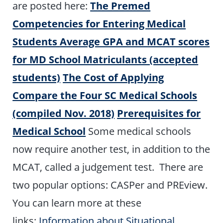
are posted here:
The Premed
Competencies for Entering Medical
Students
Average GPA and MCAT scores
for MD School Matriculants (accepted
students)
The Cost of Applying
Compare the Four SC Medical Schools
(compiled Nov. 2018)
Prerequisites for
Medical School
Some medical schools
now require another test, in addition to the
MCAT, called a judgement test. There are
two popular options: CASPer and PREview.
You can learn more at these
links:
Information about Situational