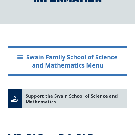
Swain Family School of Science
and Mathematics Menu
Support the Swain School of Science and
Mathematics