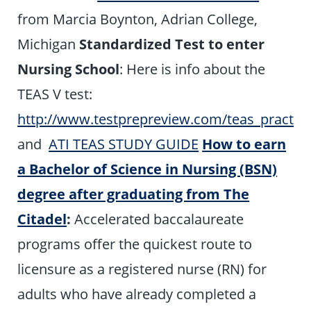
from Marcia Boynton, Adrian College,
Michigan
Standardized Test to enter
Nursing School
: Here is info about the
TEAS V test:
http://www.testprepreview.com/teas_practic
and
ATI TEAS STUDY GUIDE
How to earn
a Bachelor of Science in Nursing (BSN)
degree after graduating from The
Citadel
:
Accelerated baccalaureate
programs offer the quickest route to
licensure as a registered nurse (RN) for
adults who have already completed a