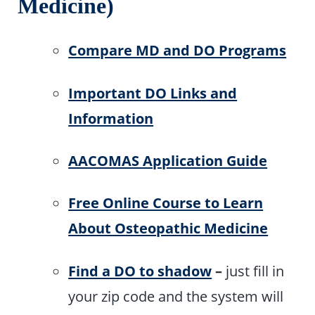
Medicine)
Compare MD and DO Programs
Important DO Links and
Information
AACOMAS Application Guide
Free Online Course to Learn
About Osteopathic Medicine
Find a DO to shadow
–
just fill in
your zip code and the system will