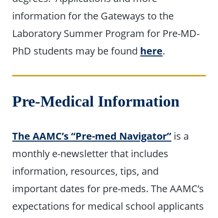
information for the Gateways to the
Laboratory Summer Program for Pre-MD-
PhD students may be found
here
.
Pre-Medical Information
The AAMC’s “Pre-med Navigator”
is a
monthly e-newsletter that includes
information, resources, tips, and
important dates for pre-meds. The AAMC’s
expectations for medical school applicants