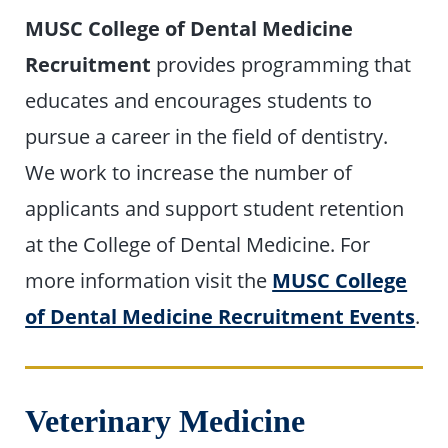
MUSC College of Dental Medicine
Recruitment
provides programming that
educates and encourages students to
pursue a career in the field of dentistry.
We work to increase the number of
applicants and support student retention
at the College of Dental Medicine. For
more information visit the
MUSC College
of Dental Medicine Recruitment Events
.
Veterinary Medicine