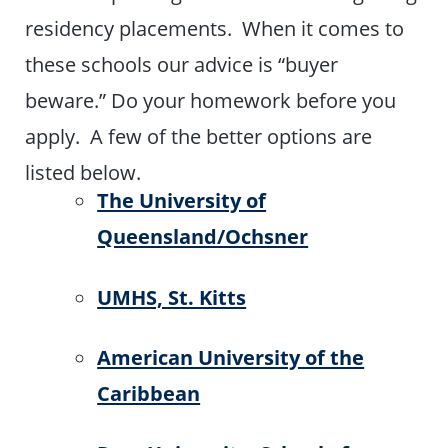
residency placements. When it comes to
these schools our advice is “buyer
beware.” Do your homework before you
apply. A few of the better options are
listed below.
The University of
Queensland/Ochsner
UMHS, St. Kitts
American University of the
Caribbean