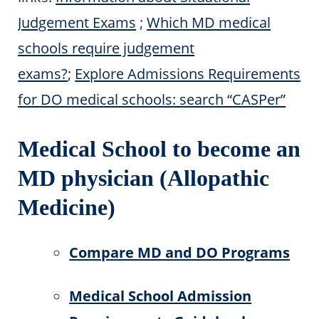
Judgement Exams
;
Which MD medical
schools require judgement
exams?
;
Explore Admissions Requirements
for DO medical schools: search “CASPer”
Medical School to become an
MD physician (Allopathic
Medicine)
Compare MD and DO Programs
Medical School Admission