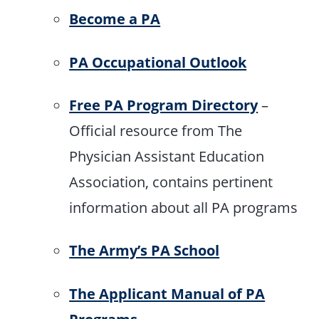
Become a PA
PA Occupational Outlook
Free PA Program Directory
–
Official resource from The
Physician Assistant Education
Association, contains pertinent
information about all PA programs
The Army’s PA School
The Applicant Manual of PA
Programs