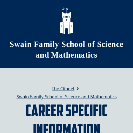
Skip to main content
Swain Family School of Science
and Mathematics
The Citadel
Swain Family School of Science and Mathematics
Career Specific
Information