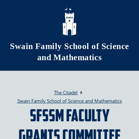
Skip to main content
Swain Family School of Science
and Mathematics
The Citadel
Swain Family School of Science and Mathematics
SFSSM Faculty
Grants Committee