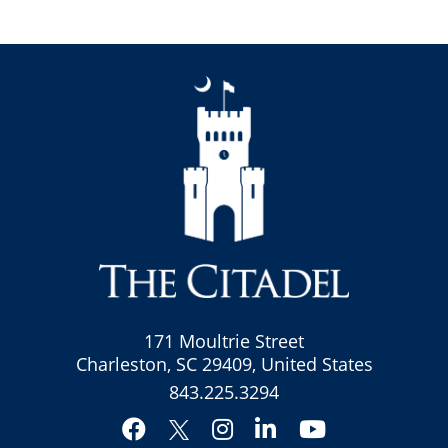
171 Moultrie Street
Charleston, SC 29409, United States
843.225.3294
Facebook
Instagram
LinkedIn
YouTube
Twitter