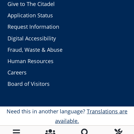
Give to The Citadel
Application Status
Request Information
Digital Accessibility
Fraud, Waste & Abuse
Human Resources
Careers
Board of Visitors
Need this in another language?
Translations are
available.