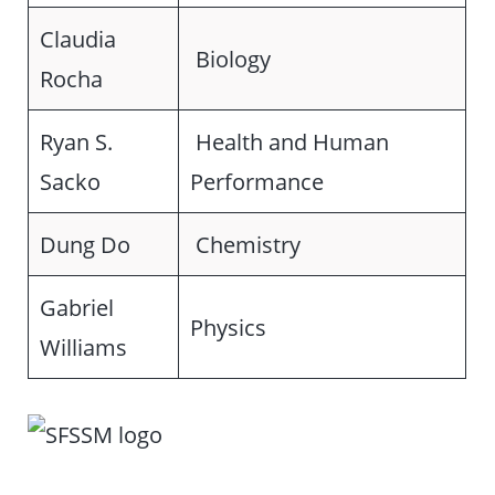
Claudia
Biology
Rocha
Ryan S.
Health and Human
Sacko
Performance
Dung Do
Chemistry
Gabriel
Physics
Williams