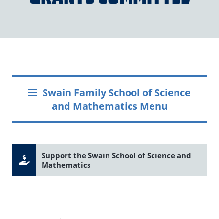
Swain Family School of Science
and Mathematics Menu
Support the Swain School of Science and
Mathematics