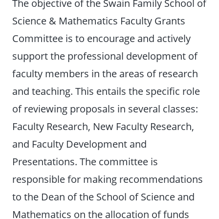
The objective of the Swain Family School of
Science & Mathematics Faculty Grants
Committee is to encourage and actively
support the professional development of
faculty members in the areas of research
and teaching. This entails the specific role
of reviewing proposals in several classes:
Faculty Research, New Faculty Research,
and Faculty Development and
Presentations. The committee is
responsible for making recommendations
to the Dean of the School of Science and
Mathematics on the allocation of funds