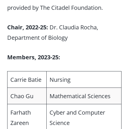
provided by The Citadel Foundation.
Chair, 2022-25:
Dr. Claudia Rocha,
Department of Biology
Members, 2023-25:
Carrie Batie
Nursing
Chao Gu
Mathematical Sciences
Farhath
Cyber and Computer
Zareen
Science