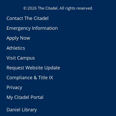
© 2026
The Citadel
. All rights reserved.
Contact The Citadel
Emergency Information
Apply Now
Athletics
Visit Campus
Request Website Update
Compliance & Title IX
Privacy
My Citadel Portal
Daniel Library