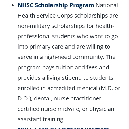
NHSC Scholarship Program
National
Health Service Corps scholarships are
non-military scholarships for health-
professional students who want to go
into primary care and are willing to
serve in a high-need community. The
program pays tuition and fees and
provides a living stipend to students
enrolled in accredited medical (M.D. or
D.O.), dental, nurse practitioner,
certified nurse midwife, or physician
assistant training.