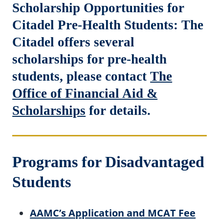
Scholarship Opportunities for
Citadel Pre-Health Students: The
Citadel offers several
scholarships for pre-health
students, please contact
The
Office of Financial Aid &
Scholarships
for details.
Programs for Disadvantaged
Students
AAMC’s Application and MCAT Fee