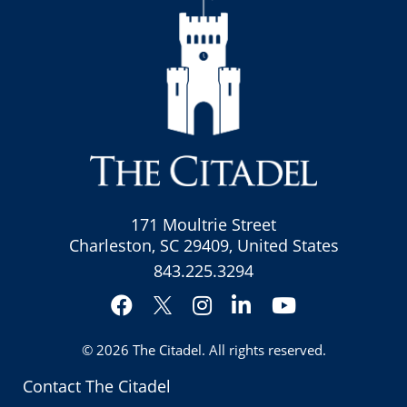
171 Moultrie Street
Charleston, SC 29409, United States
843.225.3294
Facebook
Instagram
LinkedIn
YouTube
Twitter
© 2026
The Citadel
. All rights reserved.
Contact The Citadel