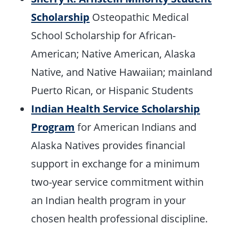
Scholarship
Osteopathic Medical
School Scholarship for African-
American; Native American, Alaska
Native, and Native Hawaiian; mainland
Puerto Rican, or Hispanic Students
Indian Health Service Scholarship
Program
for American Indians and
Alaska Natives provides financial
support in exchange for a minimum
two-year service commitment within
an Indian health program in your
chosen health professional discipline.