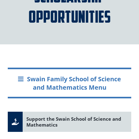
Opportunities
Swain Family School of Science
and Mathematics Menu
Support the Swain School of Science and
Mathematics