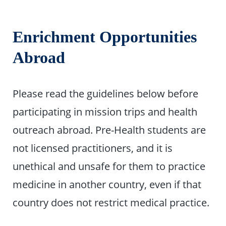
Enrichment Opportunities
Abroad
Please read the guidelines below before
participating in mission trips and health
outreach abroad. Pre-Health students are
not licensed practitioners, and it is
unethical and unsafe for them to practice
medicine in another country, even if that
country does not restrict medical practice.