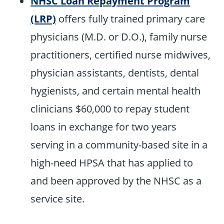
NHSC Loan Repayment Program
(LRP)
offers fully trained primary care
physicians (M.D. or D.O.), family nurse
practitioners, certified nurse midwives,
physician assistants, dentists, dental
hygienists, and certain mental health
clinicians $60,000 to repay student
loans in exchange for two years
serving in a community-based site in a
high-need HPSA that has applied to
and been approved by the NHSC as a
service site.