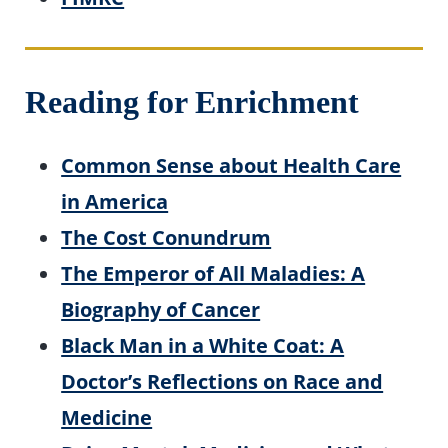
Reading for Enrichment
Common Sense about Health Care
in America
The Cost Conundrum
The Emperor of All Maladies: A
Biography of Cancer
Black Man in a White Coat: A
Doctor’s Reflections on Race and
Medicine