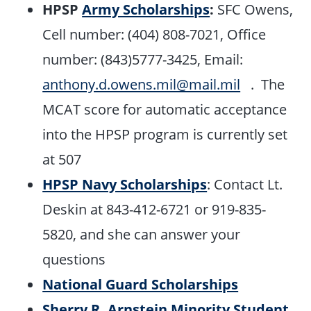
HPSP
Army Scholarships
:
SFC Owens,
Cell number: (404) 808-7021, Office
number: (843)5777-3425, Email:
anthony.d.owens.mil@mail.mil
. The
MCAT score for automatic acceptance
into the HPSP program is currently set
at 507
HPSP Navy Scholarships
: Contact Lt.
Deskin at 843-412-6721 or 919-835-
5820, and she can answer your
questions
National Guard Scholarships
Sherry R. Arnstein Minority Student