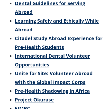
Dental Guidelines for Serving
Abroad
Learning Safely and Ethically While
Abroad
Citadel Study Abroad Experience for
Pre-Health Students
International Dental Volunteer
Opportunities
Unite for Site: Volunteer Abroad
with the Global Impact Corps
Pre-Health Shadowing in Africa
Project Okurase
FIMRC