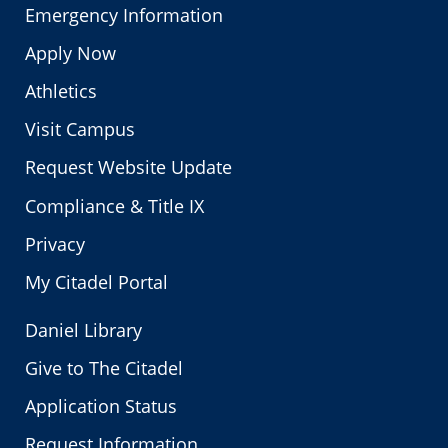
Emergency Information
Apply Now
Athletics
Visit Campus
Request Website Update
Compliance & Title IX
Privacy
My Citadel Portal
Daniel Library
Give to The Citadel
Application Status
Request Information