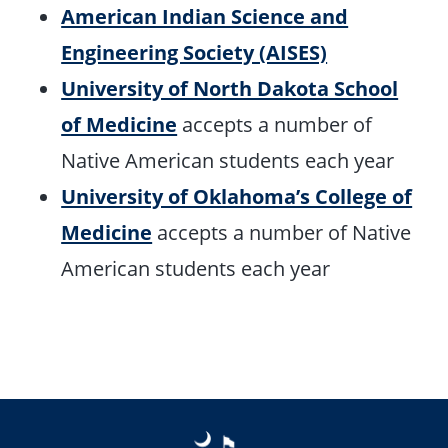
American Indian Science and
Engineering Society (AISES)
University of North Dakota School
of Medicine
accepts a number of
Native American students each year
University of Oklahoma’s College of
Medicine
accepts a number of Native
American students each year