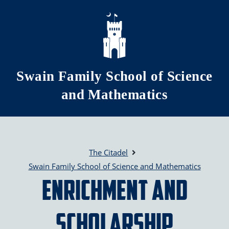
Skip to main content
Swain Family School of Science
and Mathematics
The Citadel
Swain Family School of Science and Mathematics
Enrichment and
Scholarship