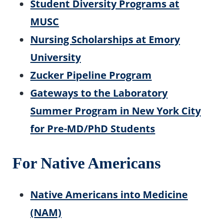
Student Diversity Programs at
MUSC
Nursing Scholarships at Emory
University
Zucker Pipeline Program
Gateways to the Laboratory
Summer Program in New York City
for Pre-MD/PhD Students
For Native Americans
Native Americans into Medicine
(NAM)