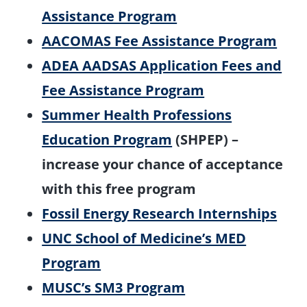
Assistance Program
AACOMAS Fee Assistance Program
ADEA AADSAS Application Fees and
Fee Assistance Program
Summer Health Professions
Education Program
(SHPEP) –
increase your chance of acceptance
with this free program
Fossil Energy Research Internships
UNC School of Medicine’s MED
Program
MUSC’s SM3 Program