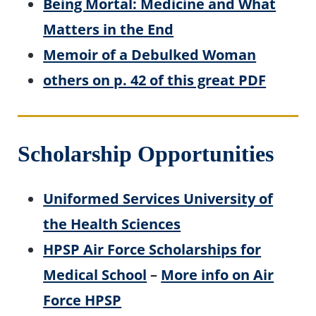
Being Mortal: Medicine and What
Matters in the End
Memoir of a Debulked Woman
others on p. 42 of this great PDF
Scholarship Opportunities
Uniformed Services University of
the Health Sciences
HPSP Air Force Scholarships for
Medical School
–
More info on Air
Force HPSP