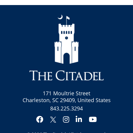
171 Moultrie Street
Charleston, SC 29409, United States
843.225.3294
Facebook
Instagram
LinkedIn
YouTube
Twitter