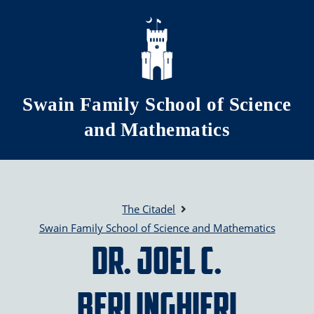
Skip to main content
Swain Family School of Science
and Mathematics
The Citadel
Swain Family School of Science and Mathematics
Dr. Joel C.
Berlinghieri