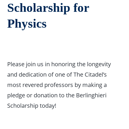
Scholarship for
Physics
Please join us in honoring the longevity
and dedication of one of The Citadel’s
most revered professors by making a
pledge or donation to the Berlinghieri
Scholarship today!