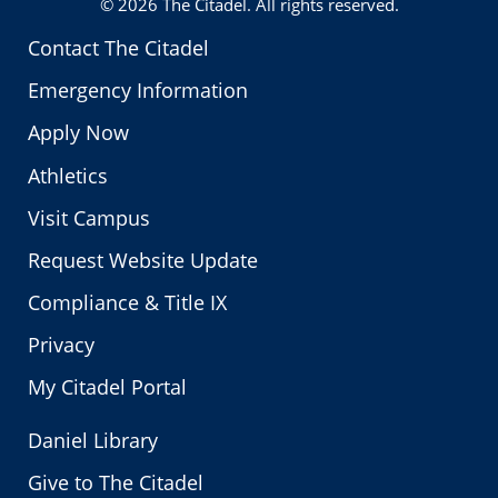
© 2026
The Citadel
. All rights reserved.
Contact The Citadel
Emergency Information
Apply Now
Athletics
Visit Campus
Request Website Update
Compliance & Title IX
Privacy
My Citadel Portal
Daniel Library
Give to The Citadel