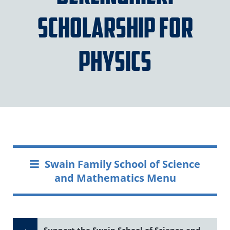
Scholarship for
Physics
Swain Family School of Science
and Mathematics Menu
Support the Swain School of Science and