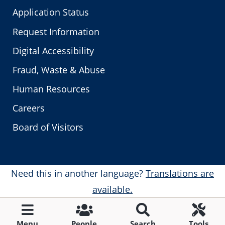
Application Status
Request Information
Digital Accessibility
Fraud, Waste & Abuse
Human Resources
Careers
Board of Visitors
Need this in another language?
Translations are
available.
Menu
People
Search
Tools