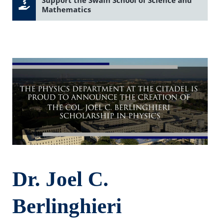
Mathematics
Dr. Joel C.
Berlinghieri