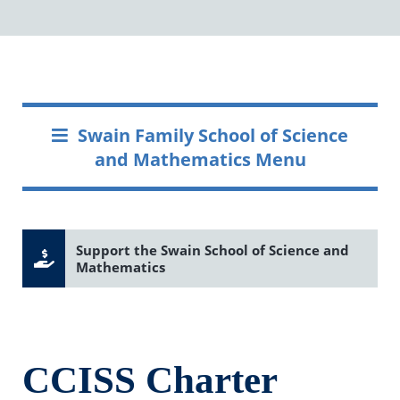
Swain Family School of Science
and Mathematics Menu
Support the Swain School of Science and
Mathematics
CCISS Charter