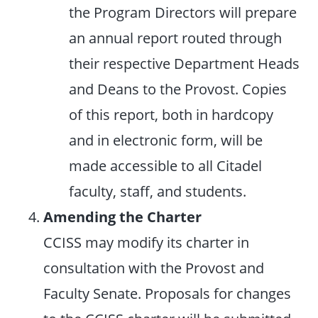
the Program Directors will prepare
an annual report routed through
their respective Department Heads
and Deans to the Provost. Copies
of this report, both in hardcopy
and in electronic form, will be
made accessible to all Citadel
faculty, staff, and students.
Amending the Charter
CCISS may modify its charter in
consultation with the Provost and
Faculty Senate. Proposals for changes