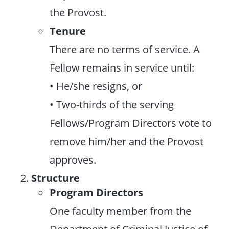
the Provost.
Tenure
There are no terms of service. A
Fellow remains in service until:
• He/she resigns, or
• Two-thirds of the serving
Fellows/Program Directors vote to
remove him/her and the Provost
approves.
Structure
Program Directors
One faculty member from the