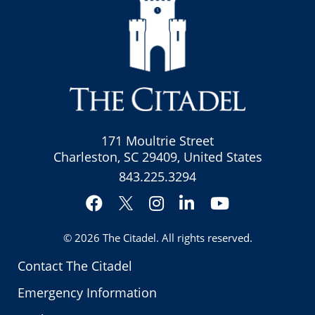
171 Moultrie Street
Charleston, SC 29409, United States
843.225.3294
Facebook
Instagram
LinkedIn
YouTube
Twitter
© 2026
The Citadel
. All rights reserved.
Contact The Citadel
Emergency Information