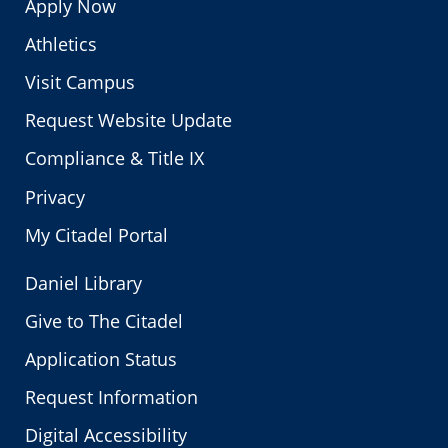
Apply Now
Athletics
Visit Campus
Request Website Update
Compliance & Title IX
Privacy
My Citadel Portal
Daniel Library
Give to The Citadel
Application Status
Request Information
Digital Accessibility