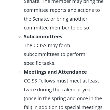
Senate. The member may bring the
committee reports and actions to
the Senate, or bring another
committee member to do so.
Subcommittees
The CCISS may form
subcommittees to perform
specific tasks.
Meetings and Attendance
CCISS Fellows must meet at least
twice during the calendar year
(once in the spring and once in the
fall) in addition to special meetings