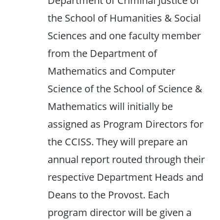
Department of Criminal Justice of
the School of Humanities & Social
Sciences and one faculty member
from the Department of
Mathematics and Computer
Science of the School of Science &
Mathematics will initially be
assigned as Program Directors for
the CCISS. They will prepare an
annual report routed through their
respective Department Heads and
Deans to the Provost. Each
program director will be given a