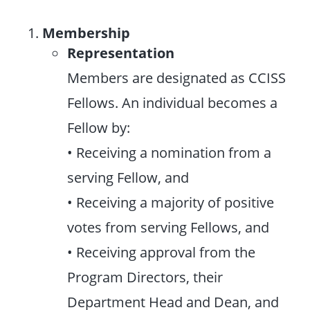
Membership
Representation
Members are designated as CCISS
Fellows. An individual becomes a
Fellow by:
• Receiving a nomination from a
serving Fellow, and
• Receiving a majority of positive
votes from serving Fellows, and
• Receiving approval from the
Program Directors, their
Department Head and Dean, and