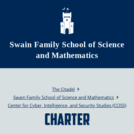
Skip to main content
Swain Family School of Science
and Mathematics
The Citadel
Swain Family School of Science and Mathematics
Center for Cyber, Intelligence, and Security Studies (CCISS)
Charter