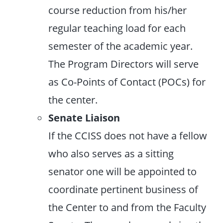
course reduction from his/her
regular teaching load for each
semester of the academic year.
The Program Directors will serve
as Co-Points of Contact (POCs) for
the center.
Senate Liaison
If the CCISS does not have a fellow
who also serves as a sitting
senator one will be appointed to
coordinate pertinent business of
the Center to and from the Faculty