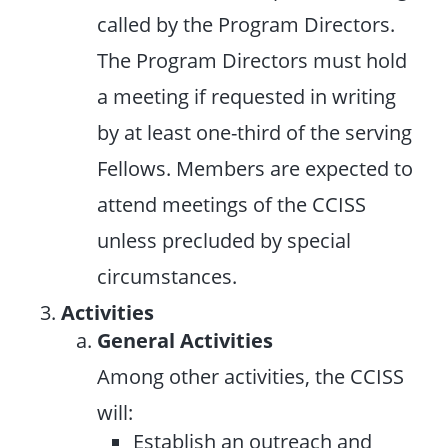
called by the Program Directors.
The Program Directors must hold
a meeting if requested in writing
by at least one-third of the serving
Fellows. Members are expected to
attend meetings of the CCISS
unless precluded by special
circumstances.
Activities
General Activities
Among other activities, the CCISS
will:
Establish an outreach and