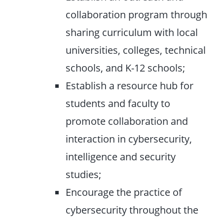
collaboration program through
sharing curriculum with local
universities, colleges, technical
schools, and K-12 schools;
Establish a resource hub for
students and faculty to
promote collaboration and
interaction in cybersecurity,
intelligence and security
studies;
Encourage the practice of
cybersecurity throughout the