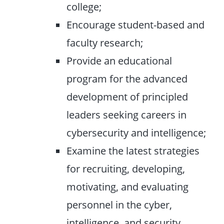
college;
Encourage student-based and
faculty research;
Provide an educational
program for the advanced
development of principled
leaders seeking careers in
cybersecurity and intelligence;
Examine the latest strategies
for recruiting, developing,
motivating, and evaluating
personnel in the cyber,
intelligence, and security