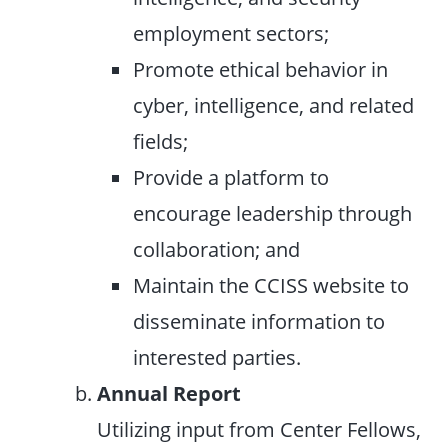
employment sectors;
Promote ethical behavior in
cyber, intelligence, and related
fields;
Provide a platform to
encourage leadership through
collaboration; and
Maintain the CCISS website to
disseminate information to
interested parties.
Annual Report
Utilizing input from Center Fellows,