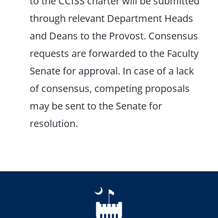
to the CCISS charter will be submitted
through relevant Department Heads
and Deans to the Provost. Consensus
requests are forwarded to the Faculty
Senate for approval. In case of a lack
of consensus, competing proposals
may be sent to the Senate for
resolution.