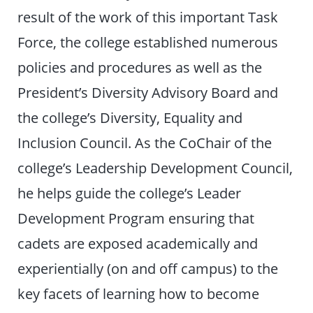
result of the work of this important Task
Force, the college established numerous
policies and procedures as well as the
President’s Diversity Advisory Board and
the college’s Diversity, Equality and
Inclusion Council. As the CoChair of the
college’s Leadership Development Council,
he helps guide the college’s Leader
Development Program ensuring that
cadets are exposed academically and
experientially (on and off campus) to the
key facets of learning how to become