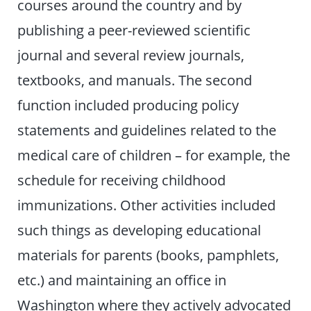
courses around the country and by
publishing a peer-reviewed scientific
journal and several review journals,
textbooks, and manuals. The second
function included producing policy
statements and guidelines related to the
medical care of children – for example, the
schedule for receiving childhood
immunizations. Other activities included
such things as developing educational
materials for parents (books, pamphlets,
etc.) and maintaining an office in
Washington where they actively advocated