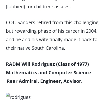
(lobbied) for children’s issues.
COL. Sanders retired from this challenging
but rewarding phase of his career in 2004,
and he and his wife finally made it back to
their native South Carolina.
RADM Will Rodriguez (Class of 1977)
Mathematics and Computer Science –
Rear Admiral, Engineer, Advisor.