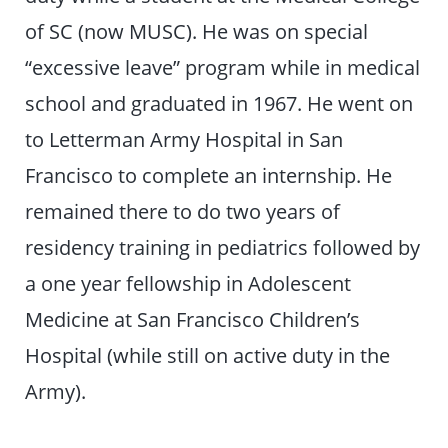
of SC (now MUSC). He was on special
“excessive leave” program while in medical
school and graduated in 1967. He went on
to Letterman Army Hospital in San
Francisco to complete an internship. He
remained there to do two years of
residency training in pediatrics followed by
a one year fellowship in Adolescent
Medicine at San Francisco Children’s
Hospital (while still on active duty in the
Army).