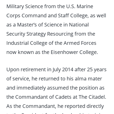
Military Science from the U.S. Marine
Corps Command and Staff College, as well
as a Master’s of Science in National
Security Strategy Resourcing from the
Industrial College of the Armed Forces
now known as the Eisenhower College.
Upon retirement in July 2014 after 25 years
of service, he returned to his alma mater
and immediately assumed the position as
the Commandant of Cadets at The Citadel.
As the Commandant, he reported directly