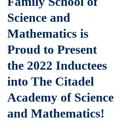
Family School of
Science and
Mathematics is
Proud to Present
the 2022 Inductees
into The Citadel
Academy of Science
and Mathematics!