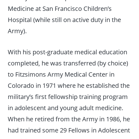
Medicine at San Francisco Children’s
Hospital (while still on active duty in the
Army).
With his post-graduate medical education
completed, he was transferred (by choice)
to Fitzsimons Army Medical Center in
Colorado in 1971 where he established the
military’s first fellowship training program
in adolescent and young adult medicine.
When he retired from the Army in 1986, he
had trained some 29 Fellows in Adolescent