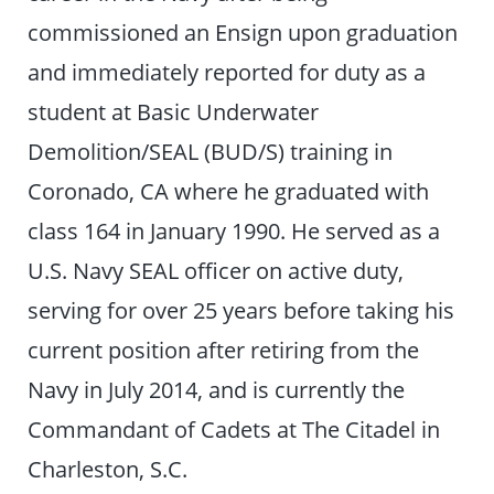
commissioned an Ensign upon graduation
and immediately reported for duty as a
student at Basic Underwater
Demolition/SEAL (BUD/S) training in
Coronado, CA where he graduated with
class 164 in January 1990. He served as a
U.S. Navy SEAL officer on active duty,
serving for over 25 years before taking his
current position after retiring from the
Navy in July 2014, and is currently the
Commandant of Cadets at The Citadel in
Charleston, S.C.