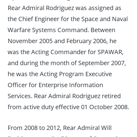
Rear Admiral Rodriguez was assigned as
the Chief Engineer for the Space and Naval
Warfare Systems Command. Between
November 2005 and February 2006, he
was the Acting Commander for SPAWAR,
and during the month of September 2007,
he was the Acting Program Executive
Officer for Enterprise Information
Services. Rear Admiral Rodriguez retired
from active duty effective 01 October 2008.
From 2008 to 2012, Rear Admiral Will