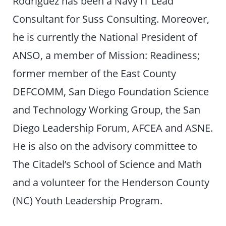
Rodriguez has been a Navy IT Lead
Consultant for Suss Consulting. Moreover,
he is currently the National President of
ANSO, a member of Mission: Readiness;
former member of the East County
DEFCOMM, San Diego Foundation Science
and Technology Working Group, the San
Diego Leadership Forum, AFCEA and ASNE.
He is also on the advisory committee to
The Citadel’s School of Science and Math
and a volunteer for the Henderson County
(NC) Youth Leadership Program.