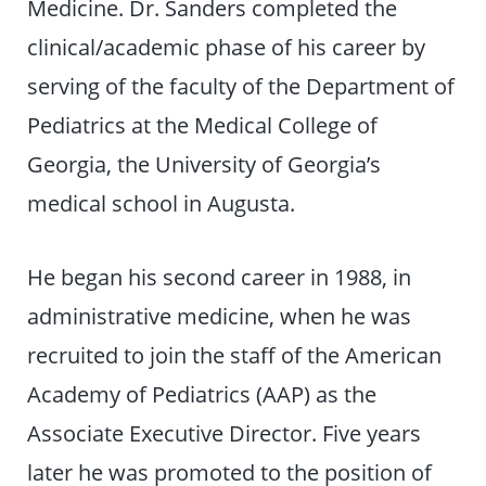
Medicine. Dr. Sanders completed the
clinical/academic phase of his career by
serving of the faculty of the Department of
Pediatrics at the Medical College of
Georgia, the University of Georgia’s
medical school in Augusta.
He began his second career in 1988, in
administrative medicine, when he was
recruited to join the staff of the American
Academy of Pediatrics (AAP) as the
Associate Executive Director. Five years
later he was promoted to the position of