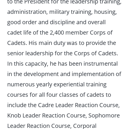
to the President for the leadership training,
administration, military training, housing,
good order and discipline and overall
cadet life of the 2,400 member Corps of
Cadets. His main duty was to provide the
senior leadership for the Corps of Cadets.
In this capacity, he has been instrumental
in the development and implementation of
numerous yearly experiential training
courses for all four classes of cadets to
include the Cadre Leader Reaction Course,
Knob Leader Reaction Course, Sophomore
Leader Reaction Course, Corporal