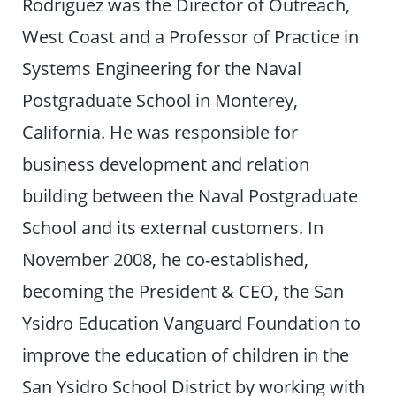
Rodriguez was the Director of Outreach,
West Coast and a Professor of Practice in
Systems Engineering for the Naval
Postgraduate School in Monterey,
California. He was responsible for
business development and relation
building between the Naval Postgraduate
School and its external customers. In
November 2008, he co-established,
becoming the President & CEO, the San
Ysidro Education Vanguard Foundation to
improve the education of children in the
San Ysidro School District by working with