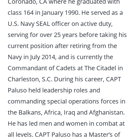
Coronado, CA where he graduated with
class 164 in January 1990. He served as a
U.S. Navy SEAL officer on active duty,
serving for over 25 years before taking his
current position after retiring from the
Navy in July 2014, and is currently the
Commandant of Cadets at The Citadel in
Charleston, S.C. During his career, CAPT
Paluso held leadership roles and
commanding special operations forces in
the Balkans, Africa, Iraq and Afghanistan.
He has led men and women in combat at
all levels. CAPT Paluso has a Master’s of