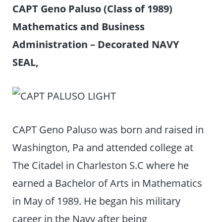
CAPT Geno Paluso (Class of 1989)
Mathematics and Business
Administration – Decorated NAVY
SEAL,
CAPT Geno Paluso was born and raised in
Washington, Pa and attended college at
The Citadel in Charleston S.C where he
earned a Bachelor of Arts in Mathematics
in May of 1989. He began his military
career in the Navy after being