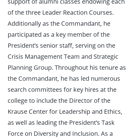
support of alumni classes endowing each
of the three Leader Reaction Courses.
Additionally as the Commandant, he
participated as a key member of the
President’s senior staff, serving on the
Crisis Management Team and Strategic
Planning Group. Throughout his tenure as
the Commandant, he has led numerous
search committees for key hires at the
college to include the Director of the
Krause Center for Leadership and Ethics,
as well as leading the President’s Task
Force on Diversity and Inclusion. As a