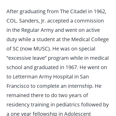
After graduating from The Citadel in 1962,
COL. Sanders, Jr. accepted a commission
in the Regular Army and went on active
duty while a student at the Medical College
of SC (now MUSC). He was on special
“excessive leave” program while in medical
school and graduated in 1967. He went on
to Letterman Army Hospital in San
Francisco to complete an internship. He
remained there to do two years of
residency training in pediatrics followed by
a one year fellowship in Adolescent