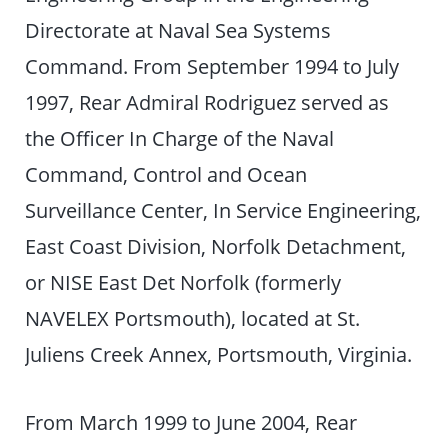
Directorate at Naval Sea Systems
Command. From September 1994 to July
1997, Rear Admiral Rodriguez served as
the Officer In Charge of the Naval
Command, Control and Ocean
Surveillance Center, In Service Engineering,
East Coast Division, Norfolk Detachment,
or NISE East Det Norfolk (formerly
NAVELEX Portsmouth), located at St.
Juliens Creek Annex, Portsmouth, Virginia.
From March 1999 to June 2004, Rear