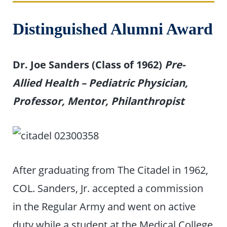
Distinguished Alumni Award
Dr. Joe Sanders (Class of 1962)
Pre-
Allied Health – Pediatric Physician,
Professor, Mentor, Philanthropist
After graduating from The Citadel in 1962,
COL. Sanders, Jr. accepted a commission
in the Regular Army and went on active
duty while a student at the Medical College