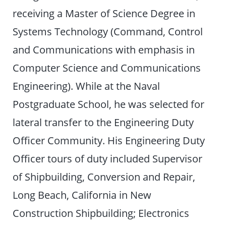
receiving a Master of Science Degree in
Systems Technology (Command, Control
and Communications with emphasis in
Computer Science and Communications
Engineering). While at the Naval
Postgraduate School, he was selected for
lateral transfer to the Engineering Duty
Officer Community. His Engineering Duty
Officer tours of duty included Supervisor
of Shipbuilding, Conversion and Repair,
Long Beach, California in New
Construction Shipbuilding; Electronics