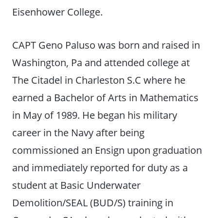
Eisenhower College.
CAPT Geno Paluso was born and raised in
Washington, Pa and attended college at
The Citadel in Charleston S.C where he
earned a Bachelor of Arts in Mathematics
in May of 1989. He began his military
career in the Navy after being
commissioned an Ensign upon graduation
and immediately reported for duty as a
student at Basic Underwater
Demolition/SEAL (BUD/S) training in