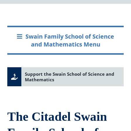
Swain Family School of Science
and Mathematics Menu
Support the Swain School of Science and
Mathematics
The Citadel Swain