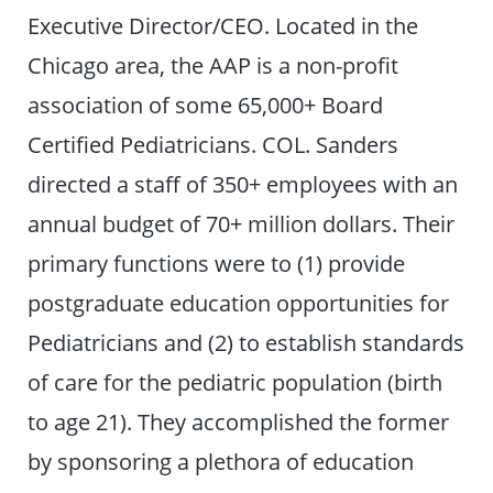
Executive Director/CEO. Located in the
Chicago area, the AAP is a non-profit
association of some 65,000+ Board
Certified Pediatricians. COL. Sanders
directed a staff of 350+ employees with an
annual budget of 70+ million dollars. Their
primary functions were to (1) provide
postgraduate education opportunities for
Pediatricians and (2) to establish standards
of care for the pediatric population (birth
to age 21). They accomplished the former
by sponsoring a plethora of education