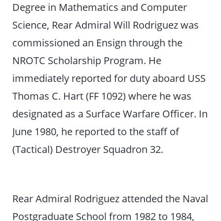
Degree in Mathematics and Computer
Science, Rear Admiral Will Rodriguez was
commissioned an Ensign through the
NROTC Scholarship Program. He
immediately reported for duty aboard USS
Thomas C. Hart (FF 1092) where he was
designated as a Surface Warfare Officer. In
June 1980, he reported to the staff of
(Tactical) Destroyer Squadron 32.
Rear Admiral Rodriguez attended the Naval
Postgraduate School from 1982 to 1984,