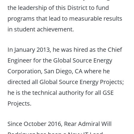
the leadership of this District to fund
programs that lead to measurable results
in student achievement.
In January 2013, he was hired as the Chief
Engineer for the Global Source Energy
Corporation, San Diego, CA where he
directed all Global Source Energy Projects;
he is the technical authority for all GSE
Projects.
Since October 2016, Rear Admiral Will