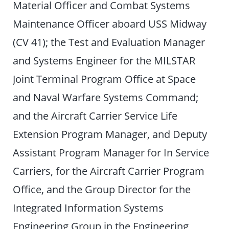
Material Officer and Combat Systems
Maintenance Officer aboard USS Midway
(CV 41); the Test and Evaluation Manager
and Systems Engineer for the MILSTAR
Joint Terminal Program Office at Space
and Naval Warfare Systems Command;
and the Aircraft Carrier Service Life
Extension Program Manager, and Deputy
Assistant Program Manager for In Service
Carriers, for the Aircraft Carrier Program
Office, and the Group Director for the
Integrated Information Systems
Engineering Group in the Engineering