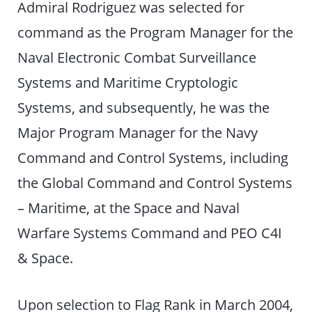
Admiral Rodriguez was selected for
command as the Program Manager for the
Naval Electronic Combat Surveillance
Systems and Maritime Cryptologic
Systems, and subsequently, he was the
Major Program Manager for the Navy
Command and Control Systems, including
the Global Command and Control Systems
– Maritime, at the Space and Naval
Warfare Systems Command and PEO C4I
& Space.
Upon selection to Flag Rank in March 2004,