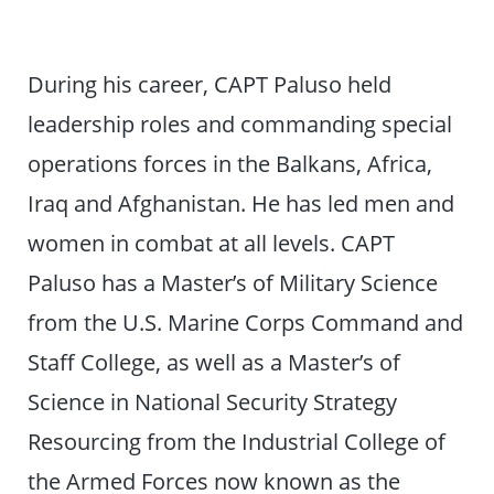
During his career, CAPT Paluso held
leadership roles and commanding special
operations forces in the Balkans, Africa,
Iraq and Afghanistan. He has led men and
women in combat at all levels. CAPT
Paluso has a Master’s of Military Science
from the U.S. Marine Corps Command and
Staff College, as well as a Master’s of
Science in National Security Strategy
Resourcing from the Industrial College of
the Armed Forces now known as the