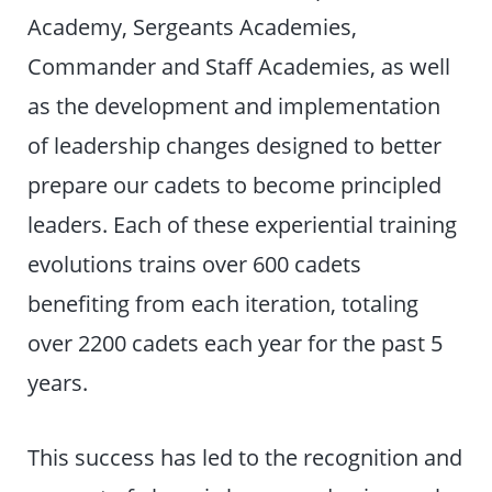
Academy, Sergeants Academies,
Commander and Staff Academies, as well
as the development and implementation
of leadership changes designed to better
prepare our cadets to become principled
leaders. Each of these experiential training
evolutions trains over 600 cadets
benefiting from each iteration, totaling
over 2200 cadets each year for the past 5
years.
This success has led to the recognition and