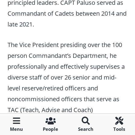
principled leaders. CAPT Paluso served as
Commandant of Cadets between 2014 and
late 2021.
The Vice President presiding over the 100
person Commandant’s Department, he
professionally and effectively supervises a
diverse staff of over 26 senior and mid-
level reserve/retired officers and
noncommissioned officers that serve as
TAC (Teach, Advise and Coach)
Officers/Non-Commissioned Officers.
Menu
People
Search
Tools
Additionally, he supervises other civilian