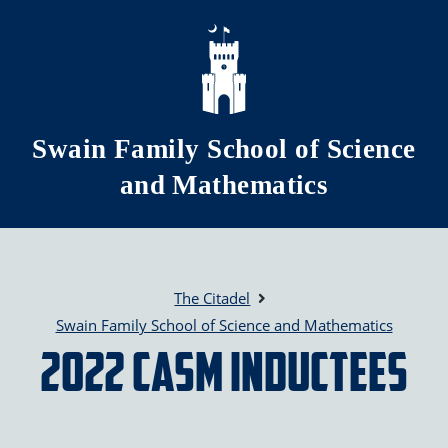
Skip to main content
Swain Family School of Science
and Mathematics
The Citadel
Swain Family School of Science and Mathematics
2022 CASM Inductees