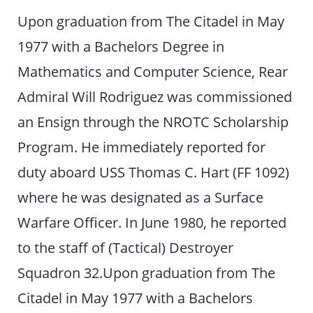
Upon graduation from The Citadel in May
1977 with a Bachelors Degree in
Mathematics and Computer Science, Rear
Admiral Will Rodriguez was commissioned
an Ensign through the NROTC Scholarship
Program. He immediately reported for
duty aboard USS Thomas C. Hart (FF 1092)
where he was designated as a Surface
Warfare Officer. In June 1980, he reported
to the staff of (Tactical) Destroyer
Squadron 32.Upon graduation from The
Citadel in May 1977 with a Bachelors