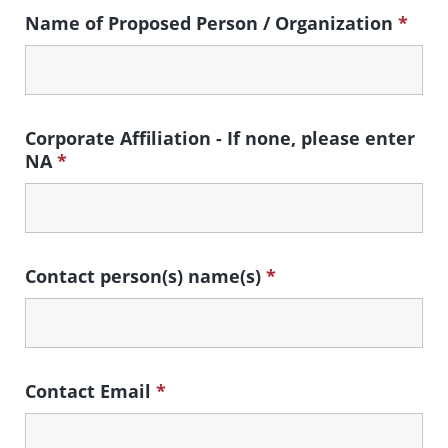
Name of Proposed Person / Organization
*
Corporate Affiliation - If none, please enter
NA
*
Contact person(s) name(s)
*
Contact Email
*