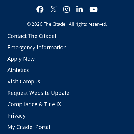
Facebook
Instagram
LinkedIn
YouTube
Twitter
© 2026
The Citadel
. All rights reserved.
Contact The Citadel
Emergency Information
Apply Now
Athletics
Visit Campus
Request Website Update
Compliance & Title IX
Privacy
My Citadel Portal