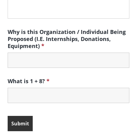
Why is this Organization / Individual Being
Proposed (I.E. Internships, Donations,
Equipment)
*
What is 1 + 8?
*