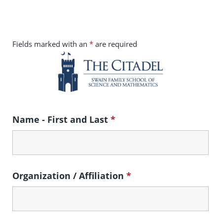
Skip to main content
Fields marked with an
*
are required
Name - First and Last
*
Organization / Affiliation
*