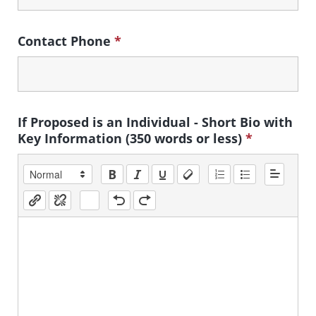
Contact Phone
*
If Proposed is an Individual - Short Bio with
Key Information (350 words or less)
*