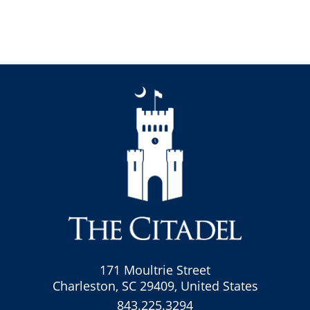
171 Moultrie Street
Charleston, SC 29409, United States
843.225.3294