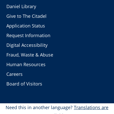
Daniel Library
Give to The Citadel
Application Status
Request Information
Digital Accessibility
Fraud, Waste & Abuse
Human Resources
Careers
Board of Visitors
Need this in another language?
Translations are