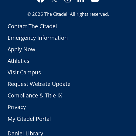
Twitter
© 2026
The Citadel
. All rights reserved.
Contact The Citadel
Emergency Information
Apply Now
Athletics
Visit Campus
Request Website Update
Compliance & Title IX
Privacy
My Citadel Portal
Daniel Library