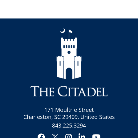
171 Moultrie Street
Charleston, SC 29409, United States
843.225.3294
Facebook
Instagram
LinkedIn
YouTube