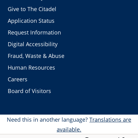
Give to The Citadel
Application Status
Request Information
Digital Accessibility
Fraud, Waste & Abuse
Human Resources
Careers
Board of Visitors
Need this in another language?
Translations are
available.