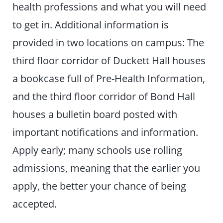
health professions and what you will need
to get in. Additional information is
provided in two locations on campus: The
third floor corridor of Duckett Hall houses
a bookcase full of Pre-Health Information,
and the third floor corridor of Bond Hall
houses a bulletin board posted with
important notifications and information.
Apply early; many schools use rolling
admissions, meaning that the earlier you
apply, the better your chance of being
accepted.