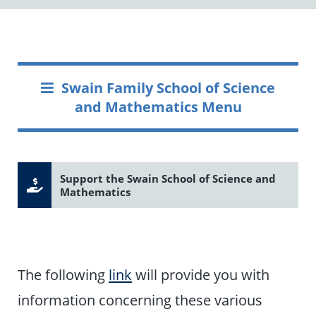
Swain Family School of Science
and Mathematics Menu
Support the Swain School of Science and
Mathematics
The following
link
will provide you with
information concerning these various