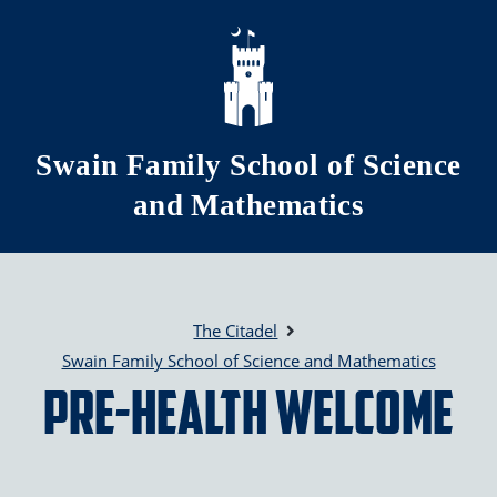
Skip to main content
Swain Family School of Science
and Mathematics
The Citadel
Swain Family School of Science and Mathematics
Pre-Health Welcome