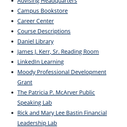
Advising Headquarters
Campus Bookstore
Career Center
Course Descriptions
Daniel Library
James J. Kerr, Sr. Reading Room
LinkedIn Learning
Moody Professional Development
Grant
The Patricia P. McArver Public
Speaking Lab
Rick and Mary Lee Bastin Financial
Leadership Lab