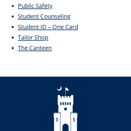
Public Safety
Student Counseling
Student ID – One Card
Tailor Shop
The Canteen