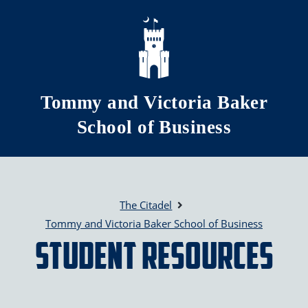
Skip to main content
Tommy and Victoria Baker
School of Business
The Citadel
Tommy and Victoria Baker School of Business
Student Resources