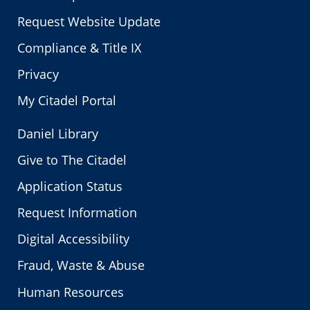
Request Website Update
Compliance & Title IX
Privacy
My Citadel Portal
Daniel Library
Give to The Citadel
Application Status
Request Information
Digital Accessibility
Fraud, Waste & Abuse
Human Resources