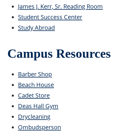
James J. Kerr, Sr. Reading Room
Student Success Center
Study Abroad
Campus Resources
Barber Shop
Beach House
Cadet Store
Deas Hall Gym
Drycleaning
Ombudsperson