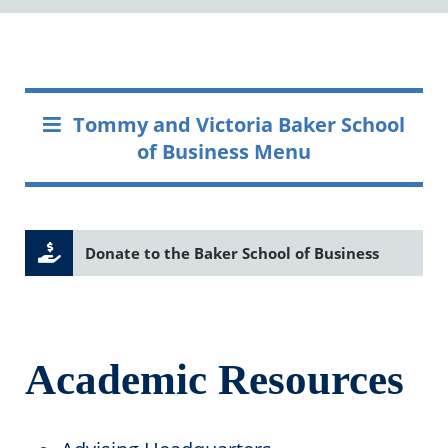
Tommy and Victoria Baker School
of Business Menu
Donate to the Baker School of Business
Academic Resources