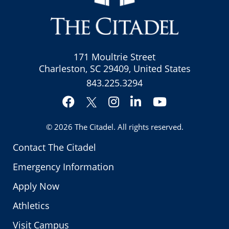
171 Moultrie Street
Charleston, SC 29409, United States
843.225.3294
Facebook
Instagram
LinkedIn
YouTube
Twitter
© 2026
The Citadel
. All rights reserved.
Contact The Citadel
Emergency Information
Apply Now
Athletics
Visit Campus