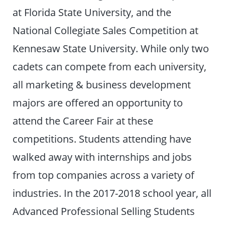
at Florida State University, and the
National Collegiate Sales Competition at
Kennesaw State University. While only two
cadets can compete from each university,
all marketing & business development
majors are offered an opportunity to
attend the Career Fair at these
competitions. Students attending have
walked away with internships and jobs
from top companies across a variety of
industries. In the 2017-2018 school year, all
Advanced Professional Selling Students