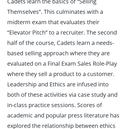
Cadets learn the basics of “Selling
Themselves”. This culminates with a
midterm exam that evaluates their
“Elevator Pitch” to a recruiter. The second
half of the course, Cadets learn a needs-
based selling approach where they are
evaluated on a Final Exam Sales Role-Play
where they sell a product to a customer.
Leadership and Ethics are infused into
both of these activities via case study and
in-class practice sessions. Scores of
academic and popular press literature has
explored the relationship between ethics