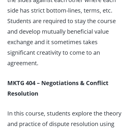
side has strict bottom-lines, terms, etc.
Students are required to stay the course
and develop mutually beneficial value
exchange and it sometimes takes
significant creativity to come to an
agreement.
MKTG 404 – Negotiations & Conflict
Resolution
In this course, students explore the theory
and practice of dispute resolution using