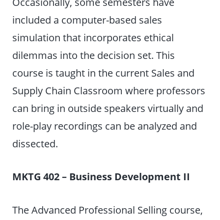
Occasionally, some semesters have
included a computer-based sales
simulation that incorporates ethical
dilemmas into the decision set. This
course is taught in the current Sales and
Supply Chain Classroom where professors
can bring in outside speakers virtually and
role-play recordings can be analyzed and
dissected.
MKTG 402 – Business Development II
The Advanced Professional Selling course,