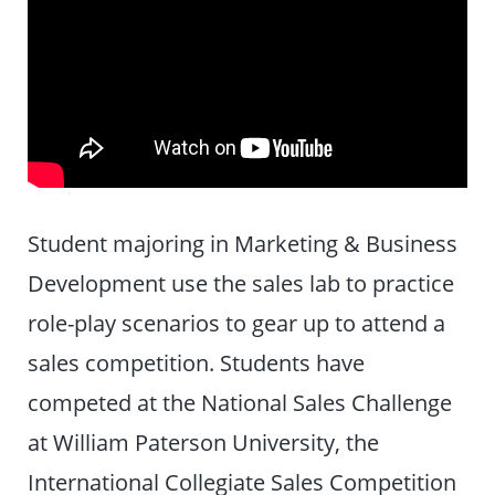
Student majoring in Marketing & Business
Development use the sales lab to practice
role-play scenarios to gear up to attend a
sales competition. Students have
competed at the National Sales Challenge
at William Paterson University, the
International Collegiate Sales Competition