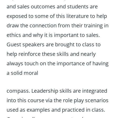
and sales outcomes and students are
exposed to some of this literature to help
draw the connection from their training in
ethics and why it is important to sales.
Guest speakers are brought to class to
help reinforce these skills and nearly
always touch on the importance of having
a solid moral
compass. Leadership skills are integrated
into this course via the role play scenarios
used as examples and practiced in class.