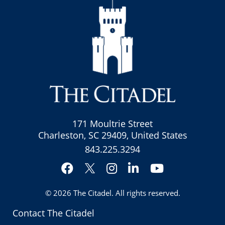
171 Moultrie Street
Charleston, SC 29409, United States
843.225.3294
Facebook
Instagram
LinkedIn
YouTube
Twitter
© 2026
The Citadel
. All rights reserved.
Contact The Citadel