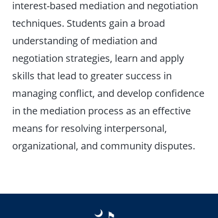
interest-based mediation and negotiation
techniques. Students gain a broad
understanding of mediation and
negotiation strategies, learn and apply
skills that lead to greater success in
managing conflict, and develop confidence
in the mediation process as an effective
means for resolving interpersonal,
organizational, and community disputes.