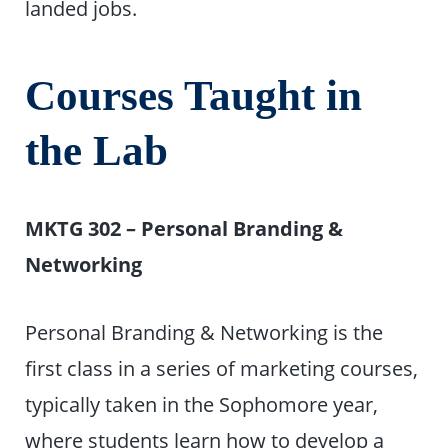
landed jobs.
Courses Taught in
the Lab
MKTG 302 – Personal Branding &
Networking
Personal Branding & Networking is the
first class in a series of marketing courses,
typically taken in the Sophomore year,
where students learn how to develop a