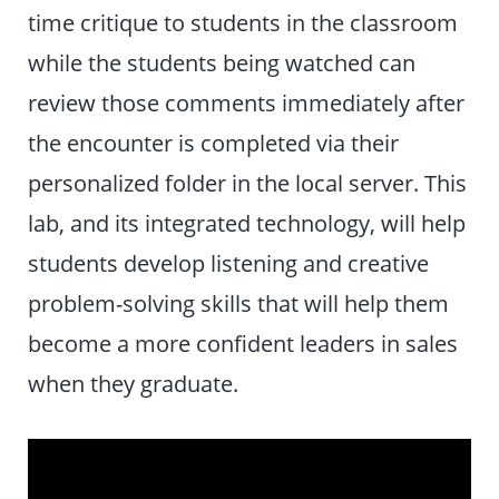
time critique to students in the classroom
while the students being watched can
review those comments immediately after
the encounter is completed via their
personalized folder in the local server. This
lab, and its integrated technology, will help
students develop listening and creative
problem-solving skills that will help them
become a more confident leaders in sales
when they graduate.