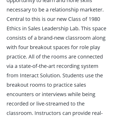
opportunity to learn and hone skills
necessary to be a relationship marketer.
Central to this is our new Class of 1980
Ethics in Sales Leadership Lab. This space
consists of a brand-new classroom along
with four breakout spaces for role play
practice. All of the rooms are connected
via a state-of-the-art recording system
from Interact Solution. Students use the
breakout rooms to practice sales
encounters or interviews while being
recorded or live-streamed to the
classroom. Instructors can provide real-