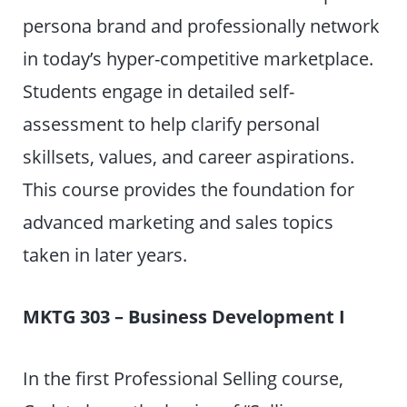
persona brand and professionally network
in today’s hyper-competitive marketplace.
Students engage in detailed self-
assessment to help clarify personal
skillsets, values, and career aspirations.
This course provides the foundation for
advanced marketing and sales topics
taken in later years.
MKTG 303 – Business Development I
In the first Professional Selling course,