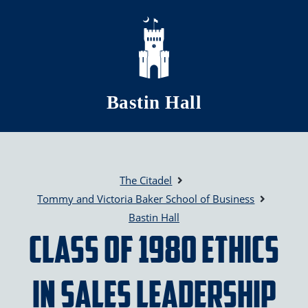
Skip to main content
Bastin Hall
The Citadel
Tommy and Victoria Baker School of Business
Bastin Hall
Class of 1980 Ethics
in Sales Leadership