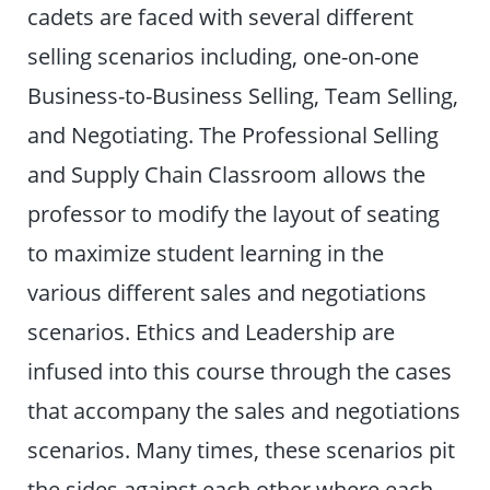
cadets are faced with several different
selling scenarios including, one-on-one
Business-to-Business Selling, Team Selling,
and Negotiating. The Professional Selling
and Supply Chain Classroom allows the
professor to modify the layout of seating
to maximize student learning in the
various different sales and negotiations
scenarios. Ethics and Leadership are
infused into this course through the cases
that accompany the sales and negotiations
scenarios. Many times, these scenarios pit
the sides against each other where each