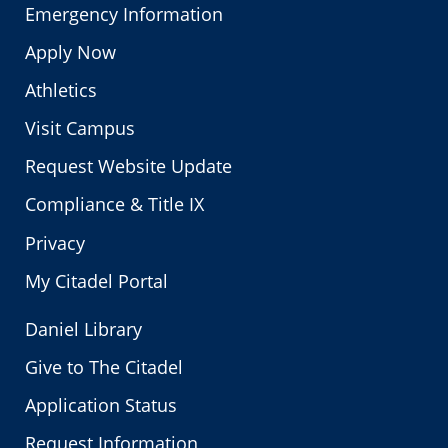
Emergency Information
Apply Now
Athletics
Visit Campus
Request Website Update
Compliance & Title IX
Privacy
My Citadel Portal
Daniel Library
Give to The Citadel
Application Status
Request Information