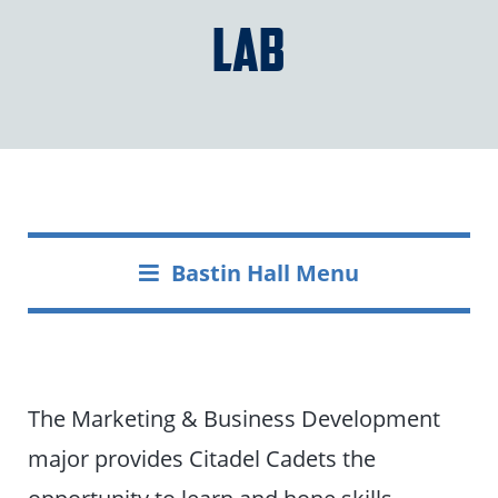
Lab
Bastin Hall Menu
The Marketing & Business Development
major provides Citadel Cadets the