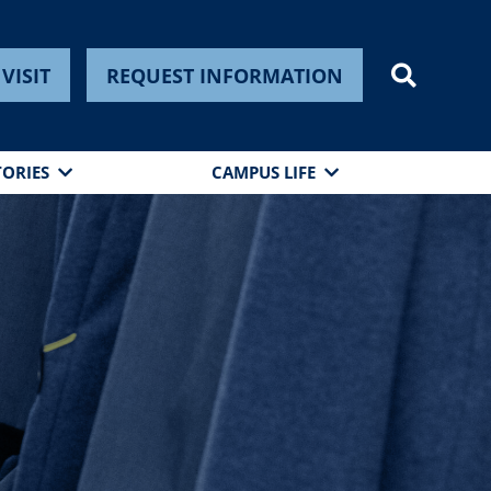
VISIT
REQUEST INFORMATION
TORIES
CAMPUS LIFE