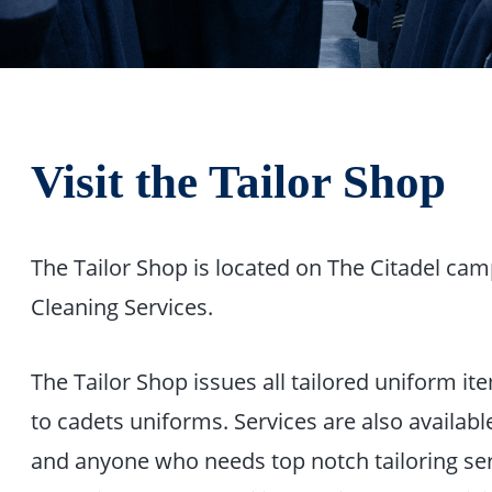
Visit the Tailor Shop
The Tailor Shop is located on The Citadel ca
Cleaning Services.
The Tailor Shop issues all tailored uniform i
to cadets uniforms. Services are also available 
and anyone who needs top notch tailoring serv