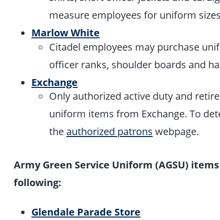
measure employees for uniform size
Marlow White
Citadel employees may purchase unif
officer ranks, shoulder boards and h
Exchange
Only authorized active duty and reti
uniform items from Exchange. To deter
the
authorized patrons
webpage.
Army Green Service Uniform (AGSU) items
following:
Glendale Parade Store