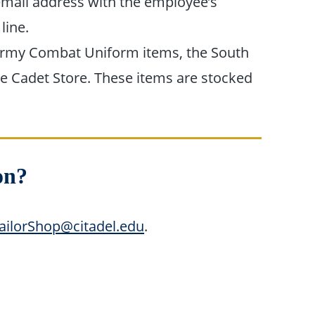
mail address with the employee’s
 line.
my Combat Uniform items, the South
he Cadet Store. These items are stocked
on?
ailorShop@citadel.edu
.