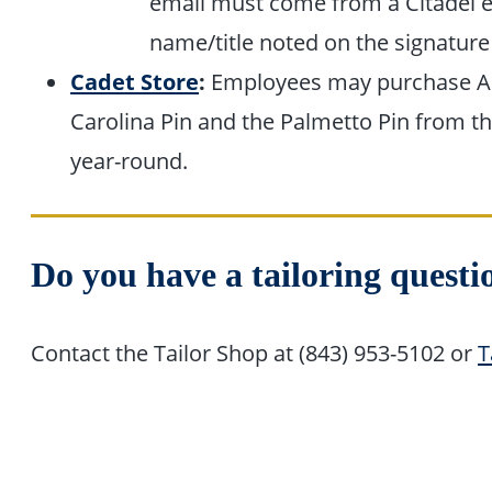
email must come from a Citadel e
name/title noted on the signature
Cadet Store
:
Employees may purchase Ar
Carolina Pin and the Palmetto Pin from t
year-round.
Do you have a tailoring questi
Contact the Tailor Shop at (843) 953-5102 or
T