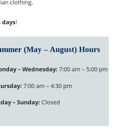
ian clothing.
s days
!
ummer (May – August) Hours
nday – Wednesday:
7:00 am – 5:00 pm
ursday:
7:00 am – 4:30 pm
iday – Sunday:
Closed