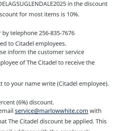
ADELAGSUGLENDALE2025 in the discount
iscount for most items is 10%.
r by telephone 256-835-7676
ded to Citadel employees.
se inform the customer service
ployee of The Citadel to receive the
t to your name write (Citadel employee).
ercent (6%) discount.
 email
service@marlowwhite.com
with
t The Citadel discount be applied. This