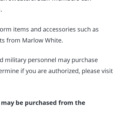
s.
orm items and accessories such as
ats from Marlow White.
red military personnel may purchase
mine if you are authorized, please visit
 may be purchased from the