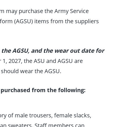
rm may purchase the Army Service
form (AGSU) items from the suppliers
 the AGSU, and the wear out date for
r 1, 2027, the ASU and AGSU are
s should wear the AGSU.
purchased from the following:
ory of male trousers, female slacks,
digan sweaters. Staff members can