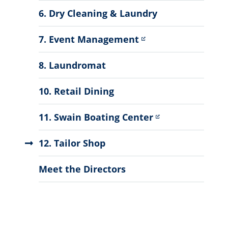
6. Dry Cleaning & Laundry
7. Event Management
8. Laundromat
10. Retail Dining
11. Swain Boating Center
12. Tailor Shop
Meet the Directors