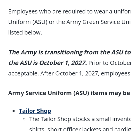
Employees who are required to wear a unifo
Uniform (ASU) or the Army Green Service Uni
listed below.
The Army is transitioning from the ASU to
the ASU is October 1, 2027.
Prior to Octobe
acceptable. After October 1, 2027, employee
Army Service Uniform (ASU) items may be 
Tailor Shop
The Tailor Shop stocks a small invent
shirts, short officer jackets and car