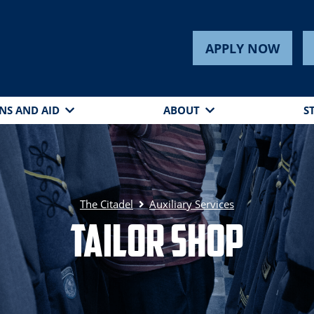
APPLY NOW
NS AND AID
ABOUT
S
The Citadel
Auxiliary Services
Tailor Shop