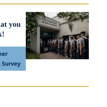
hat you
k!
mer
n Survey