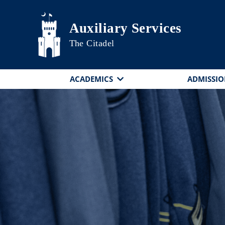
Skip to main content
Auxiliary Services
The Citadel
ACADEMICS
ADMISSIO