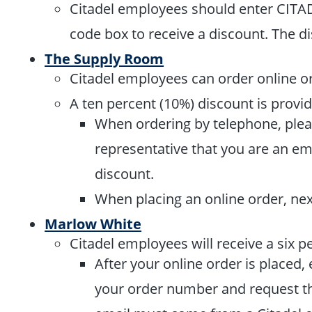
Citadel employees should enter CIT
code box to receive a discount. The d
The Supply Room
Citadel employees can order online o
A ten percent (10%) discount is provi
When ordering by telephone, plea
representative that you are an em
discount.
When placing an online order, nex
Marlow White
Citadel employees will receive a six p
After your online order is placed,
your order number and request tha