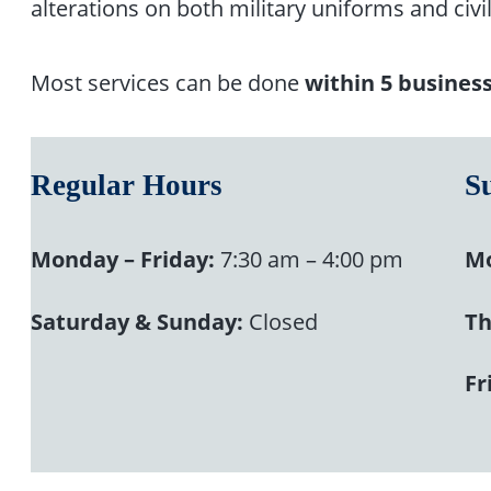
alterations on both military uniforms and civil
Most services can be done
within 5 busines
Regular Hours
S
Monday – Friday:
7:30 am – 4:00 pm
Mo
Saturday & Sunday:
Closed
Th
Fr