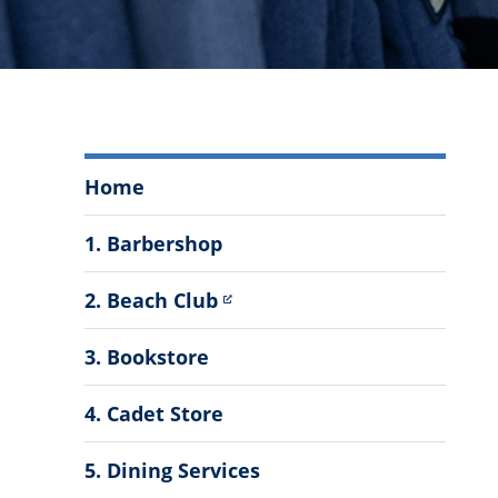
Auxiliary
Home
Services
Menu
1. Barbershop
2. Beach Club
3. Bookstore
4. Cadet Store
5. Dining Services