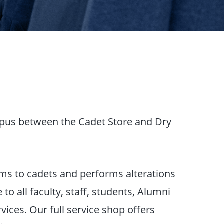
mpus between the Cadet Store and Dry
tems to cadets and performs alterations
to all faculty, staff, students, Alumni
ices. Our full service shop offers