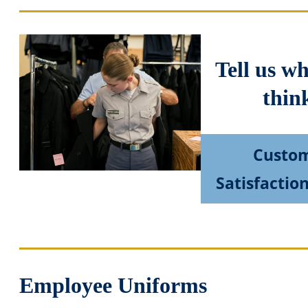
Tell us w
thin
Custo
Satisfactio
Employee Uniforms