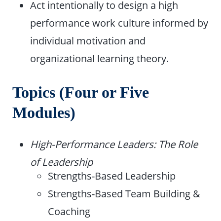
Act intentionally to design a high
performance work culture informed by
individual motivation and
organizational learning theory.
Topics (Four or Five
Modules)
High-Performance Leaders: The Role
of Leadership
Strengths-Based Leadership
Strengths-Based Team Building &
Coaching