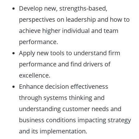
Develop new, strengths-based,
perspectives on leadership and how to
achieve higher individual and team
performance.
Apply new tools to understand firm
performance and find drivers of
excellence.
Enhance decision effectiveness
through systems thinking and
understanding customer needs and
business conditions impacting strategy
and its implementation.