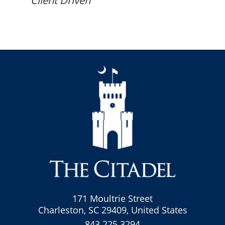
Client Driven
171 Moultrie Street
Charleston, SC 29409, United States
843.225.3294