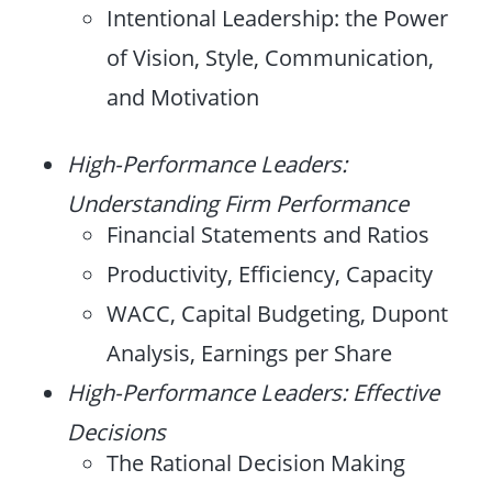
Intentional Leadership: the Power
of Vision, Style, Communication,
and Motivation
High-Performance Leaders:
Understanding Firm Performance
Financial Statements and Ratios
Productivity, Efficiency, Capacity
WACC, Capital Budgeting, Dupont
Analysis, Earnings per Share
High-Performance Leaders: Effective
Decisions
The Rational Decision Making