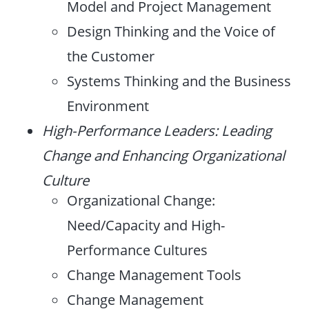
Model and Project Management
Design Thinking and the Voice of
the Customer
Systems Thinking and the Business
Environment
High-Performance Leaders: Leading
Change and Enhancing Organizational
Culture
Organizational Change:
Need/Capacity and High-
Performance Cultures
Change Management Tools
Change Management