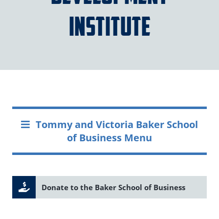
Institute
Tommy and Victoria Baker School
of Business Menu
Donate to the Baker School of Business