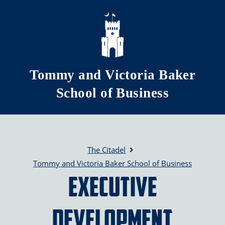
Skip to main content
Tommy and Victoria Baker
School of Business
The Citadel
Tommy and Victoria Baker School of Business
Executive
Development