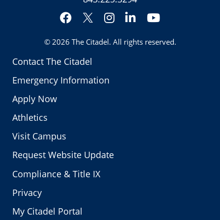
Facebook
Instagram
LinkedIn
YouTube
Twitter
© 2026
The Citadel
. All rights reserved.
Contact The Citadel
Emergency Information
Apply Now
Athletics
Visit Campus
Request Website Update
Compliance & Title IX
Privacy
My Citadel Portal