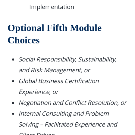
Implementation
Optional Fifth Module
Choices
Social Responsibility, Sustainability,
and Risk Management, or
Global Business Certification
Experience, or
Negotiation and Conflict Resolution, or
Internal Consulting and Problem
Solving – Facilitated Experience and