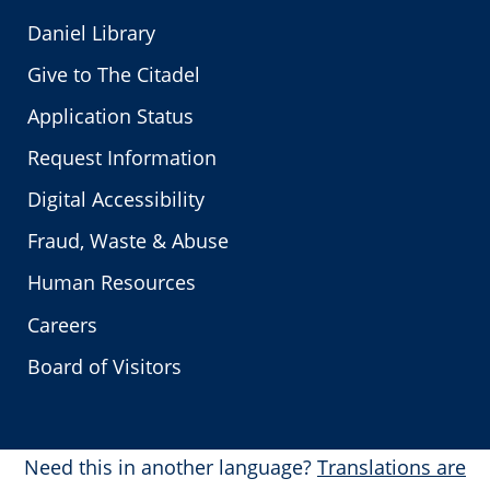
Daniel Library
Give to The Citadel
Application Status
Request Information
Digital Accessibility
Fraud, Waste & Abuse
Human Resources
Careers
Board of Visitors
Need this in another language?
Translations are