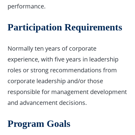
performance.
Participation Requirements
Normally ten years of corporate
experience, with five years in leadership
roles or strong recommendations from
corporate leadership and/or those
responsible for management development
and advancement decisions.
Program Goals