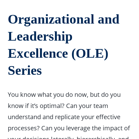
Organizational and
Leadership
Excellence (OLE)
Series
You know what you do now, but do you
know if it’s optimal? Can your team
understand and replicate your effective
processes? Can you leverage the impact of
your decisions laterally, hierarchically, and