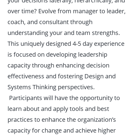
over time? Evolve from manager to leader,
coach, and consultant through
understanding your and team strengths.
This uniquely designed 4-5 day experience
is focused on developing leadership
capacity through enhancing decision
effectiveness and fostering Design and
Systems Thinking perspectives.
Participants will have the opportunity to
learn about and apply tools and best
practices to enhance the organization’s
capacity for change and achieve higher