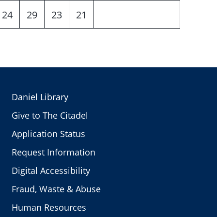
24
29
23
21
Daniel Library
Give to The Citadel
Application Status
Request Information
Digital Accessibility
Fraud, Waste & Abuse
Human Resources