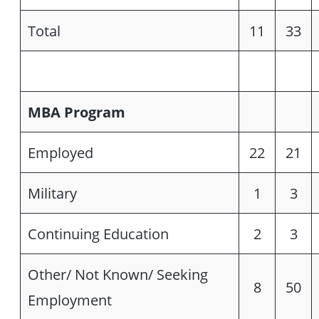
Total
11
33
MBA Program
Employed
22
21
Military
1
3
Continuing Education
2
3
Other/ Not Known/ Seeking
8
50
Employment