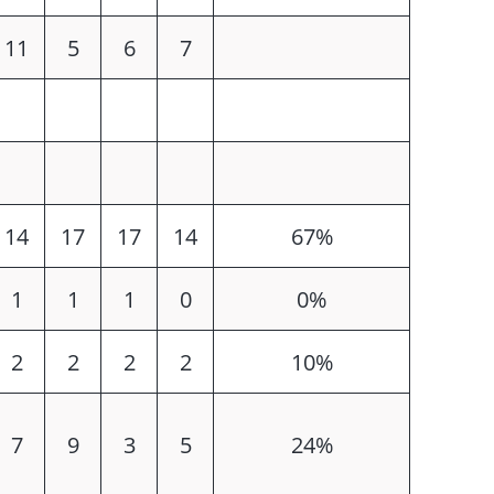
11
5
6
7
14
17
17
14
67%
1
1
1
0
0%
2
2
2
2
10%
7
9
3
5
24%