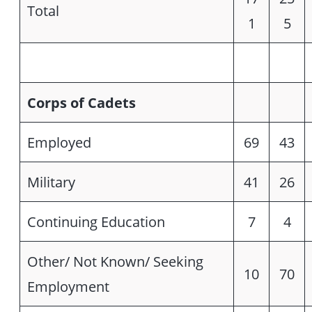
Total
1
5
Corps of Cadets
Employed
69
43
Military
41
26
Continuing Education
7
4
Other/ Not Known/ Seeking
10
70
Employment