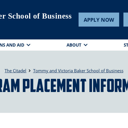
r School of Business
APPLY NOW
NS AND AID
ABOUT
S
The Citadel
Tommy and Victoria Baker School of Business
am Placement Infor