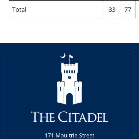
Total
33
77
171 Moultrie Street