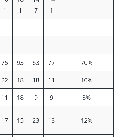
1
1
7
1
75
93
63
77
70%
22
18
18
11
10%
11
18
9
9
8%
17
15
23
13
12%