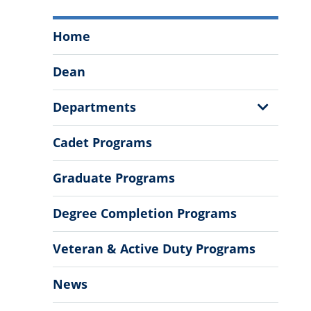
Tommy
Home
and
Victoria
Dean
Baker
School
Show
Departments
of
Sub
Business
Menu
Cadet Programs
Menu
Graduate Programs
Degree Completion Programs
Veteran & Active Duty Programs
News