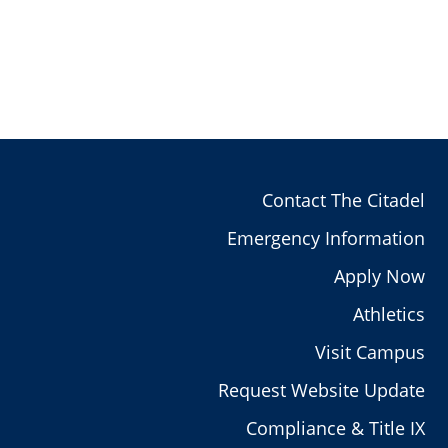
Contact The Citadel
Emergency Information
Apply Now
Athletics
Visit Campus
Request Website Update
Compliance & Title IX