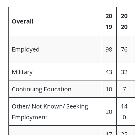
20
20
Overall
19
20
Employed
98
76
Military
43
32
Continuing Education
10
7
Other/ Not Known/ Seeking
14
20
Employment
0
17
25