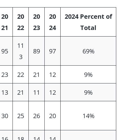
20
20
20
20
2024 Percent of
21
22
23
24
Total
11
95
89
97
69%
3
23
22
21
12
9%
13
21
11
12
9%
30
25
26
20
14%
16
18
14
14