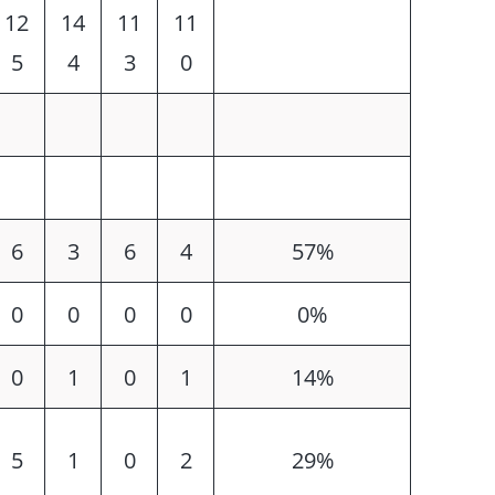
12
14
11
11
5
4
3
0
6
3
6
4
57%
0
0
0
0
0%
0
1
0
1
14%
5
1
0
2
29%