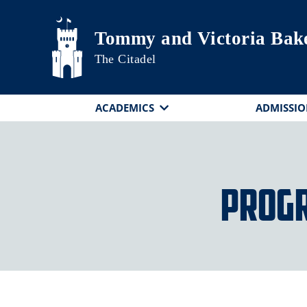
Skip to main content
Tommy and Victoria Bake
The Citadel
ACADEMICS
ADMISSIO
Progr