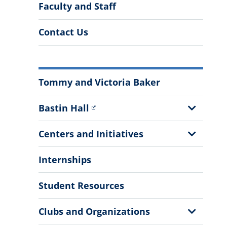
Faculty and Staff
Contact Us
More
Tommy and Victoria Baker
Information
Show
Bastin Hall
Sub
Menu
Show
Centers and Initiatives
Sub
Menu
Internships
Student Resources
Show
Clubs and Organizations
Sub