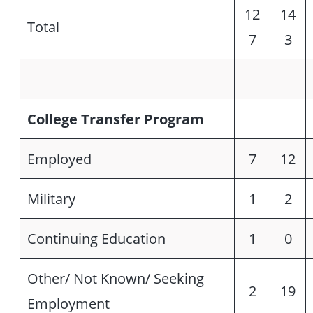
12
14
Total
7
3
College Transfer Program
Employed
7
12
Military
1
2
Continuing Education
1
0
Other/ Not Known/ Seeking
2
19
Employment