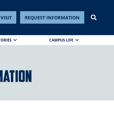
VISIT
REQUEST INFORMATION
TORIES
CAMPUS LIFE
mation