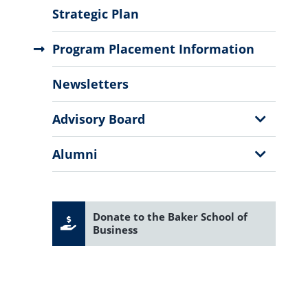
Menu
Strategic Plan
Program Placement Information
Newsletters
Show
Advisory Board
Sub
Menu
Show
Alumni
Sub
Menu
Donate to the Baker School of
Business