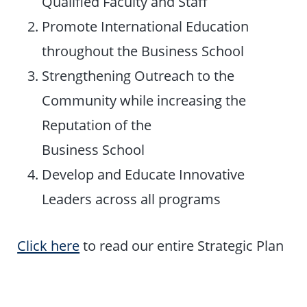
Qualified Faculty and Staff
Promote International Education
throughout the Business School
Strengthening Outreach to the
Community while increasing the
Reputation of the
Business School
Develop and Educate Innovative
Leaders across all programs
Click here
to read our entire Strategic Plan