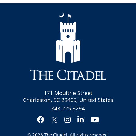
171 Moultrie Street
Charleston, SC 29409, United States
843.225.3294
Facebook
Instagram
LinkedIn
YouTube
Twitter
© 2026
The Citadel
. All rights reserved.