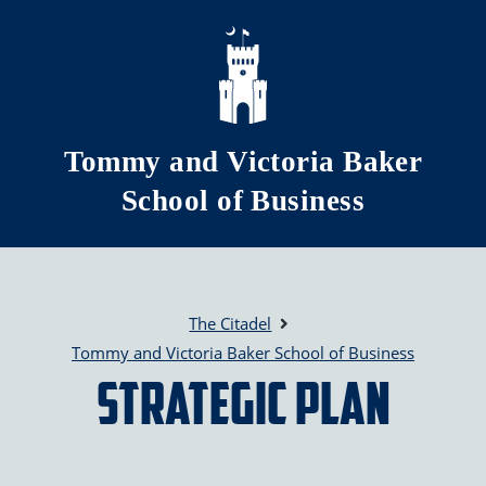
Skip to main content
Tommy and Victoria Baker
School of Business
The Citadel
Tommy and Victoria Baker School of Business
Strategic Plan