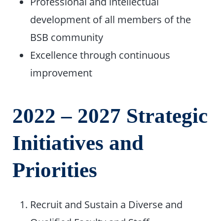
Professional and intellectual
development of all members of the
BSB community
Excellence through continuous
improvement
2022 – 2027 Strategic
Initiatives and
Priorities
Recruit and Sustain a Diverse and