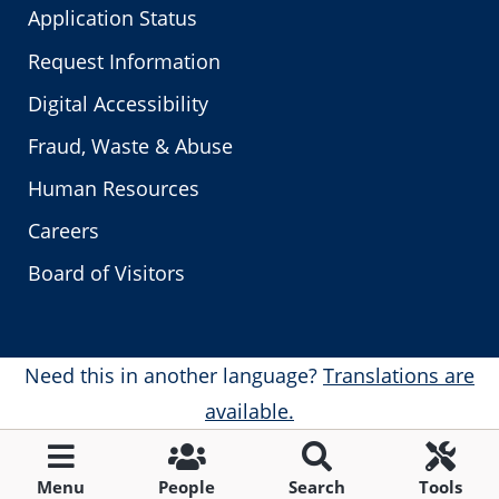
Application Status
Request Information
Digital Accessibility
Fraud, Waste & Abuse
Human Resources
Careers
Board of Visitors
Need this in another language?
Translations are
available.
Menu
People
Search
Tools