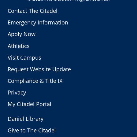
Contact The Citadel
Emergency Information
Apply Now
Athletics
Visit Campus
Request Website Update
Compliance & Title IX
Privacy
My Citadel Portal
Daniel Library
Give to The Citadel