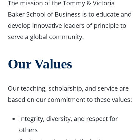
The mission of the Tommy & Victoria
Baker School of Business is to educate and
develop innovative leaders of principle to
serve a global community.
Our Values
Our teaching, scholarship, and service are
based on our commitment to these values:
Integrity, diversity, and respect for
others