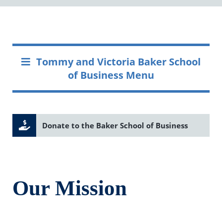
Tommy and Victoria Baker School
of Business Menu
Donate to the Baker School of Business
Our Mission