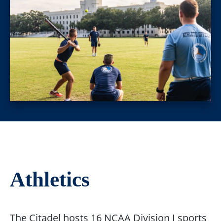
Athletics
The Citadel hosts 16 NCAA Division I sports