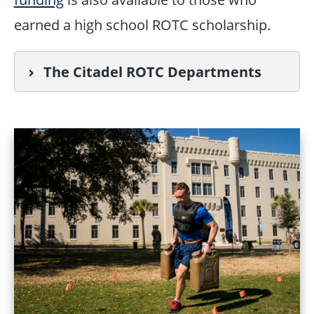
earned a high school ROTC scholarship.
The Citadel ROTC Departments