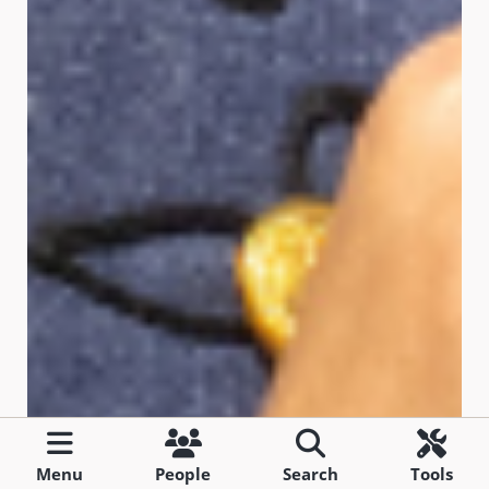
Menu
People
Search
Tools