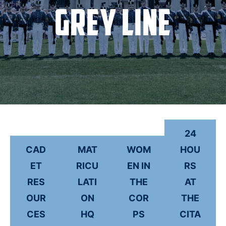
Grey Line
24
CAD
MAT
WOM
HOU
ET
RICU
EN IN
RS
RES
LATI
THE
AT
OUR
ON
COR
THE
CES
HQ
PS
CITA