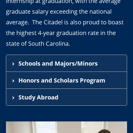
internship at graduation, with the average
graduate salary exceeding the national
average. The Citadel is also proud to boast
the highest 4-year graduation rate in the
state of South Carolina.
Schools and Majors/Minors
Honors and Scholars Program
Study Abroad