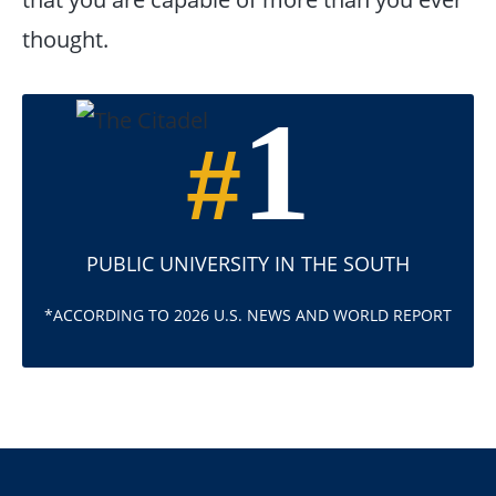
thought.
1
#
PUBLIC UNIVERSITY IN THE SOUTH
*ACCORDING TO 2026 U.S. NEWS AND WORLD REPORT