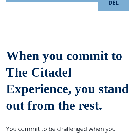
DEL
When you commit to
The Citadel
Experience, you stand
out from the rest.
You commit to be challenged when you