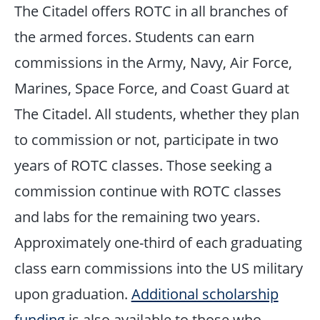
The Citadel offers ROTC in all branches of
the armed forces. Students can earn
commissions in the Army, Navy, Air Force,
Marines, Space Force, and Coast Guard at
The Citadel. All students, whether they plan
to commission or not, participate in two
years of ROTC classes. Those seeking a
commission continue with ROTC classes
and labs for the remaining two years.
Approximately one-third of each graduating
class earn commissions into the US military
upon graduation.
Additional scholarship
funding
is also available to those who