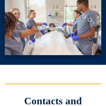
Contacts and