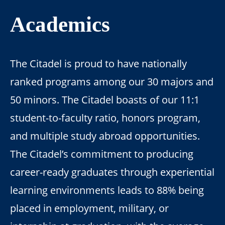
Academics
The Citadel is proud to have nationally
ranked programs among our 30 majors and
50 minors. The Citadel boasts of our 11:1
student-to-faculty ratio, honors program,
and multiple study abroad opportunities.
The Citadel’s commitment to producing
career-ready graduates through experiential
learning environments leads to 88% being
placed in employment, military, or