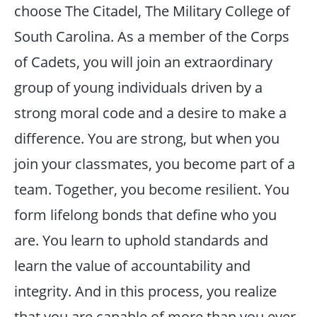
choose The Citadel, The Military College of
South Carolina. As a member of the Corps
of Cadets, you will join an extraordinary
group of young individuals driven by a
strong moral code and a desire to make a
difference. You are strong, but when you
join your classmates, you become part of a
team. Together, you become resilient. You
form lifelong bonds that define who you
are. You learn to uphold standards and
learn the value of accountability and
integrity. And in this process, you realize
that you are capable of more than you ever