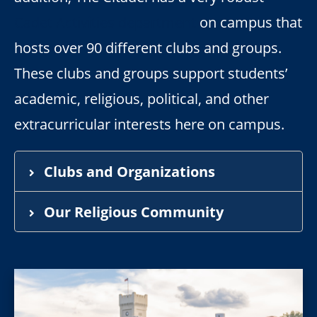
Cadet Activities department
on campus that
hosts over 90 different clubs and groups.
These clubs and groups support students’
academic, religious, political, and other
extracurricular interests here on campus.
Clubs and Organizations
Our Religious Community