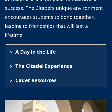
success. The Citadel’s unique environment
encourages students to bond together,
leading to friendships that will last a
lifetime.
A Day in the Life
The Citadel Experience
Cadet Resources