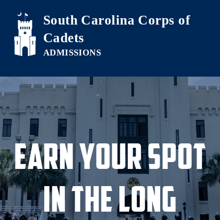
Skip to main content
South Carolina Corps of
Cadets
Earn Your Spot
in the Long