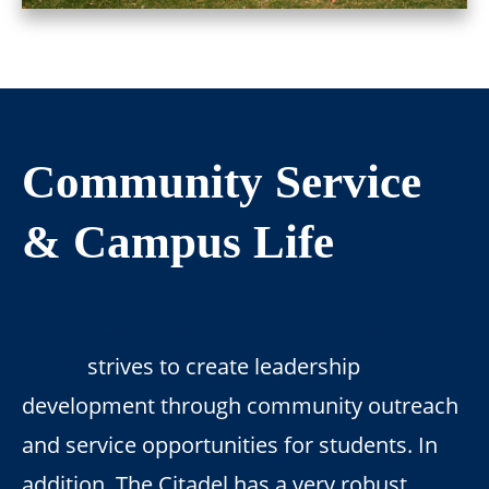
Community Service
& Campus Life
The Krause Center for Leadership and
Ethics
strives to create leadership
development through community outreach
and service opportunities for students. In
addition, The Citadel has a very robust