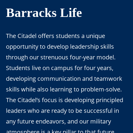
Barracks Life
The Citadel offers students a unique
opportunity to develop leadership skills
through our strenuous four-year model.
Students live on campus for four years,
developing communication and teamwork
skills while also learning to problem-solve.
The Citadel’s focus is developing principled
leaders who are ready to be successful in
any future endeavors, and our military
atmosphere is a key pillar to that future