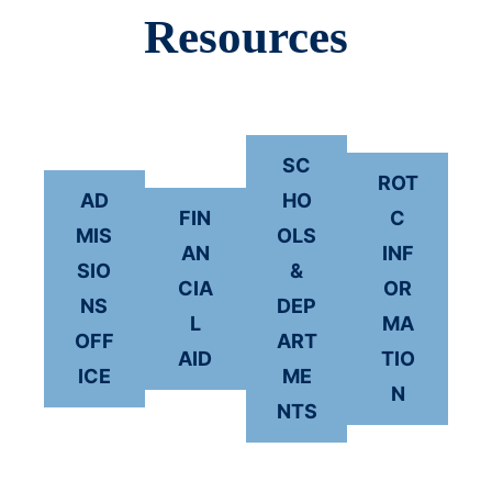
Resources
SC
ROT
AD
HO
FIN
C
MIS
OLS
AN
INF
SIO
&
CIA
OR
NS
DEP
L
MA
OFF
ART
AID
TIO
ICE
ME
N
NTS