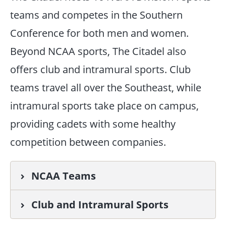
teams and competes in the Southern
Conference for both men and women.
Beyond NCAA sports, The Citadel also
offers club and intramural sports. Club
teams travel all over the Southeast, while
intramural sports take place on campus,
providing cadets with some healthy
competition between companies.
NCAA Teams
Club and Intramural Sports