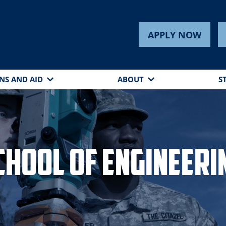
APPLY NOW
NS AND AID
ABOUT
S
chool of Engineeri