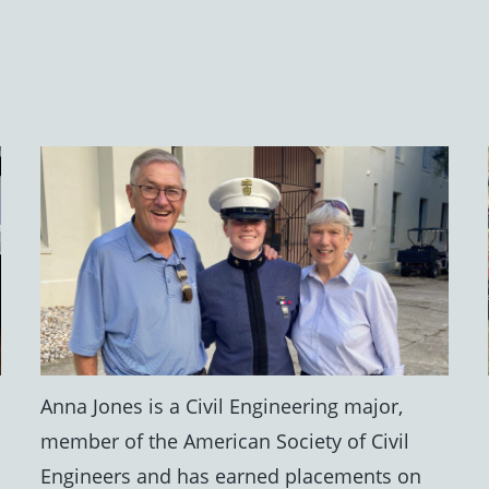
Anna Jones is a Civil Engineering major,
member of the American Society of Civil
Engineers and has earned placements on