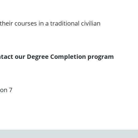
eir courses in a traditional civilian
contact our Degree Completion program
ion 7