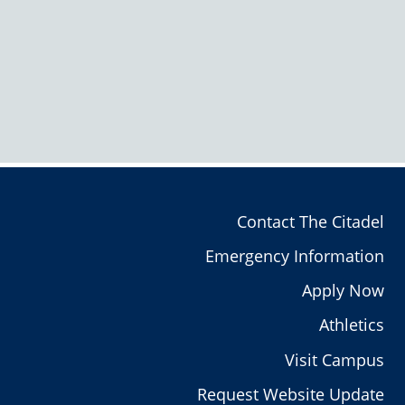
Contact The Citadel
Emergency Information
Apply Now
Athletics
Visit Campus
Request Website Update