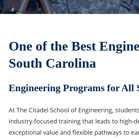
One of the Best Engine
South Carolina
Engineering Programs for All 
At The Citadel School of Engineering, studen
industry-focused training that leads to high-
exceptional value and flexible pathways to ea