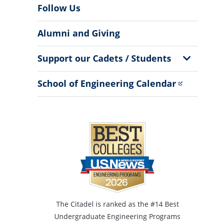
Follow Us
Alumni and Giving
Show
Support our Cadets / Students
Sub
Menu
School of Engineering Calendar
The Citadel is ranked as the #14 Best
Undergraduate Engineering Programs