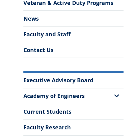
Veteran & Active Duty Programs
News
Faculty and Staff
Contact Us
More
Executive Advisory Board
Information
Show
Academy of Engineers
Sub
Menu
Current Students
Faculty Research