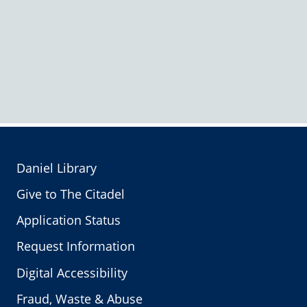
Daniel Library
Give to The Citadel
Application Status
Request Information
Digital Accessibility
Fraud, Waste & Abuse