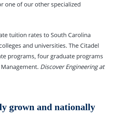
or one of our other specialized
tate tuition rates to South Carolina
olleges and universities. The Citadel
uate programs, four graduate programs
ect Management.
Discover Engineering at
ly grown and nationally