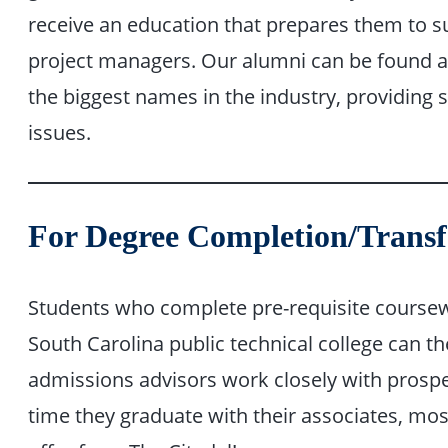
receive an education that prepares them to 
project managers. Our alumni can be found al
the biggest names in the industry, providing s
issues.
For Degree Completion/Transf
Students who complete pre-requisite coursewo
South Carolina public technical college can th
admissions advisors work closely with prospec
time they graduate with their associates, mo