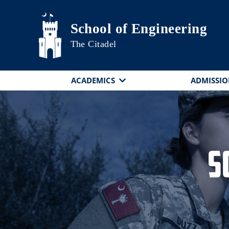
Skip to main content
School of Engineering
The Citadel
ACADEMICS
ADMISSIO
S