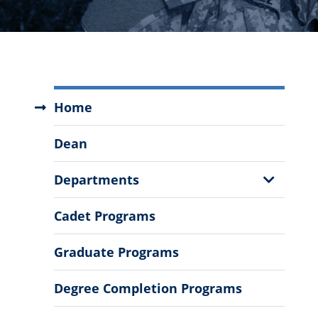
School
Home
of
Engineering
Dean
Menu
Show
Departments
Sub
Menu
Cadet Programs
Graduate Programs
Degree Completion Programs