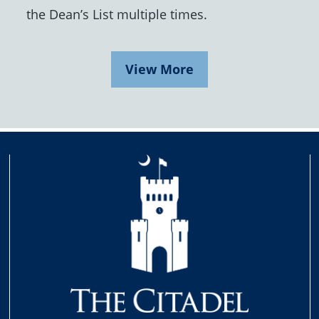
the Dean’s List multiple times.
View More