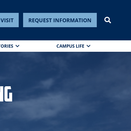
VISIT
REQUEST INFORMATION
TORIES
CAMPUS LIFE
ng