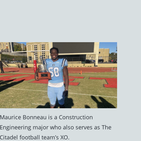
Maurice Bonneau is a Construction
Engineering major who also serves as The
Citadel football team’s XO.