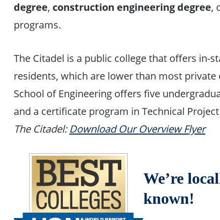
degree
,
construction engineering degree
, 
programs.
The Citadel is a public college that offers in-s
residents, which are lower than most private c
School of Engineering offers five undergrad
and a certificate program in Technical Proj
The Citadel:
Download Our Overview Flyer
We’re local
known!