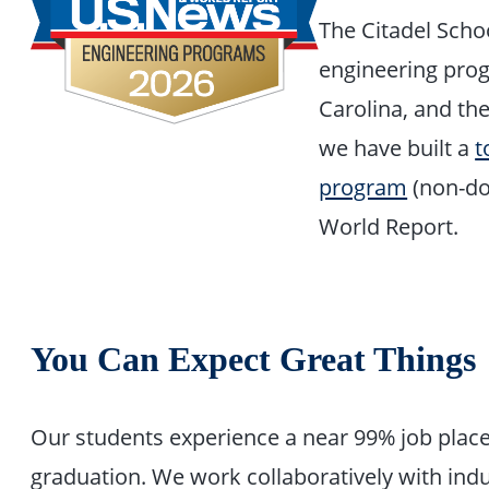
The Citadel Schoo
engineering prog
Carolina, and the
we have built a
t
program
(non-do
World Report.
You Can Expect Great Things
Our students experience a near 99% job placem
graduation. We work collaboratively with ind