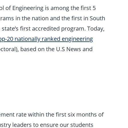
l of Engineering is among the first 5
rams in the nation and the first in South
 state’s first accredited program. Today,
op-20 nationally ranked engineering
ctoral), based on the U.S News and
ent rate within the first six months of
ustry leaders to ensure our students