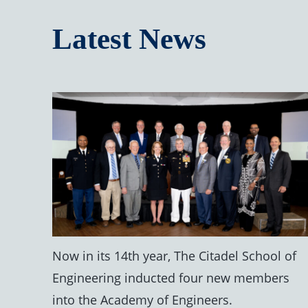
Latest News
Now in its 14th year, The Citadel School of
Engineering inducted four new members
into the Academy of Engineers.