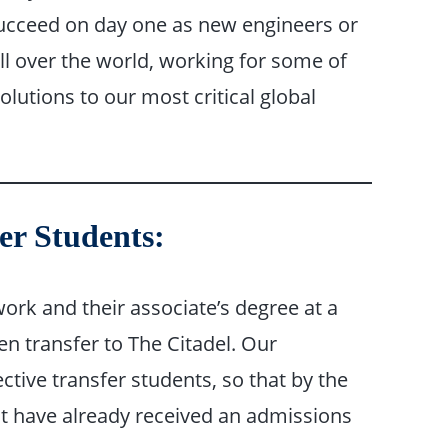
succeed on day one as new engineers or
l over the world, working for some of
olutions to our most critical global
er Students:
rk and their associate’s degree at a
en transfer to The Citadel. Our
tive transfer students, so that by the
st have already received an admissions