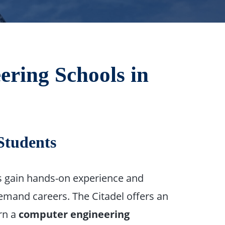
ering Schools in
Students
ts gain hands-on experience and
demand careers. The Citadel offers an
rn a
computer engineering