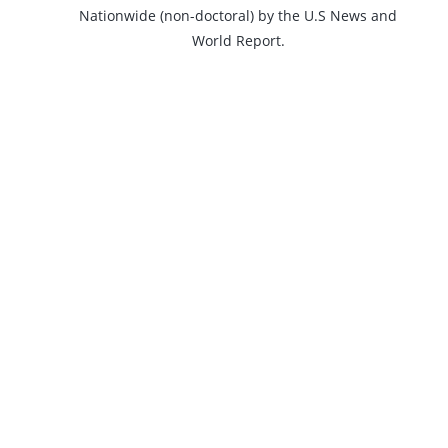
Nationwide (non-doctoral) by the U.S News and
World Report.