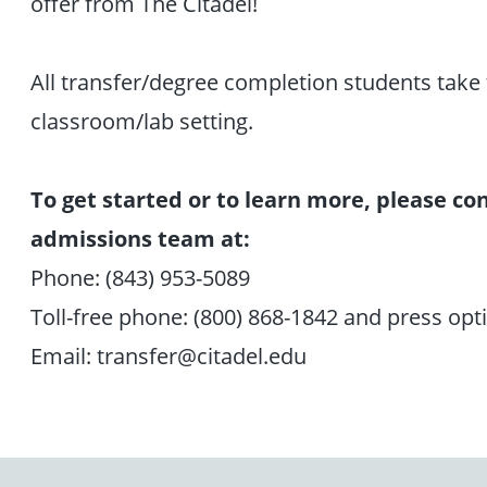
offer from The Citadel!
All transfer/degree completion students take th
classroom/lab setting.
To get started or to learn more, please 
admissions team at:
Phone: (843) 953-5089
Toll-free phone: (800) 868-1842 and press opt
Email: transfer@citadel.edu