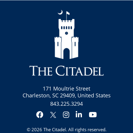
171 Moultrie Street
Charleston, SC 29409, United States
843.225.3294
Facebook
Instagram
LinkedIn
YouTube
Twitter
© 2026
The Citadel
. All rights reserved.