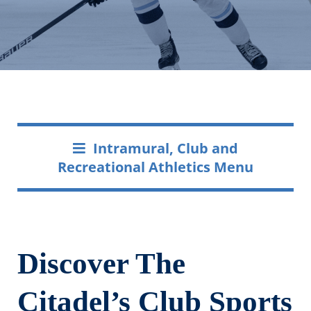
Intramural, Club and
Recreational Athletics Menu
Discover The
Citadel’s Club Sports