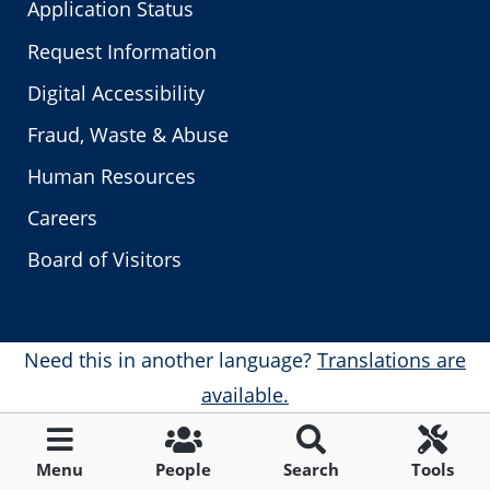
Application Status
Request Information
Digital Accessibility
Fraud, Waste & Abuse
Human Resources
Careers
Board of Visitors
Need this in another language?
Translations are
available.
Menu
People
Search
Tools