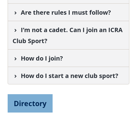
Are there rules I must follow?
I’m not a cadet. Can I join an ICRA
Club Sport?
How do I join?
How do I start a new club sport?
Directory