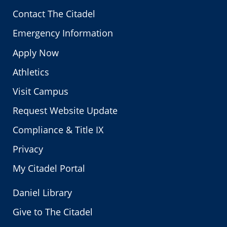
Contact The Citadel
Emergency Information
Apply Now
Athletics
Visit Campus
Request Website Update
Compliance & Title IX
Privacy
My Citadel Portal
Daniel Library
Give to The Citadel