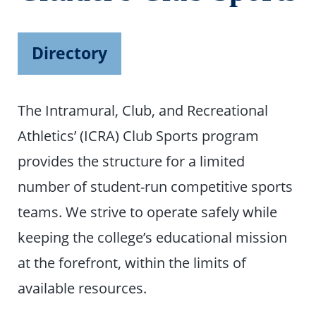
Directory
The Intramural, Club, and Recreational
Athletics’ (ICRA) Club Sports program
provides the structure for a limited
number of student-run competitive sports
teams. We strive to operate safely while
keeping the college’s educational mission
at the forefront, within the limits of
available resources.