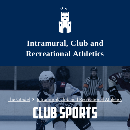
Skip to main content
Intramural, Club and
Recreational Athletics
The Citadel
Intramural, Club and Recreational Athletics
Club Sports