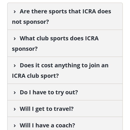
Are there sports that ICRA does
not sponsor?
What club sports does ICRA
sponsor?
Does it cost anything to join an
ICRA club sport?
Do I have to try out?
Will I get to travel?
Will I have a coach?