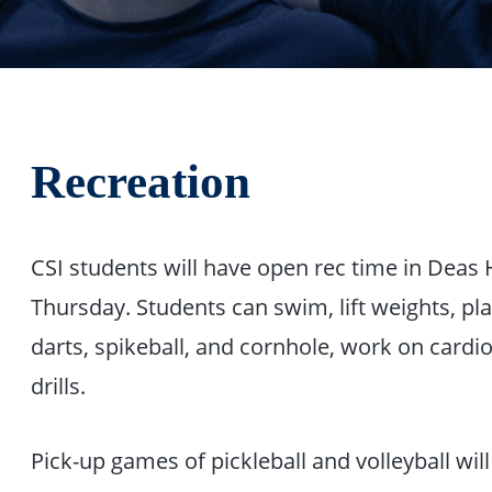
Recreation
CSI students will have open rec time in Deas
Thursday. Students can swim, lift weights, play
darts, spikeball, and cornhole, work on cardio
drills.
Pick-up games of pickleball and volleyball wi