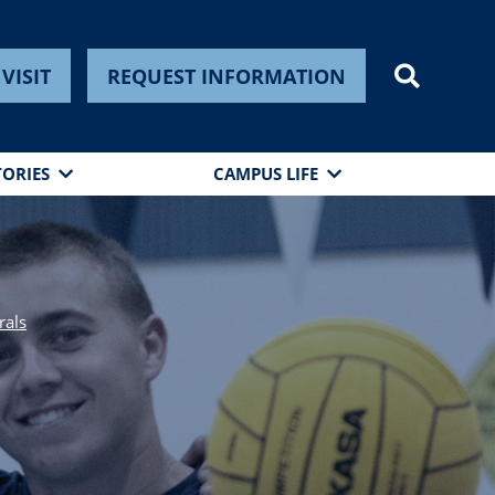
VISIT
REQUEST INFORMATION
TORIES
CAMPUS LIFE
rals