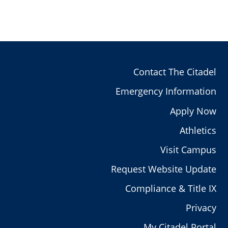
Contact The Citadel
Emergency Information
Apply Now
Athletics
Visit Campus
Request Website Update
Compliance & Title IX
Privacy
My Citadel Portal