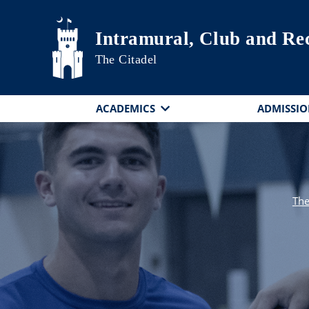
Skip to main content
Intramural, Club and Rec
The Citadel
ACADEMICS
ADMISSIO
The