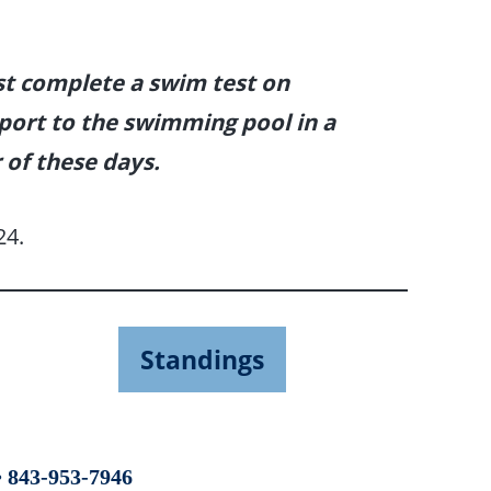
st complete a swim test on
eport to the swimming pool in a
 of these days.
24.
Standings
 843-953-7946