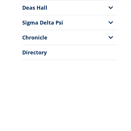
Menu
Show
Deas Hall
Sub
Menu
Show
Sigma Delta Psi
Sub
Menu
Show
Chronicle
Sub
Menu
Directory