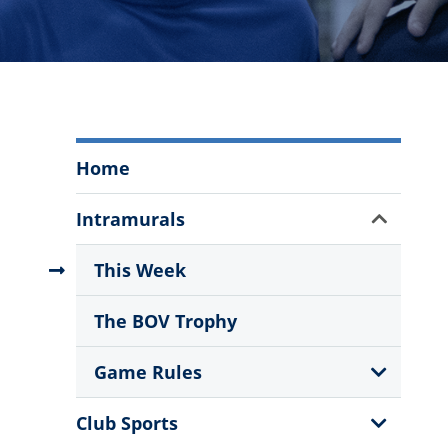
Intramural,
Home
Club
and
Show
Intramurals
Recreational
Sub
Athletics
Menu
This Week
Menu
The BOV Trophy
Show
Game Rules
Sub
Menu
Show
Club Sports
Sub