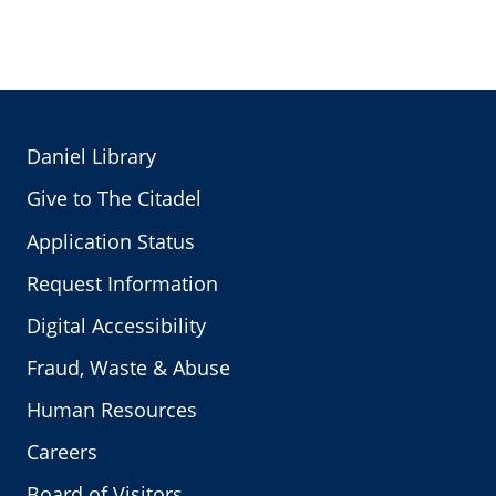
Daniel Library
Give to The Citadel
Application Status
Request Information
Digital Accessibility
Fraud, Waste & Abuse
Human Resources
Careers
Board of Visitors