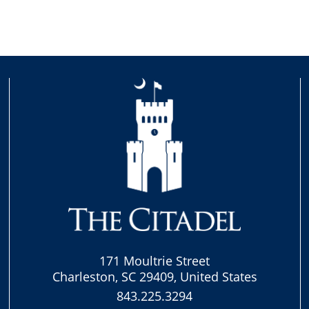
171 Moultrie Street
Charleston, SC 29409, United States
843.225.3294