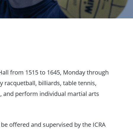
 Hall from 1515 to 1645, Monday through
 racquetball, billiards, table tennis,
, and perform individual martial arts
ll be offered and supervised by the ICRA