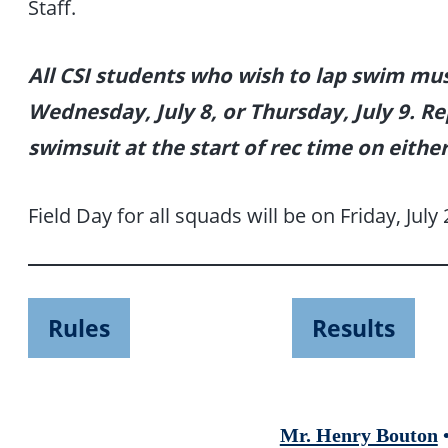
Staff.
All CSI students who wish to lap swim mu
Wednesday, July 8, or Thursday, July 9. R
swimsuit at the start of rec time on either
Field Day for all squads will be on Friday, July 
Rules
Results
Mr. Henry Bouton
•