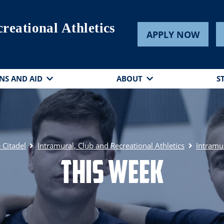
reational Athletics
APPLY NOW
NS AND AID
ABOUT
S
 Citadel
Intramural, Club and Recreational Athletics
Intramu
This Week