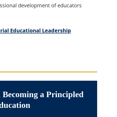
essional development of educators
rial Educational Leadership
 Becoming a Principled
ducation