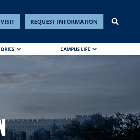
VISIT
REQUEST INFORMATION
TORIES
CAMPUS LIFE
n