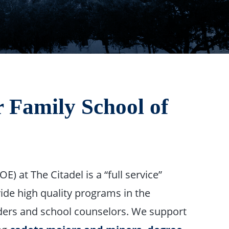
 Family School of
E) at The Citadel is a “full service”
ide high quality programs in the
aders and school counselors. We support