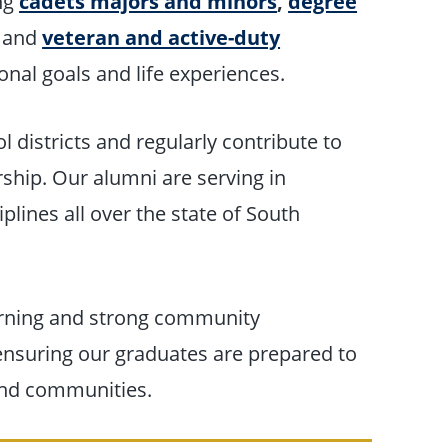
ing
cadets majors and minors
,
degree
and
veteran and active-duty
onal goals and life experiences.
l districts and regularly contribute to
rship. Our alumni are serving in
plines all over the state of South
earning and strong community
 ensuring our graduates are prepared to
and communities.