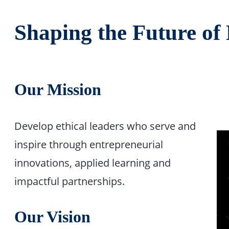
Shaping the Future of
Our Mission
Develop ethical leaders who serve and
inspire through entrepreneurial
innovations, applied learning and
impactful partnerships.
Our Vision