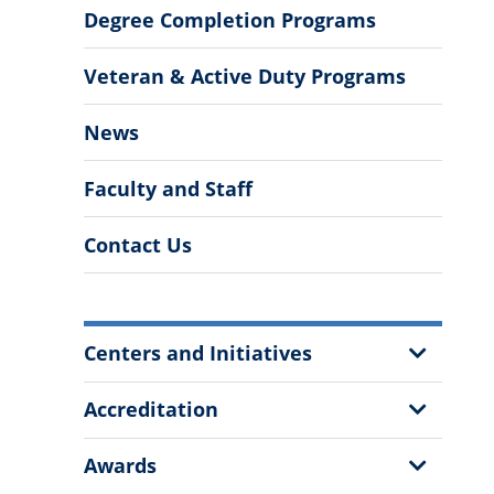
Degree Completion Programs
Veteran & Active Duty Programs
News
Faculty and Staff
Contact Us
More
Show
Centers and Initiatives
Information
Sub
Menu
Show
Accreditation
Sub
Menu
Show
Awards
Sub