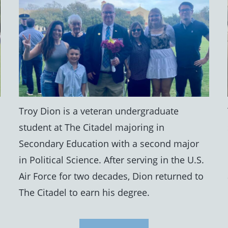
Troy Dion is a veteran undergraduate
student at The Citadel majoring in
Secondary Education with a second major
in Political Science. After serving in the U.S.
Air Force for two decades, Dion returned to
The Citadel to earn his degree.