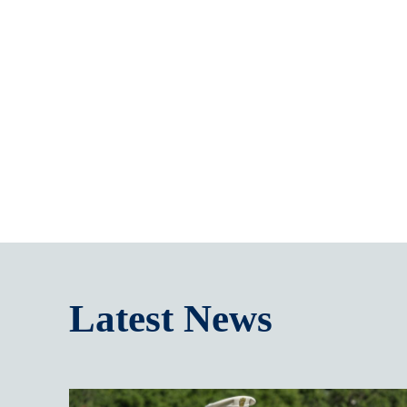
Latest News