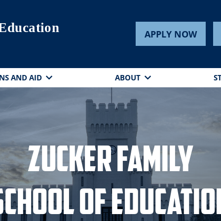
 Education
APPLY NOW
NS AND AID
ABOUT
S
Zucker Family
School of Educatio