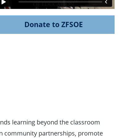
Donate to ZFSOE
nds learning beyond the classroom
then community partnerships, promote