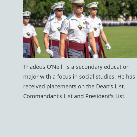
Thadeus O’Neill is a secondary education
major with a focus in social studies. He has
received placements on the Dean’s List,
Commandant’s List and President's List.