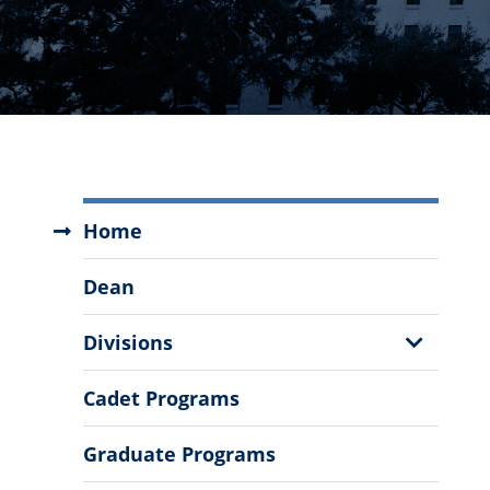
Zucker
Home
Family
School
Dean
of
Education
Show
Divisions
Menu
Sub
Menu
Cadet Programs
Graduate Programs