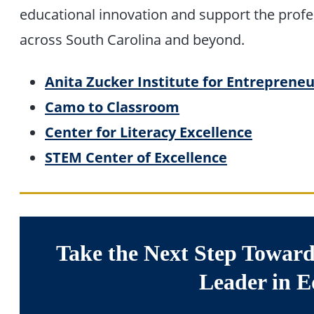
educational innovation and support the prof
across South Carolina and beyond.
Anita Zucker Institute for Entrepreneu
Camo to Classroom
Center for Literacy Excellence
STEM Center of Excellence
Take the Next Step Toward
Leader in E