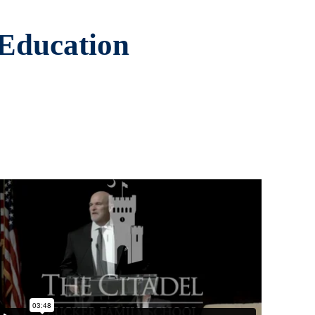
 Education