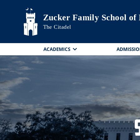
Skip to main content
Zucker Family School of
The Citadel
ACADEMICS
ADMISSIO