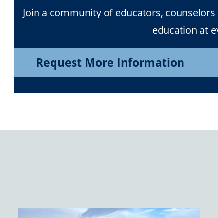
Join a community of educators, counselors
education at ev
Request More Information