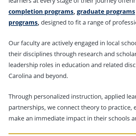
learners at every stage of their journey offer
completion
programs
,
graduate programs
programs
,
designed to fit a range of professi
Our faculty are actively engaged in local schoo
their disciplines through research and schola
leadership roles in education and related disci
Carolina and beyond.
Through personalized instruction, applied l
partnerships, we connect theory to practice,
make an immediate impact in their schools 