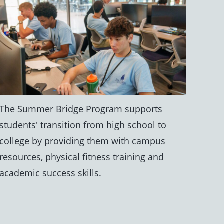
The Summer Bridge Program supports
students' transition from high school to
college by providing them with campus
resources, physical fitness training and
academic success skills.