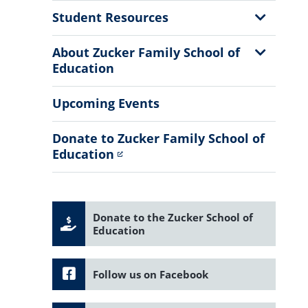
Menu
Show
Student Resources
Sub
Menu
Show
About Zucker Family School of
Sub
Education
Menu
Upcoming Events
Donate to Zucker Family School of
Education
Donate to the Zucker School of
Education
Follow us on Facebook