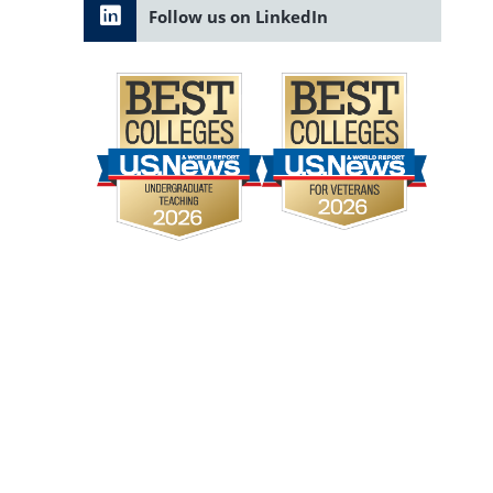
Follow us on LinkedIn