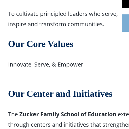
To cultivate principled leaders who serve,
inspire and transform communities.
Our Core Values
Innovate, Serve, & Empower
Our Center and Initiatives
The
Zucker Family School of Education
exte
through centers and initiatives that streng