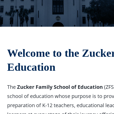
Welcome to the
Zucker
Education
The
Zucker Family School of Education
(ZFSO
school of education whose purpose is to prov
preparation of K-12 teachers, educational le