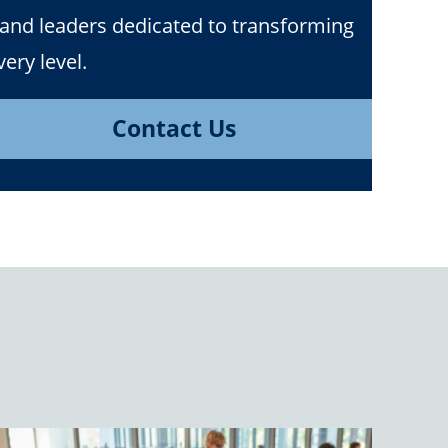
 and leaders dedicated to transforming
ery level.
Contact Us