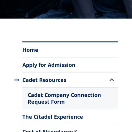
South
Home
Carolina
Corps
Apply for Admission
of
Cadets
Show
Cadet Resources
Menu
Sub
Menu
Cadet Company Connection
Request Form
The Citadel Experience
Cost of Attendance