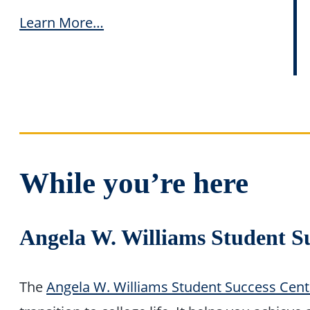
Learn More…
While you’re here
Angela W. Williams Student S
The
Angela W. Williams Student Success Cent