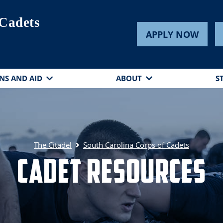
 Cadets
APPLY NOW
NS AND AID
ABOUT
S
The Citadel
South Carolina Corps of Cadets
Cadet Resources