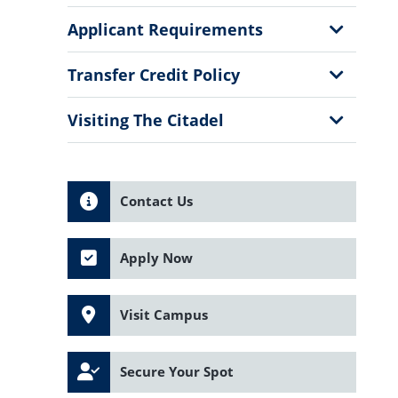
Show
Applicant Requirements
Sub
Menu
Show
Transfer Credit Policy
Sub
Menu
Show
Visiting The Citadel
Sub
Menu
Contact Us
Apply Now
Visit Campus
Secure Your Spot