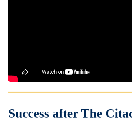
Success after The Cita