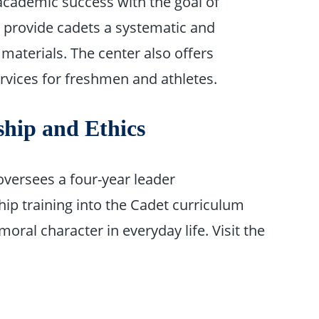
e academic success with the goal of
provide cadets a systematic and
materials. The center also offers
ervices for freshmen and athletes.
ship and Ethics
versees a four-year leader
p training into the Cadet curriculum
oral character in everyday life. Visit the