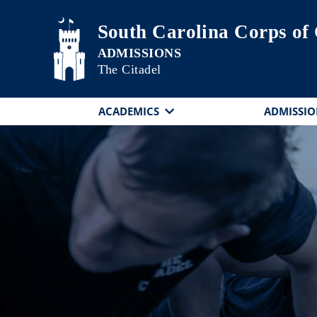
Skip to main content
South Carolina Corps of
The Citadel
ACADEMICS
ADMISSIO