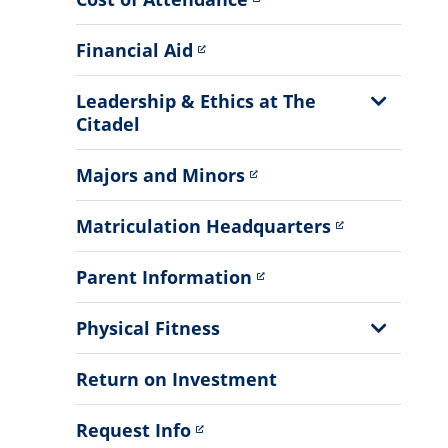
Financial Aid
Show
Leadership & Ethics at The
Sub
Citadel
Menu
Majors and Minors
Matriculation Headquarters
Parent Information
Show
Physical Fitness
Sub
Menu
Return on Investment
Request Info