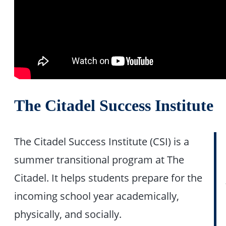
The Citadel Success Institute
The Citadel Success Institute (CSI) is a
summer transitional program at The
Citadel. It helps students prepare for the
incoming school year academically,
physically, and socially.