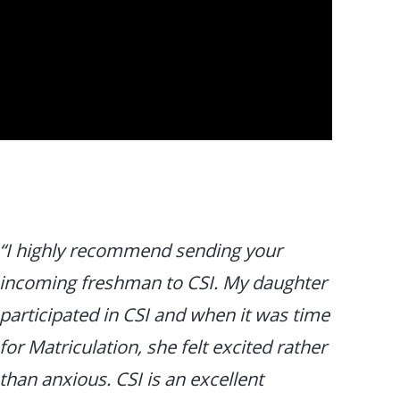
“I highly recommend sending your
incoming freshman to CSI. My daughter
participated in CSI and when it was time
for Matriculation, she felt excited rather
than anxious. CSI is an excellent