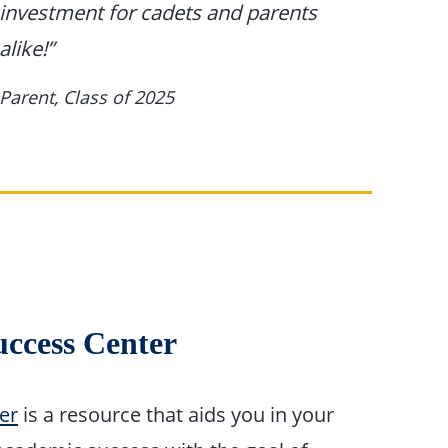
investment for cadets and parents
alike!”
Parent, Class of 2025
uccess Center
er
is a resource that aids you in your