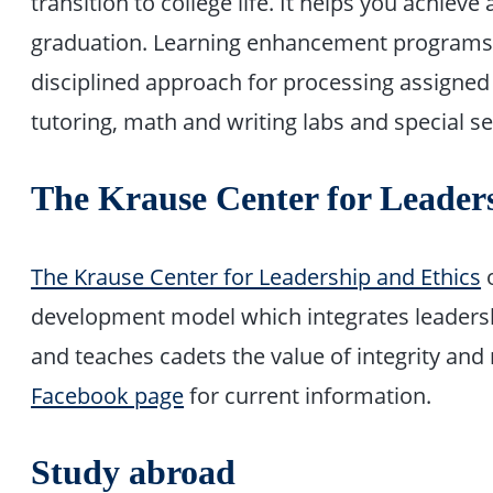
transition to college life. It helps you achiev
graduation. Learning enhancement programs 
disciplined approach for processing assigned 
tutoring, math and writing labs and special s
The Krause Center for Leader
The Krause Center for Leadership and Ethics
o
development model which integrates leadershi
and teaches cadets the value of integrity and m
Facebook page
for current information.
Study abroad