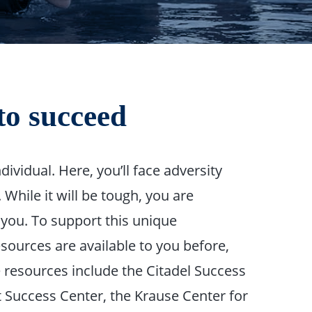
to succeed
dividual. Here, you’ll face adversity
While it will be tough, you are
 you. To support this unique
ources are available to you before,
 resources include the Citadel Success
nt Success Center, the Krause Center for