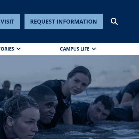
VISIT
REQUEST INFORMATION
TORIES
CAMPUS LIFE