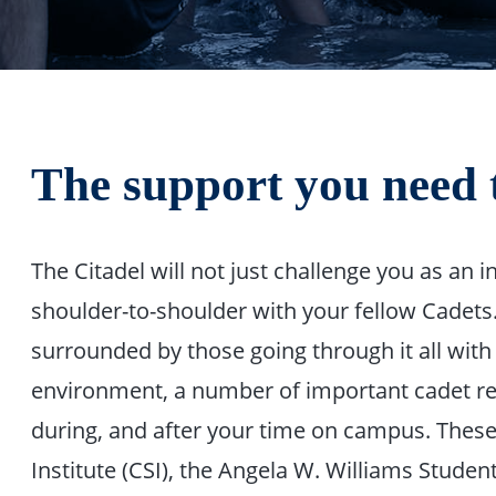
The support you need 
The Citadel will not just challenge you as an in
shoulder-to-shoulder with your fellow Cadets. 
surrounded by those going through it all with
environment, a number of important cadet res
during, and after your time on campus. These
Institute (CSI), the Angela W. Williams Stude