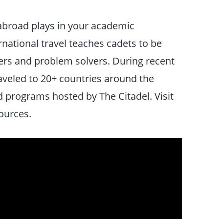
 abroad plays in your academic
national travel teaches cadets to be
nkers and problem solvers. During recent
aveled to 20+ countries around the
d programs hosted by The Citadel. Visit
ources.