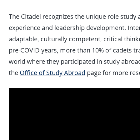
The Citadel recognizes the unique role study
experience and leadership development. Inter
adaptable, culturally competent, critical thi
pre-COVID years, more than 10% of cadets tr
world where they participated in study abroa
the
Office of Study Abroad
page for more res