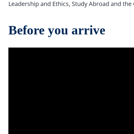
Leadership and Ethics, Study Abroad and the 
Before you arrive