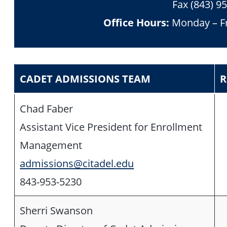
Fax (843) 9
Office Hours:
Monday – Fr
CADET ADMISSIONS TEAM
R
Chad Faber
Assistant Vice President for Enrollment
Management
admissions@citadel.edu
843-953-5230
Sherri Swanson