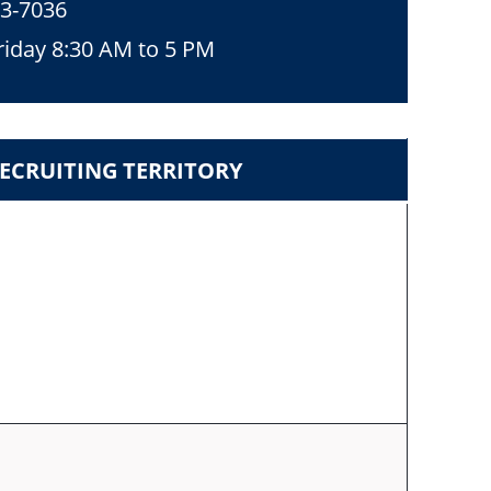
53-7036
iday 8:30 AM to 5 PM
ECRUITING TERRITORY