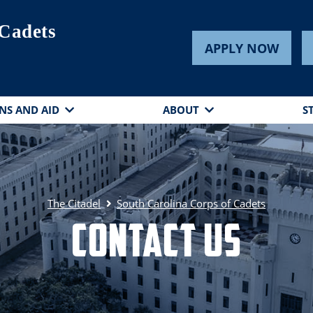
 Cadets
APPLY NOW
NS AND AID
ABOUT
S
The Citadel
South Carolina Corps of Cadets
Contact Us