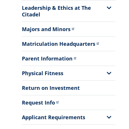
Show
Leadership & Ethics at The
Sub
Citadel
Menu
Majors and Minors
Matriculation Headquarters
Parent Information
Show
Physical Fitness
Sub
Menu
Return on Investment
Request Info
Show
Applicant Requirements
Sub