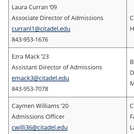
Laura Curran ‘09
Associate Director of Admissions
C
curranl1@citadel.edu
H
843-953-1676
Ezra Mack ’23
B
Assistant Director of Admissions
D
emack3@citadel.edu
M
843-953-7078
Caymen Williams ’20
C
Admissions Officer
F
cwilli36@citadel.edu
L