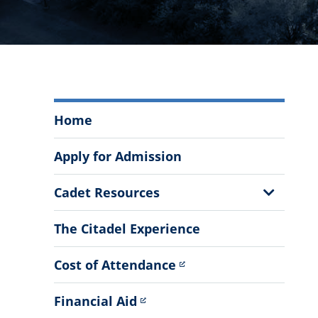
South
Home
Carolina
Corps
Apply for Admission
of
Cadets
Show
Cadet Resources
Menu
Sub
Menu
The Citadel Experience
Cost of Attendance
Financial Aid