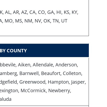
K, AL, AR, AZ, CA, CO, GA, HI, KS, KY,
A, MO, MS, NM, NV, OK, TN, UT
 BY COUNTY
bbevile, Aiken, Allendale, Anderson,
amberg, Barnwell, Beaufort, Colleton,
dgefield, Greenwood, Hampton, Jasper,
exington, McCormick, Newberry,
aluda