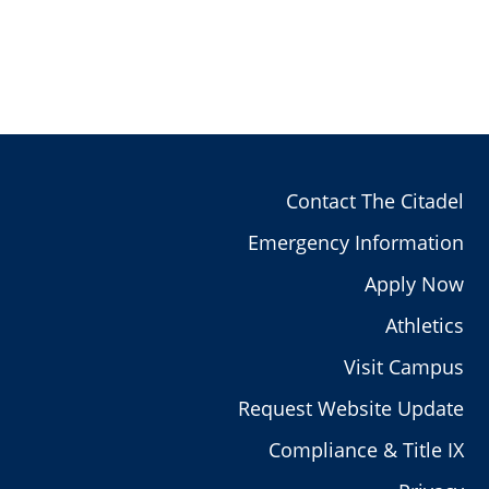
Contact The Citadel
Emergency Information
Apply Now
Athletics
Visit Campus
Request Website Update
Compliance & Title IX