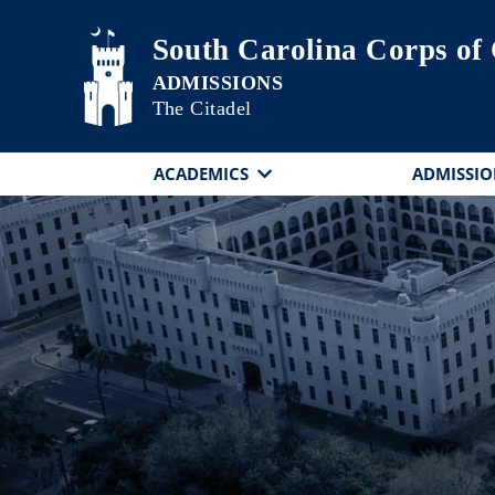
Skip to main content
South Carolina Corps of
The Citadel
ACADEMICS
ADMISSIO