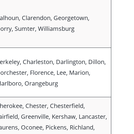
alhoun, Clarendon, Georgetown,
orry, Sumter, Williamsburg
erkeley, Charleston, Darlington, Dillon,
orchester, Florence, Lee, Marion,
arlboro, Orangeburg
herokee, Chester, Chesterfield,
airfield, Greenville, Kershaw, Lancaster,
aurens, Oconee, Pickens, Richland,