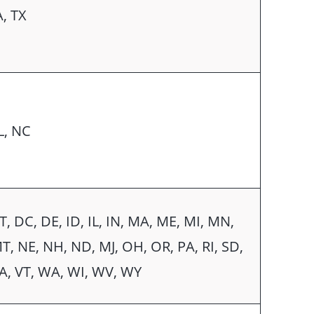
A, TX
L, NC
T, DC, DE, ID, IL, IN, MA, ME, MI, MN,
T, NE, NH, ND, MJ, OH, OR, PA, RI, SD,
A, VT, WA, WI, WV, WY