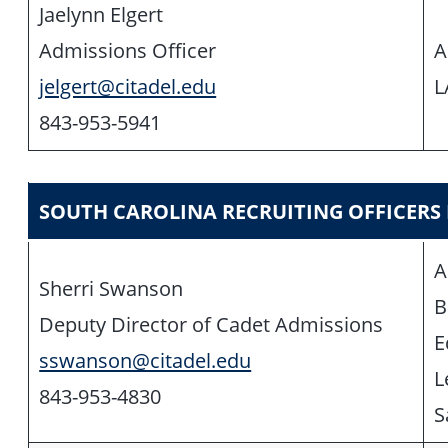
Jaelynn Elgert
Admissions Officer
A
jelgert@citadel.edu
L
843-953-5941
SOUTH CAROLINA RECRUITING OFFICERS
A
Sherri Swanson
B
Deputy Director of Cadet Admissions
E
sswanson@citadel.edu
L
843-953-4830
S