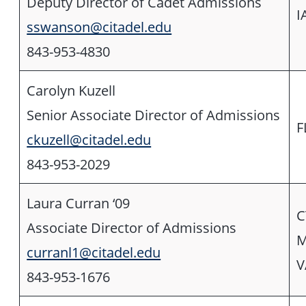
Deputy Director of Cadet Admissions
I
sswanson@citadel.edu
843-953-4830
Carolyn Kuzell
Senior Associate Director of Admissions
F
ckuzell@citadel.edu
843-953-2029
Laura Curran ‘09
C
Associate Director of Admissions
M
curranl1@citadel.edu
V
843-953-1676