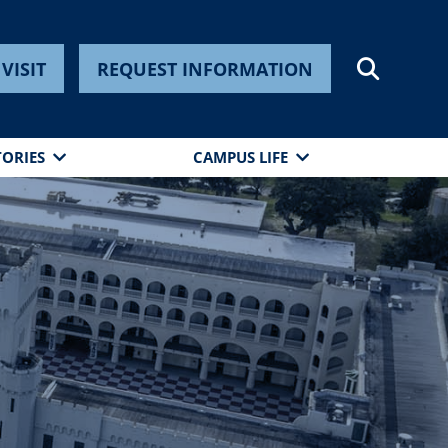
VISIT
REQUEST INFORMATION
TORIES
CAMPUS LIFE