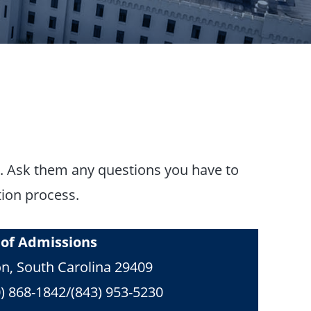
ng. Ask them any questions you have to
tion process.
e of Admissions
on, South Carolina 29409
) 868-1842/(843) 953-5230