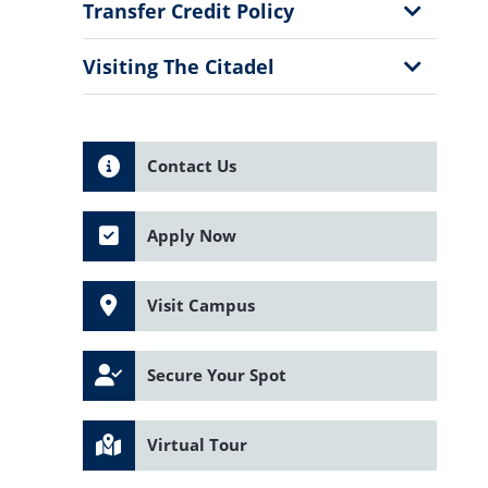
Menu
Show
Transfer Credit Policy
Sub
Menu
Show
Visiting The Citadel
Sub
Menu
Contact Us
Apply Now
Visit Campus
Secure Your Spot
Virtual Tour