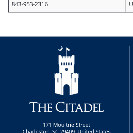
843-953-2316
U
171 Moultrie Street
Charleston, SC 29409, United States