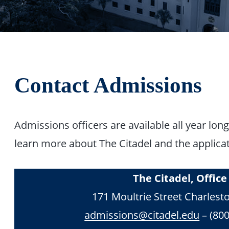
Contact Admissions
Admissions officers are available all year lo
learn more about The Citadel and the applica
The Citadel, Offic
171 Moultrie Street Charlest
admissions@citadel.edu
– (800