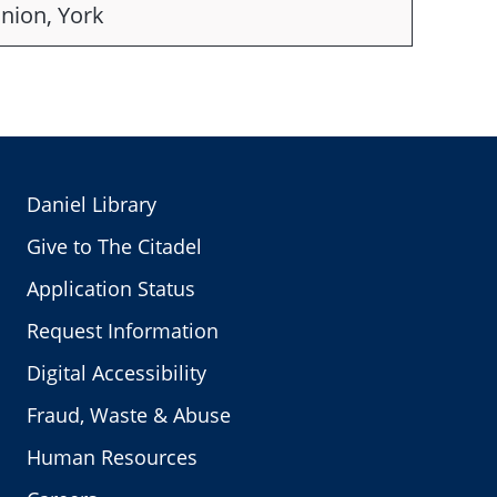
nion, York
Daniel Library
Give to The Citadel
Application Status
Request Information
Digital Accessibility
Fraud, Waste & Abuse
Human Resources