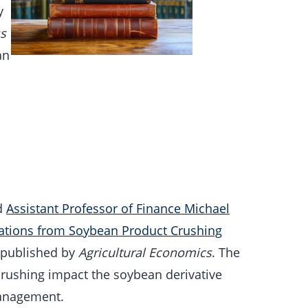
y
ss
an
l
d
Assistant Professor of Finance Michael
iations from Soybean Product Crushing
y published by
Agricultural Economics
. The
rushing impact the soybean derivative
management.