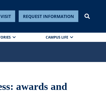
VISIT
REQUEST INFORMATION
TORIES
CAMPUS LIFE
ess: awards and