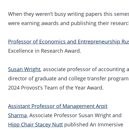
When they weren’t busy writing papers this semest
were earning awards and publishing their research
Professor of Economics and Entrepreneurship Rus
Excellence in Research Award.
Susan Wright
, associate professor of accounting
director of graduate and college transfer program
2024 Provost’s Team of the Year Award.
Assistant Professor of Management Arpit
Sharma
, Associate Professor Susan Wright and
Hipp Chair Stacey Nutt
published An Immersive