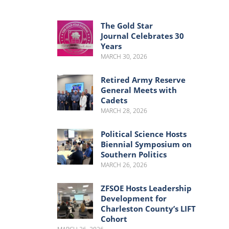
Menu
Menu
The Gold Star
Journal Celebrates 30
Years
MARCH 30, 2026
Retired Army Reserve
General Meets with
Cadets
MARCH 28, 2026
Political Science Hosts
Biennial Symposium on
Southern Politics
MARCH 26, 2026
ZFSOE Hosts Leadership
Development for
Charleston County’s LIFT
Cohort