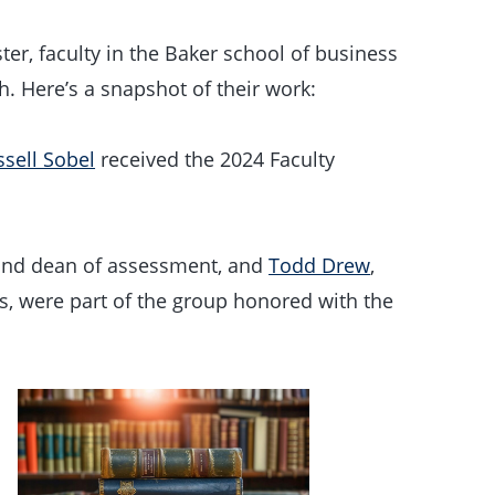
er, faculty in the Baker school of business
. Here’s a snapshot of their work:
sell Sobel
received the 2024 Faculty
 and dean of assessment, and
Todd Drew
,
s, were part of the group honored with the