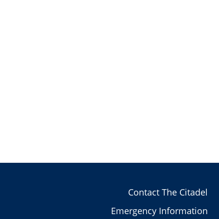
Contact The Citadel
Emergency Information