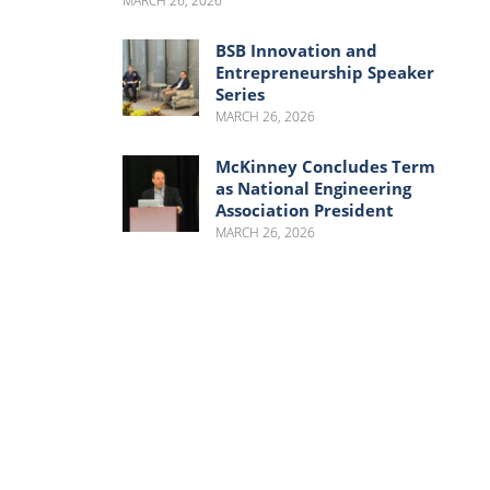
MARCH 26, 2026
BSB Innovation and
Entrepreneurship Speaker
Series
MARCH 26, 2026
McKinney Concludes Term
as National Engineering
Association President
MARCH 26, 2026