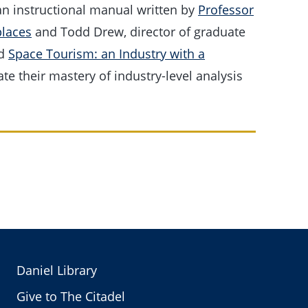
an instructional manual written by
Professor
laces
and Todd Drew, director of graduate
ed
Space Tourism: an Industry with a
e their mastery of industry-level analysis
Daniel Library
Give to The Citadel