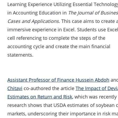
Learning Experience Utilizing Essential Technolog
in Accounting Education in
The Journal of Busine
Cases and Applications
. This case aims to create 
immersive experience in Excel. Students use Exce
cell referencing to complete the steps of the
accounting cycle and create the main financial
statements.
Assistant Professor of Finance Hussein Abdoh
an
Chitavi
co-authored the article
The Impact of Dev
Estimates on Return and Risk
, which was recentl
research shows that USDA estimates of soybean c
markets, underscoring their importance in risk 