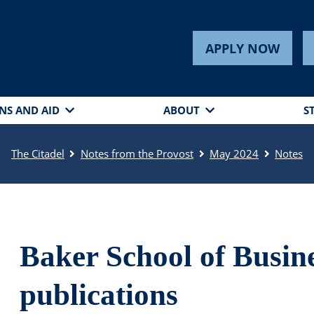
APPLY NOW
NS AND AID
ABOUT
S
The Citadel
Notes from the Provost
May 2024
Notes
Baker School of Busin
publications