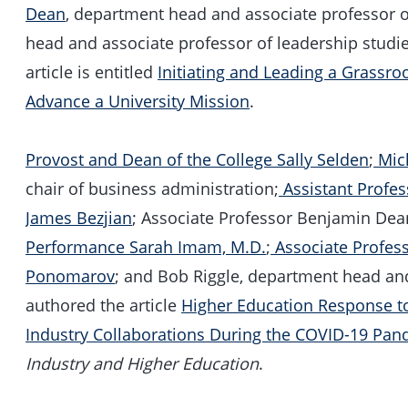
Dean
, department head and associate professor
head and associate professor of leadership stud
article is entitled
Initiating and Leading a Grassro
Advance a University Mission
.
Provost and Dean of the College Sally Selden
;
Mic
chair of business administration;
Assistant Profe
James Bezjian
; Associate Professor Benjamin De
Performance Sarah Imam, M.D.
;
Associate Profes
Ponomarov
; and Bob Riggle, department head and
authored the article
Higher Education Response to
Industry Collaborations During the COVID-19 Pa
Industry and Higher Education
.