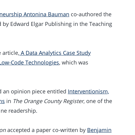
eneurship Antonina Bauman
co-authored the
 by Edward Elgar Publishing in the Teaching
article,
A Data Analytics Case Study
 Low-Code Technologies
, which was
.
 an opinion piece entitled
Interventionism,
ms
in
The Orange County Register
, one of the
ine readership.
ion
accepted a paper co-written by
Benjamin