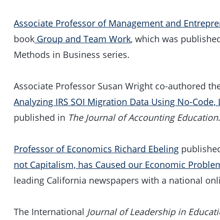
Associate Professor of Management and Entrepr
book
Group and Team Work
, which was published
Methods in Business series.
Associate Professor Susan Wright co-authored the 
Analyzing IRS SOI Migration Data Using No-Code,
published in
The Journal of Accounting Education
Professor of Economics Richard Ebeling
published
not Capitalism, has Caused our Economic Proble
leading California newspapers with a national onl
The International
Journal of Leadership in Educat