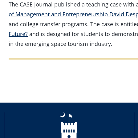
The CASE Journal published a teaching case with 
of Management and Entrepreneurship David Desp
and college transfer programs. The case is entitl
Future?
and is designed for students to demonstrat
in the emerging space tourism industry.