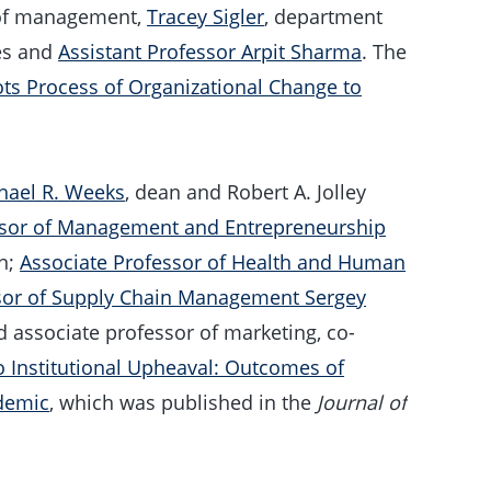
 of management,
Tracey Sigler
, department
ies and
Assistant Professor Arpit Sharma
. The
ots Process of Organizational Change to
hael R. Weeks
, dean and Robert A. Jolley
ssor of Management and Entrepreneurship
an;
Associate Professor of Health and Human
sor of Supply Chain Management Sergey
 associate professor of marketing, co-
 Institutional Upheaval: Outcomes of
ndemic
, which was published in the
Journal of