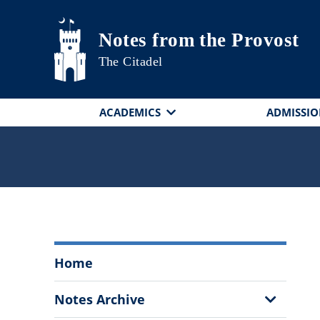
Skip to main content
Notes from the Provost
The Citadel
ACADEMICS
ADMISSIO
Notes
Home
from
the
Show
Notes Archive
Provost
Sub