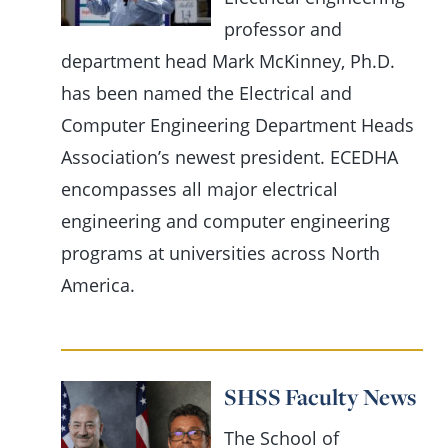
professor and
department head Mark McKinney, Ph.D.
has been named the Electrical and
Computer Engineering Department Heads
Association’s newest president. ECEDHA
encompasses all major electrical
engineering and computer engineering
programs at universities across North
America.
SHSS Faculty News
The School of