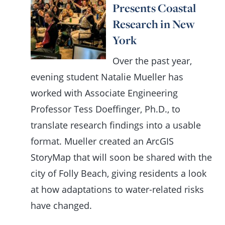
Presents Coastal
Research in New
York
Over the past year,
evening student Natalie Mueller has
worked with Associate Engineering
Professor Tess Doeffinger, Ph.D., to
translate research findings into a usable
format. Mueller created an ArcGIS
StoryMap that will soon be shared with the
city of Folly Beach, giving residents a look
at how adaptations to water-related risks
have changed.