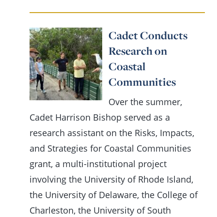
Cadet Conducts
Research on
Coastal
Communities
Over the summer,
Cadet Harrison Bishop served as a
research assistant on the Risks, Impacts,
and Strategies for Coastal Communities
grant, a multi-institutional project
involving the University of Rhode Island,
the University of Delaware, the College of
Charleston, the University of South