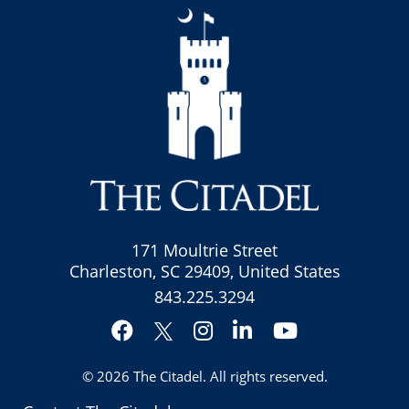
171 Moultrie Street
Charleston, SC 29409, United States
843.225.3294
Facebook
Instagram
LinkedIn
YouTube
Twitter
© 2026
The Citadel
. All rights reserved.