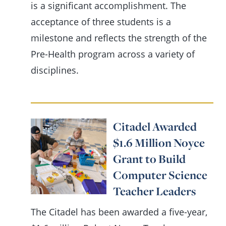
is a significant accomplishment. The
acceptance of three students is a
milestone and reflects the strength of the
Pre-Health program across a variety of
disciplines.
Citadel Awarded
$1.6 Million Noyce
Grant to Build
Computer Science
Teacher Leaders
The Citadel has been awarded a five-year,