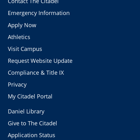
Contact The Citadel
Emergency Information
Apply Now
Athletics
Visit Campus
Request Website Update
Compliance & Title IX
Privacy
My Citadel Portal
Daniel Library
Give to The Citadel
Application Status