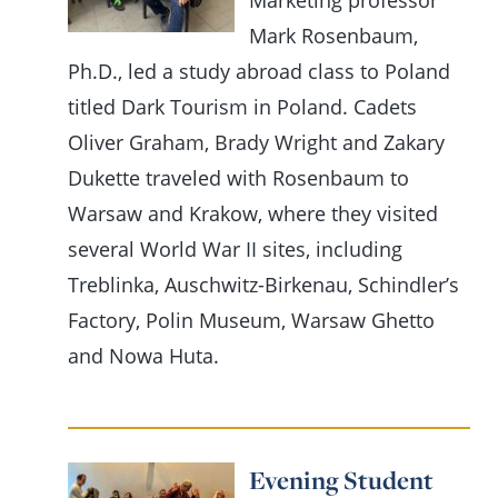
Marketing professor
Mark Rosenbaum,
Ph.D., led a study abroad class to Poland
titled Dark Tourism in Poland. Cadets
Oliver Graham, Brady Wright and Zakary
Dukette traveled with Rosenbaum to
Warsaw and Krakow, where they visited
several World War II sites, including
Treblinka, Auschwitz-Birkenau, Schindler’s
Factory, Polin Museum, Warsaw Ghetto
and Nowa Huta.
Evening Student