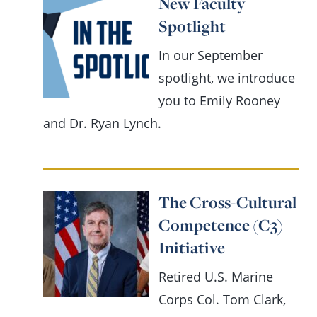
New Faculty
Spotlight
In our September
spotlight, we introduce
you to Emily Rooney
and Dr. Ryan Lynch.
The Cross-Cultural
Competence (C3)
Initiative
Retired U.S. Marine
Corps Col. Tom Clark,