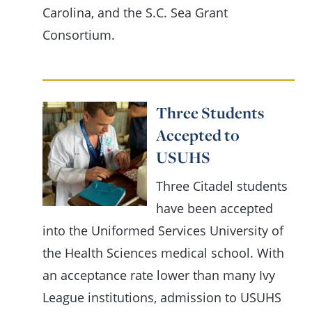
Carolina, and the S.C. Sea Grant
Consortium.
Three Students
Accepted to
USUHS
Three Citadel students
have been accepted
into the Uniformed Services University of
the Health Sciences medical school. With
an acceptance rate lower than many Ivy
League institutions, admission to USUHS