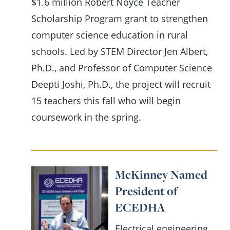
$1.6 million Robert Noyce Teacher
Scholarship Program grant to strengthen
computer science education in rural
schools. Led by STEM Director Jen Albert,
Ph.D., and Professor of Computer Science
Deepti Joshi, Ph.D., the project will recruit
15 teachers this fall who will begin
coursework in the spring.
McKinney Named
President of
ECEDHA
Electrical engineering