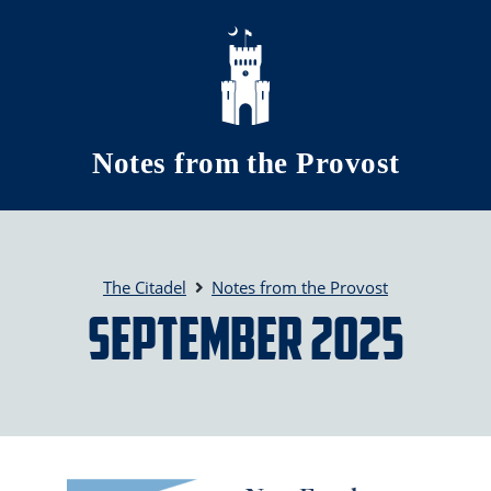
Skip to main content
Notes from the Provost
The Citadel
Notes from the Provost
September 2025