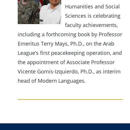
Humanities and Social
Sciences is celebrating
faculty achievements,
including a forthcoming book by Professor
Emeritus Terry Mays, Ph.D., on the Arab
League’s first peacekeeping operation, and
the appointment of Associate Professor
Vicente Gomis-Izquierdo, Ph.D., as interim
head of Modern Languages.