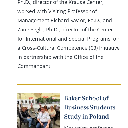
Ph.D., director of the Krause Center,
worked with Visiting Professor of
Management Richard Savior, Ed.D., and
Zane Segle, Ph.D., director of the Center
for International and Special Programs, on
a Cross-Cultural Competence (C3) Initiative
in partnership with the Office of the
Commandant.
Baker School of
Business Students
Study in Poland