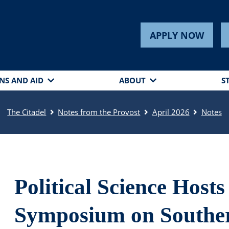
APPLY NOW
NS AND AID
ABOUT
S
The Citadel
Notes from the Provost
April 2026
Notes
Political Science Hosts
Symposium on Souther