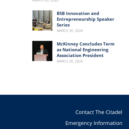
MARCH 26, 2026
BSB Innovation and
Entrepreneurship Speaker
Series
MARCH 26, 2026
McKinney Concludes Term
as National Engineering
Association President
MARCH 26, 2026
Contact The Citadel
Emergency Information