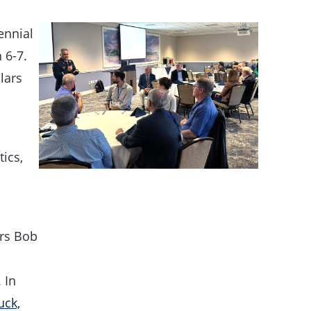
ennial
 6-7.
lars
ics,
rs Bob
 In
uck,