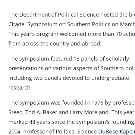
The Department of Political Science hosted the bi
Citadel Symposium on Southern Politics on March
This year’s program welcomed more than 70 scho
from across the country and abroad.
The symposium featured 13 panels of scholarly
presentations on various aspects of Southern polit
including two panels devoted to undergraduate
research.
The symposium was founded in 1978 by professo
Steed, Tod A. Baker and Larry Moreland. This year
marked 48 years since the symposium’s founding.
2004, Professor of Political Science
DuBose Kapel