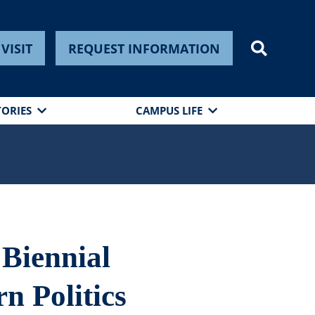
VISIT
REQUEST INFORMATION
TORIES
CAMPUS LIFE
 Biennial
n Politics