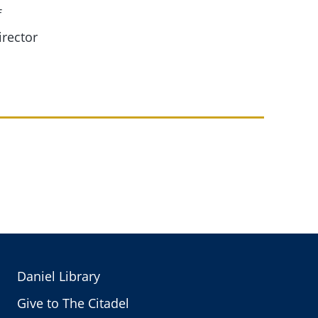
f
irector
Daniel Library
Give to The Citadel