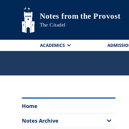
Skip to main content
Notes from the Provost
The Citadel
ACADEMICS
ADMISSIO
Notes
Home
from
the
Show
Notes Archive
Provost
Sub