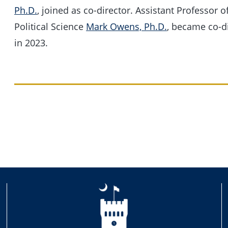
Ph.D.
, joined as co-director. Assistant Professor o
Political Science
Mark Owens, Ph.D.
, became co-d
in 2023.