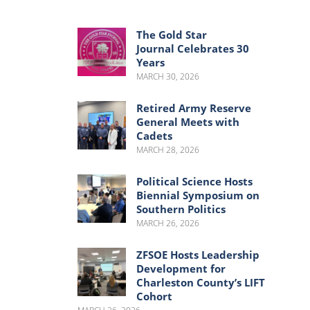
Menu
Menu
The Gold Star
Journal Celebrates 30
Years
MARCH 30, 2026
Retired Army Reserve
General Meets with
Cadets
MARCH 28, 2026
Political Science Hosts
Biennial Symposium on
Southern Politics
MARCH 26, 2026
ZFSOE Hosts Leadership
Development for
Charleston County’s LIFT
Cohort