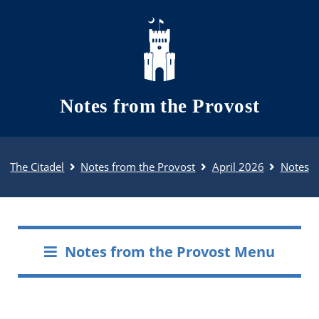
Skip to main content
Notes from the Provost
The Citadel
Notes from the Provost
April 2026
Notes
Notes from the Provost Menu