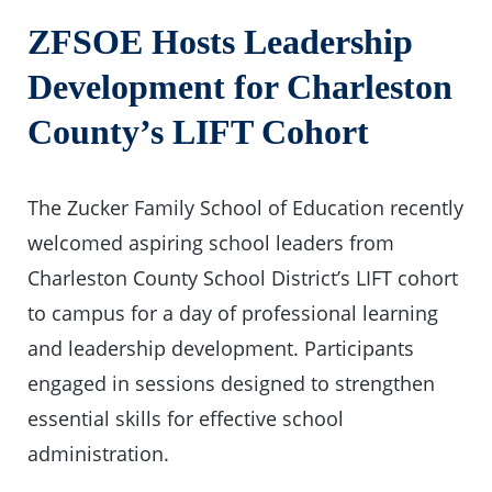
ZFSOE Hosts Leadership
Development for Charleston
County’s LIFT Cohort
The Zucker Family School of Education recently
welcomed aspiring school leaders from
Charleston County School District’s LIFT cohort
to campus for a day of professional learning
and leadership development. Participants
engaged in sessions designed to strengthen
essential skills for effective school
administration.