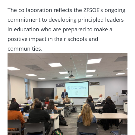
The collaboration reflects the ZFSOE’s ongoing
commitment to developing principled leaders
in education who are prepared to make a
positive impact in their schools and
communities.