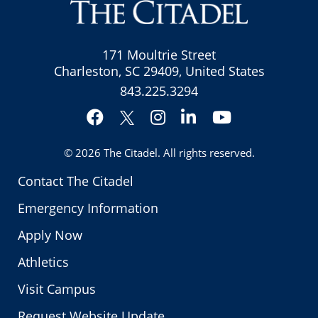
171 Moultrie Street
Charleston, SC 29409, United States
843.225.3294
Facebook
Instagram
LinkedIn
YouTube
Twitter
© 2026
The Citadel
. All rights reserved.
Contact The Citadel
Emergency Information
Apply Now
Athletics
Visit Campus
Request Website Update