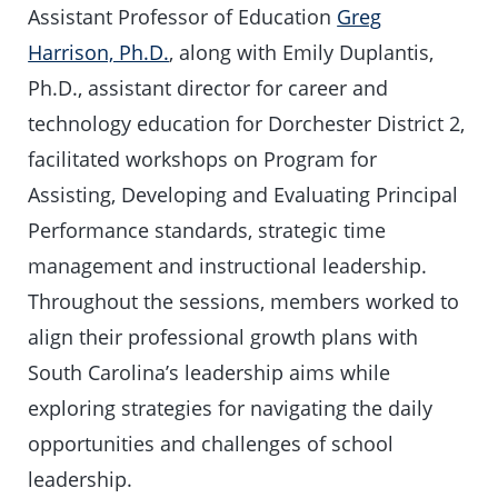
Assistant Professor of Education
Greg
Harrison, Ph.D.
, along with Emily Duplantis,
Ph.D., assistant director for career and
technology education for Dorchester District 2,
facilitated workshops on Program for
Assisting, Developing and Evaluating Principal
Performance standards, strategic time
management and instructional leadership.
Throughout the sessions, members worked to
align their professional growth plans with
South Carolina’s leadership aims while
exploring strategies for navigating the daily
opportunities and challenges of school
leadership.