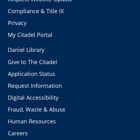
Compliance & Title IX
Privacy
My Citadel Portal
Daniel Library
Give to The Citadel
Application Status
Request Information
Digital Accessibility
Fraud, Waste & Abuse
Human Resources
Careers