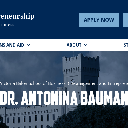
eneurship
APPLY NOW
usiness
NS AND AID
ABOUT
S
ictoria Baker School of Business
Management and Entrepren
Dr. Antonina Bauma