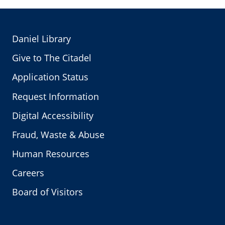
Daniel Library
Give to The Citadel
Application Status
Request Information
Digital Accessibility
Fraud, Waste & Abuse
Human Resources
Careers
Board of Visitors