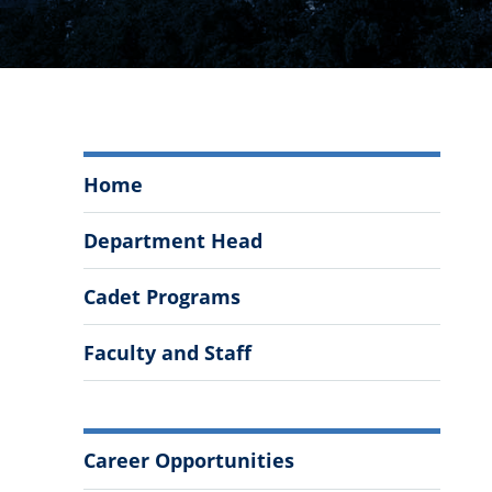
Management
Home
and
Entrepreneurship
Department Head
Menu
Cadet Programs
Faculty and Staff
More
Career Opportunities
Information