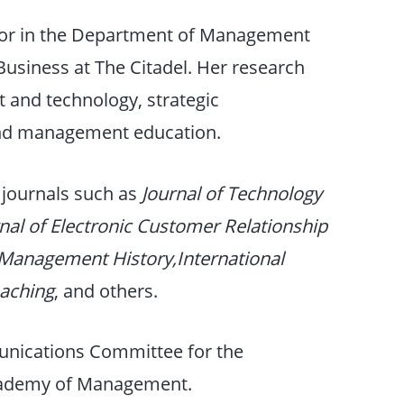
sor in the Department of Management
Business at The Citadel. Her research
st and technology, strategic
nd management education.
 journals such as
Journal of Technology
nal of Electronic Customer Relationship
 Management History,International
eaching
, and others.
unications Committee for the
Academy of Management.