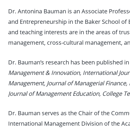
Dr. Antonina Bauman is an Associate Profes
and Entrepreneurship in the Baker School of 
and teaching interests are in the areas of tru
management, cross-cultural management, a
Dr. Bauman’s research has been published in
Management & Innovation, International Jour
Management, Journal of Managerial Finance,
Journal of Management Education, College T
Dr. Bauman serves as the Chair of the Comm
International Management Division of the 