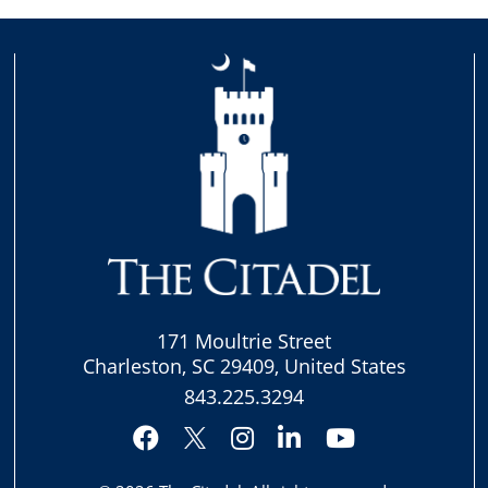
171 Moultrie Street
Charleston, SC 29409, United States
843.225.3294
Facebook
Instagram
LinkedIn
YouTube
Twitter