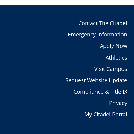
Contact The Citadel
Emergency Information
Apply Now
Athletics
Visit Campus
Request Website Update
Compliance & Title IX
Privacy
My Citadel Portal