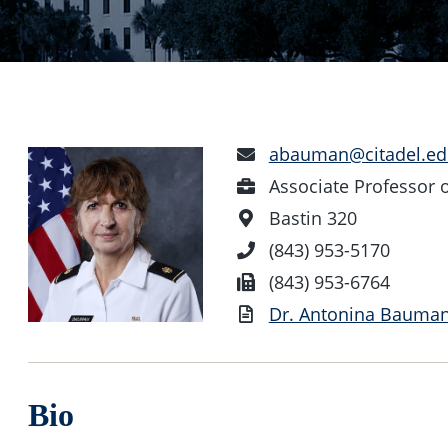
Email
abauman@citadel.ed
Address
Position
Associate Professor
Office
Bastin 320
Location
Phone
(843) 953-5170
Number
Fax
(843) 953-6764
Vita
Dr. Antonina Bauman
Bio