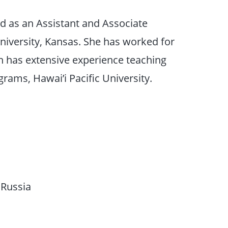
ed as an Assistant and Associate
iversity, Kansas. She has worked for
n has extensive experience teaching
grams, Hawai’i Pacific University.
, Russia