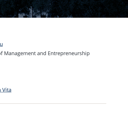
u
 of Management and Entrepreneurship
 Vita