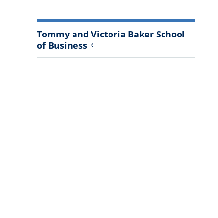
Tommy and Victoria Baker School
of Business