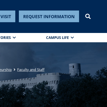
VISIT
REQUEST INFORMATION
TORIES
CAMPUS LIFE
eurship
Faculty and Staff
n