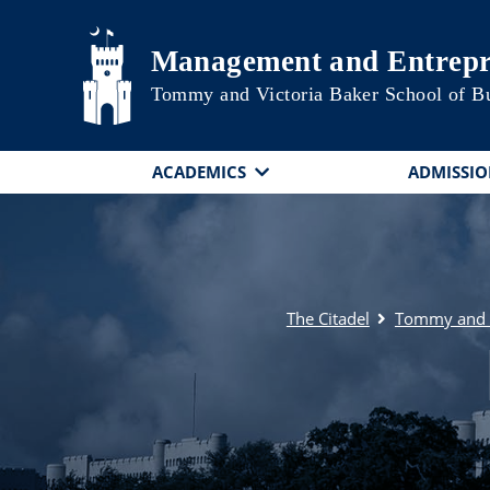
Skip to main content
Management and Entrepr
Tommy and Victoria Baker School of B
ACADEMICS
ADMISSIO
The Citadel
Tommy and V