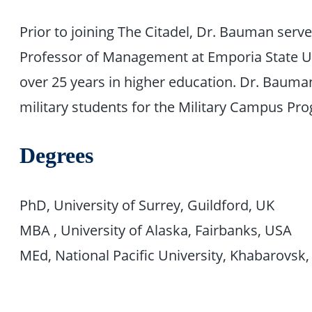
Prior to joining The Citadel, Dr. Bauman serv
Professor of Management at Emporia State Un
over 25 years in higher education. Dr. Bauma
military students for the Military Campus Pro
Degrees
PhD, University of Surrey, Guildford, UK
MBA , University of Alaska, Fairbanks, USA
MEd, National Pacific University, Khabarovsk